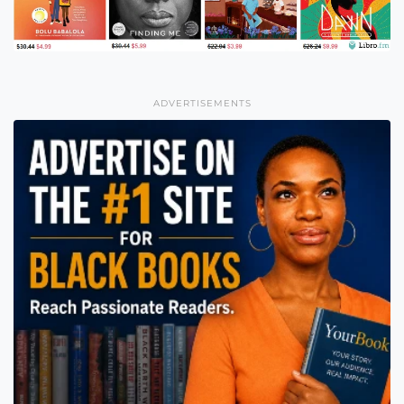
ADVERTISEMENTS