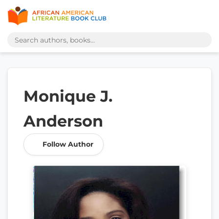
Monique J.
Anderson
Follow Author