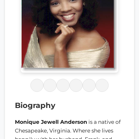
Biography
Monique Jewell Anderson
is a native of
Chesapeake, Virginia. Where she lives