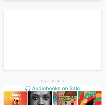
ADVERTISEMENT