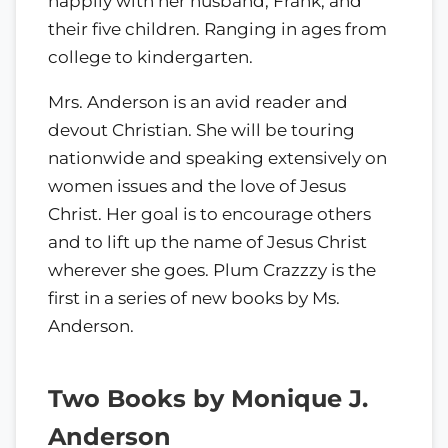
happily with her husband, Frank, and
their five children. Ranging in ages from
college to kindergarten.
Mrs. Anderson is an avid reader and
devout Christian. She will be touring
nationwide and speaking extensively on
women issues and the love of Jesus
Christ. Her goal is to encourage others
and to lift up the name of Jesus Christ
wherever she goes. Plum Crazzzy is the
first in a series of new books by Ms.
Anderson.
Two Books by Monique J.
Anderson