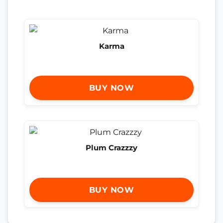
Karma
BUY NOW
Plum Crazzzy
BUY NOW