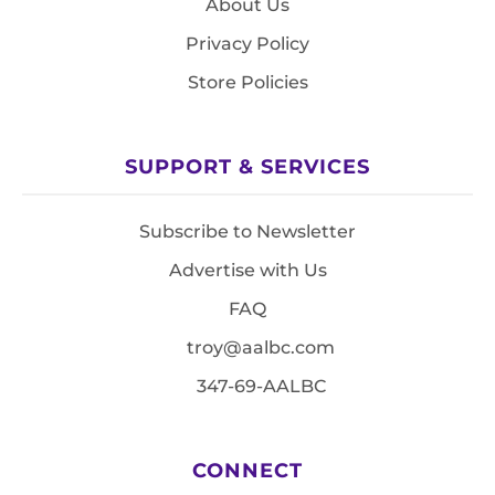
About Us
Privacy Policy
Store Policies
SUPPORT & SERVICES
Subscribe to Newsletter
Advertise with Us
FAQ
troy@aalbc.com
347-69-AALBC
CONNECT