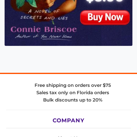
Free shipping on orders over $75
Sales tax only on Florida orders
Bulk discounts up to 20%
COMPANY