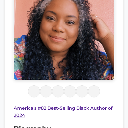
America's #82 Best-Selling Black Author of
2024