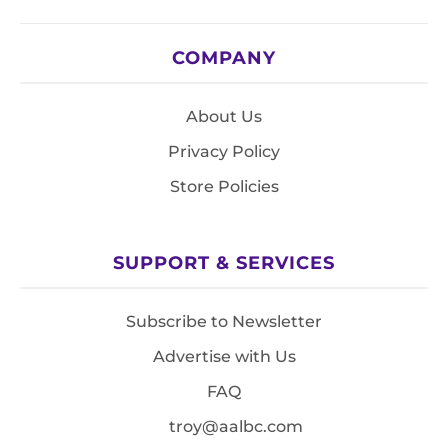
COMPANY
About Us
Privacy Policy
Store Policies
SUPPORT & SERVICES
Subscribe to Newsletter
Advertise with Us
FAQ
troy@aalbc.com