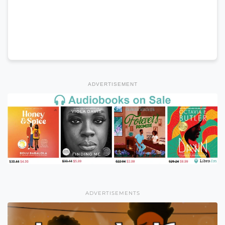
ADVERTISEMENT
ADVERTISEMENTS