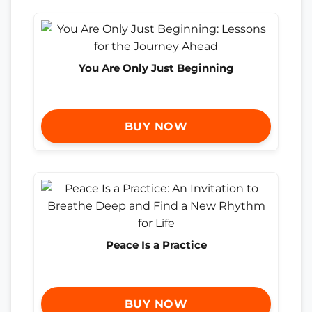
You Are Only Just Beginning
BUY NOW
Peace Is a Practice
BUY NOW