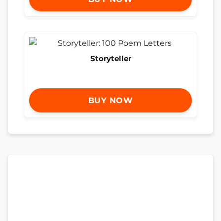
Storyteller
BUY NOW