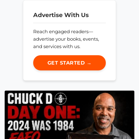
Advertise With Us
Reach engaged readers—
advertise your books, events,
and services with us.
GET STARTED →