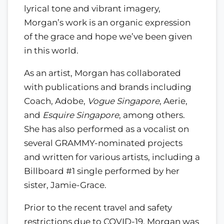
lyrical tone and vibrant imagery,
Morgan’s work is an organic expression
of the grace and hope we’ve been given
in this world.
As an artist, Morgan has collaborated
with publications and brands including
Coach, Adobe,
Vogue Singapore
, Aerie,
and
Esquire Singapore
, among others.
She has also performed as a vocalist on
several GRAMMY-nominated projects
and written for various artists, including a
Billboard #1 single performed by her
sister, Jamie-Grace.
Prior to the recent travel and safety
restrictions due to COVID-19, Morgan was