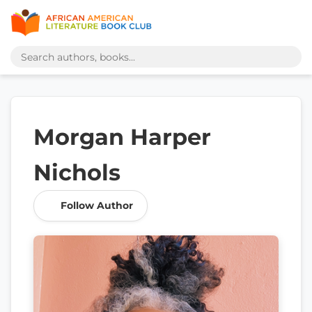
Morgan Harper
Nichols
Follow Author