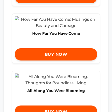
How Far You Have Come
BUY NOW
All Along You Were Blooming
BUY NOW