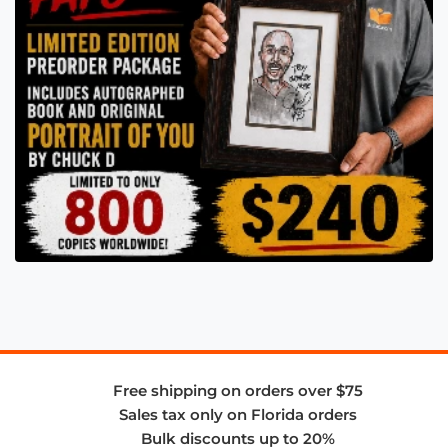
Free shipping on orders over $75
Sales tax only on Florida orders
Bulk discounts up to 20%