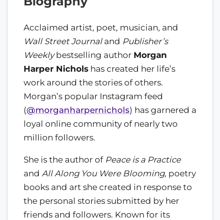
Biography
Acclaimed artist, poet, musician, and
Wall Street Journal
and
Publisher’s
Weekly
bestselling author
Morgan
Harper Nichols
has created her life’s
work around the stories of others.
Morgan’s popular Instagram feed
(
@morganharpernichols
) has garnered a
loyal online community of nearly two
million followers.
She is the author of
Peace is a Practice
and
All Along You Were Blooming
, poetry
books and art she created in response to
the personal stories submitted by her
friends and followers. Known for its