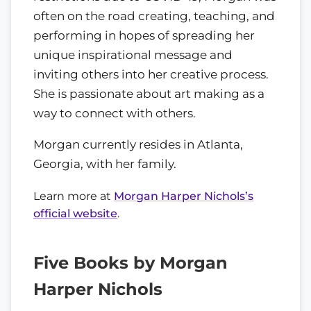
often on the road creating, teaching, and
performing in hopes of spreading her
unique inspirational message and
inviting others into her creative process.
She is passionate about art making as a
way to connect with others.
Morgan currently resides in Atlanta,
Georgia, with her family.
Learn more at
Morgan Harper Nichols’s
official website
.
Five Books by Morgan
Harper Nichols