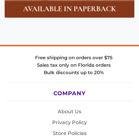
Free shipping on orders over $75
Sales tax only on Florida orders
Bulk discounts up to 20%
COMPANY
About Us
Privacy Policy
Store Policies