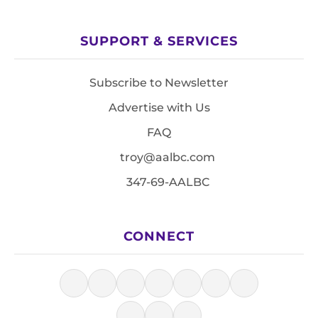
SUPPORT & SERVICES
Subscribe to Newsletter
Advertise with Us
FAQ
troy@aalbc.com
347-69-AALBC
CONNECT