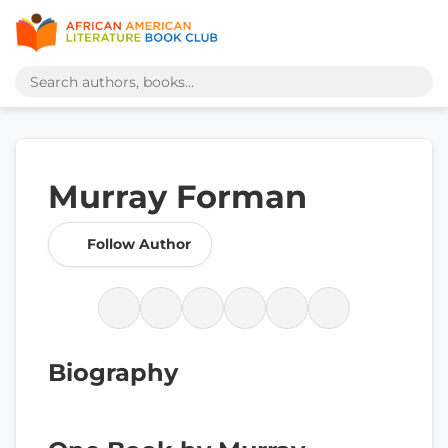
Murray Forman
Follow Author
Biography