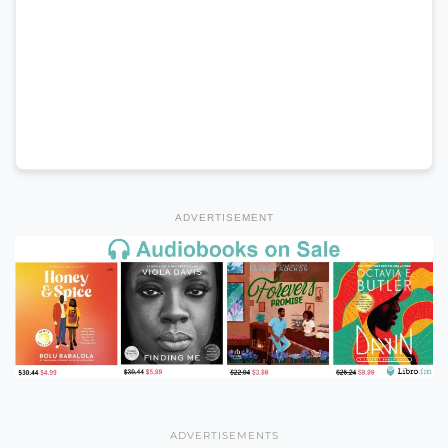
ADVERTISEMENT
ADVERTISEMENTS