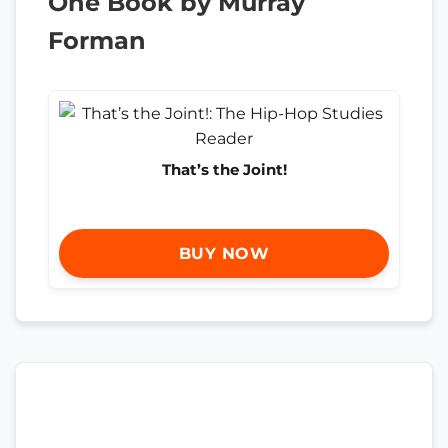
One Book by Murray
Forman
That’s the Joint!
BUY NOW