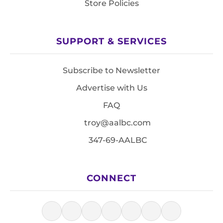
Store Policies
SUPPORT & SERVICES
Subscribe to Newsletter
Advertise with Us
FAQ
troy@aalbc.com
347-69-AALBC
CONNECT