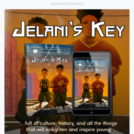
ADVERTISEMENTS