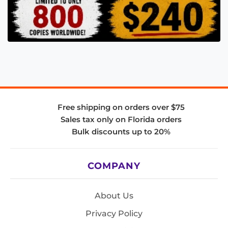
Free shipping on orders over $75
Sales tax only on Florida orders
Bulk discounts up to 20%
COMPANY
About Us
Privacy Policy