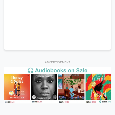
ADVERTISEMENT