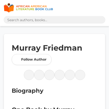
Murray Friedman
Follow Author
Biography