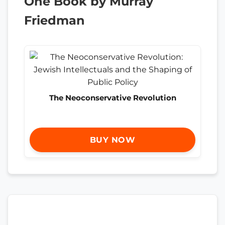
One Book by Murray
Friedman
The Neoconservative Revolution
BUY NOW