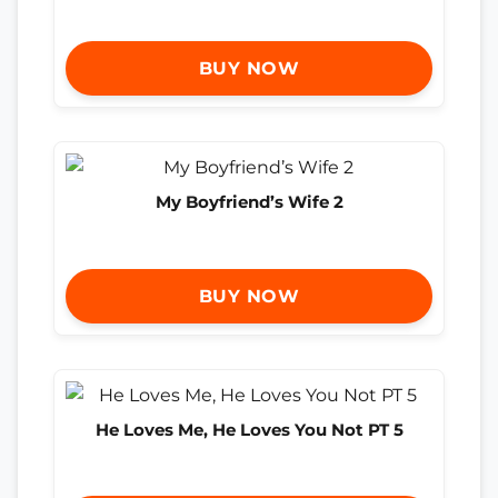
BUY NOW
My Boyfriend’s Wife 2
BUY NOW
He Loves Me, He Loves You Not PT 5