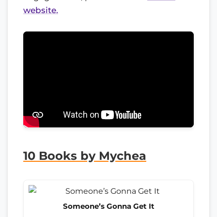
website.
10 Books by Mychea
Someone’s Gonna Get It