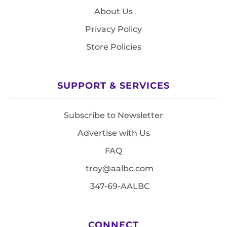
About Us
Privacy Policy
Store Policies
SUPPORT & SERVICES
Subscribe to Newsletter
Advertise with Us
FAQ
troy@aalbc.com
347-69-AALBC
CONNECT