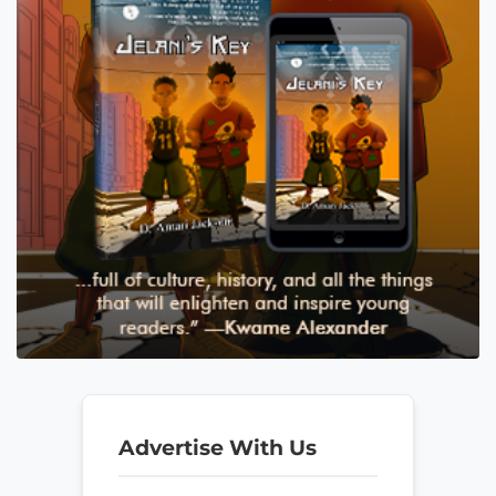
Advertise With Us