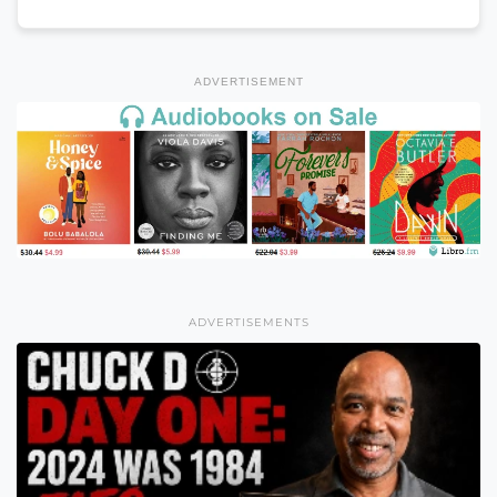
ADVERTISEMENT
ADVERTISEMENTS