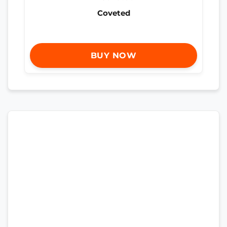
Coveted
BUY NOW