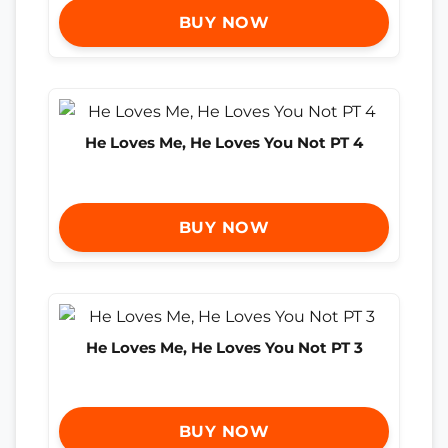
BUY NOW
He Loves Me, He Loves You Not PT 4
BUY NOW
He Loves Me, He Loves You Not PT 3
BUY NOW