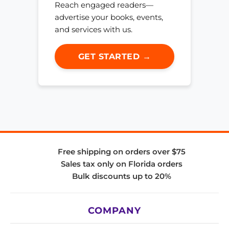
Reach engaged readers—
advertise your books, events,
and services with us.
GET STARTED →
Free shipping on orders over $75
Sales tax only on Florida orders
Bulk discounts up to 20%
COMPANY