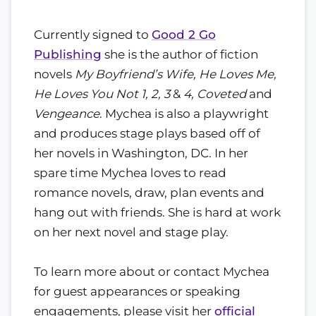
Currently signed to
Good 2 Go
Publishing
she is the author of fiction
novels
My Boyfriend’s Wife, He Loves Me,
He Loves You Not 1, 2, 3
&
4, Coveted
and
Vengeance
. Mychea is also a playwright
and produces stage plays based off of
her novels in Washington, DC. In her
spare time Mychea loves to read
romance novels, draw, plan events and
hang out with friends. She is hard at work
on her next novel and stage play.
To learn more about or contact Mychea
for guest appearances or speaking
engagements, please visit her
official