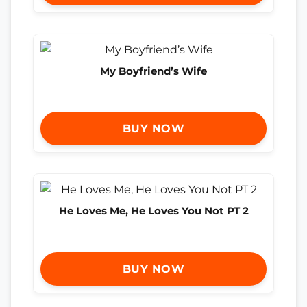
My Boyfriend’s Wife
BUY NOW
He Loves Me, He Loves You Not PT 2
BUY NOW