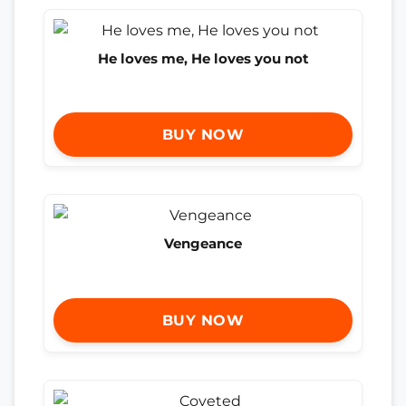
He loves me, He loves you not
BUY NOW
Vengeance
BUY NOW