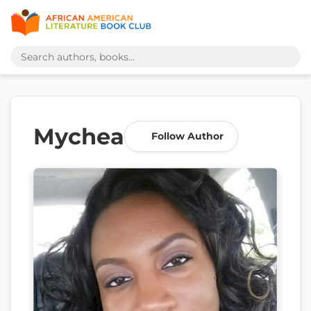
Mychea
Follow Author