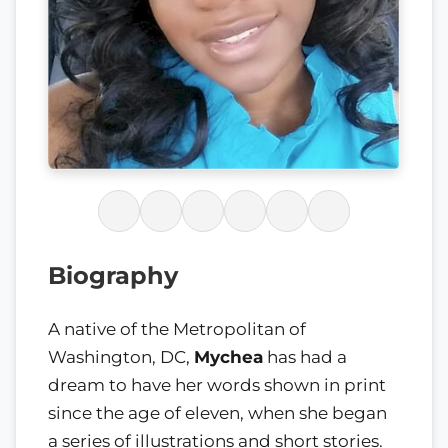
Biography
A native of the Metropolitan of
Washington, DC,
Mychea
has had a
dream to have her words shown in print
since the age of eleven, when she began
a series of illustrations and short stories.