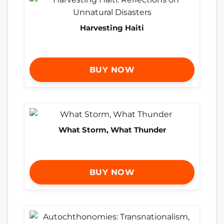
Harvesting Haiti
BUY NOW
What Storm, What Thunder
BUY NOW