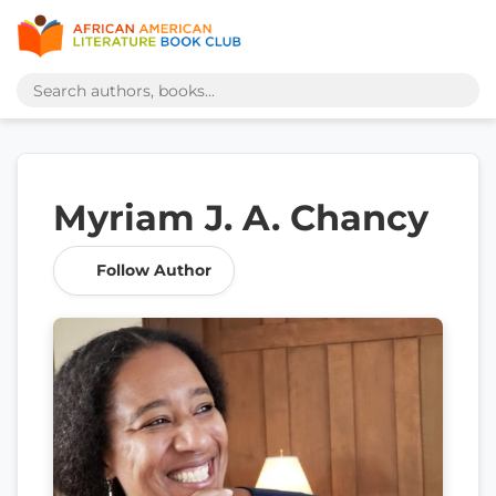
Myriam J. A. Chancy
Follow Author