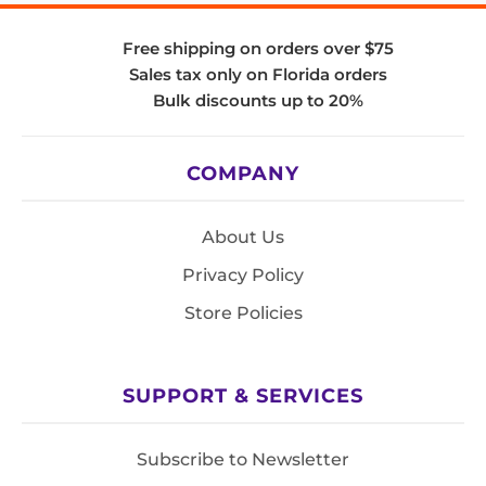
Free shipping on orders over $75
Sales tax only on Florida orders
Bulk discounts up to 20%
COMPANY
About Us
Privacy Policy
Store Policies
SUPPORT & SERVICES
Subscribe to Newsletter