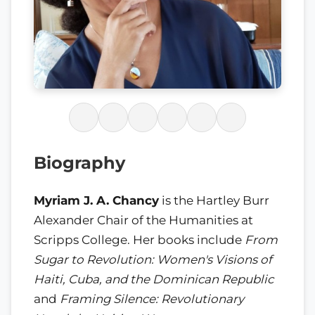
Biography
Myriam J. A. Chancy
is the Hartley Burr
Alexander Chair of the Humanities at
Scripps College. Her books include
From
Sugar to Revolution: Women's Visions of
Haiti, Cuba, and the Dominican Republic
and
Framing Silence: Revolutionary