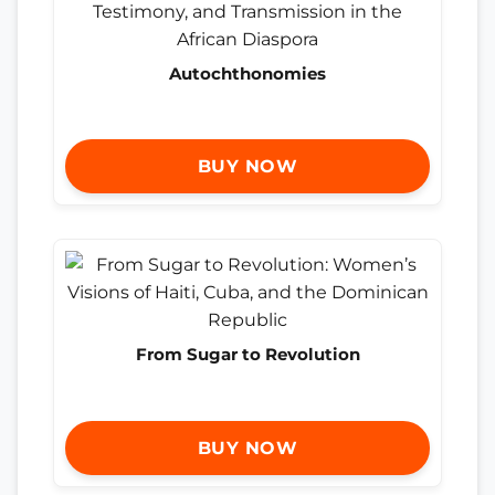
Autochthonomies
BUY NOW
From Sugar to Revolution
BUY NOW