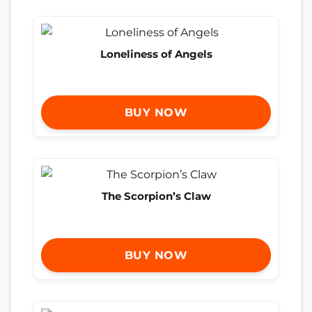
Loneliness of Angels
BUY NOW
The Scorpion’s Claw
BUY NOW