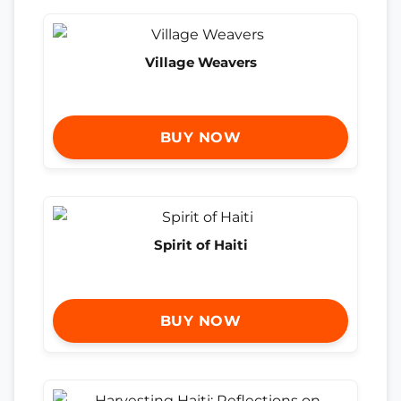
Village Weavers
BUY NOW
Spirit of Haiti
BUY NOW