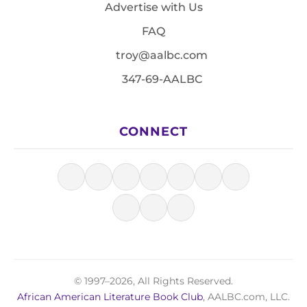
Advertise with Us
FAQ
troy@aalbc.com
347-69-AALBC
CONNECT
© 1997–2026, All Rights Reserved.
African American Literature Book Club
, AALBC.com, LLC.