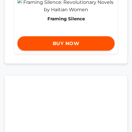
Framing Silence
BUY NOW