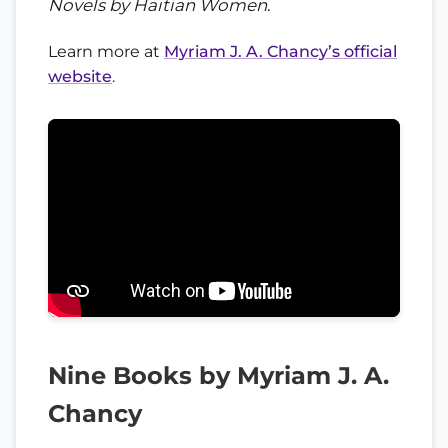
Novels by Haitian Women
.
Learn more at
Myriam J. A. Chancy’s official
website
.
Nine Books by Myriam J. A.
Chancy