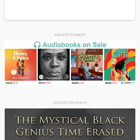
ADVERTISEMENT
ADVERTISEMENTS