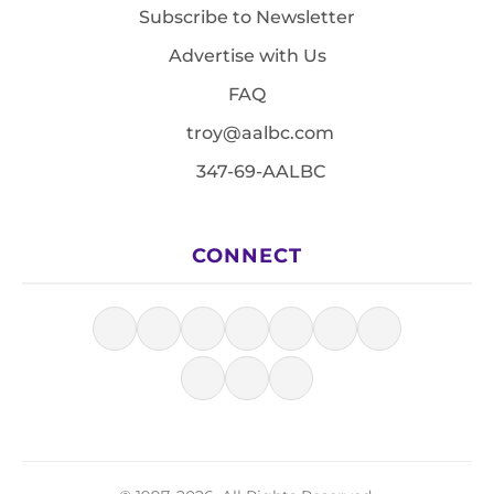
Subscribe to Newsletter
Advertise with Us
FAQ
troy@aalbc.com
347-69-AALBC
CONNECT