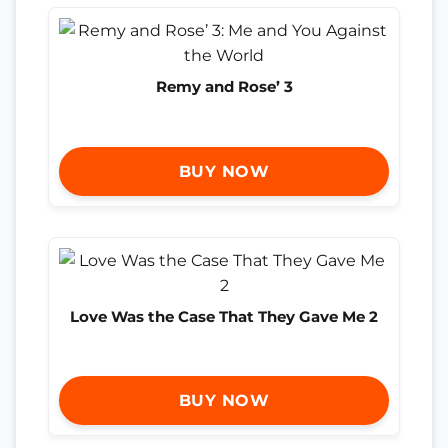
Remy and Rose’ 3
BUY NOW
Love Was the Case That They Gave Me 2
BUY NOW