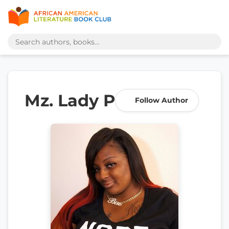
Mz. Lady P
Follow Author