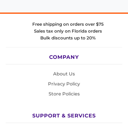
Free shipping on orders over $75
Sales tax only on Florida orders
Bulk discounts up to 20%
COMPANY
About Us
Privacy Policy
Store Policies
SUPPORT & SERVICES