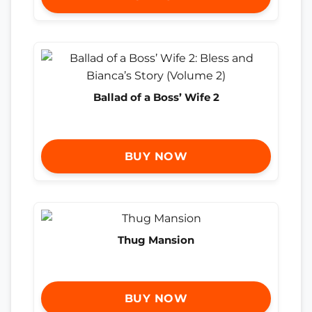
Ballad of a Boss’ Wife 2
BUY NOW
Thug Mansion
BUY NOW