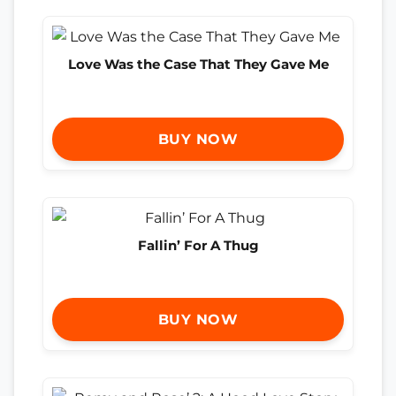
Love Was the Case That They Gave Me
BUY NOW
Fallin’ For A Thug
BUY NOW