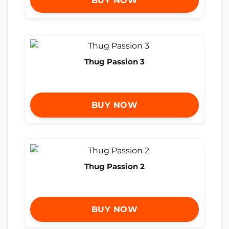
BUY NOW
Thug Passion 3
BUY NOW
Thug Passion 2
BUY NOW