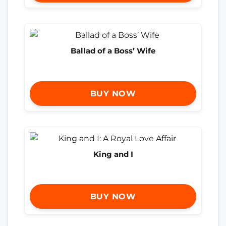
Ballad of a Boss’ Wife
BUY NOW
King and I
BUY NOW