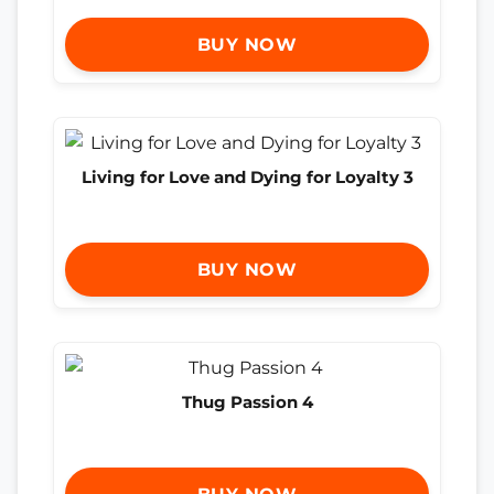
BUY NOW
Living for Love and Dying for Loyalty 3
BUY NOW
Thug Passion 4