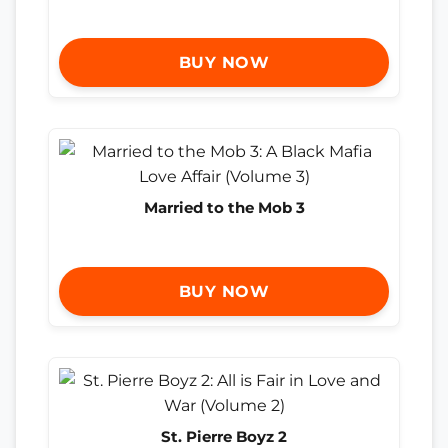
BUY NOW
Married to the Mob 3
BUY NOW
St. Pierre Boyz 2