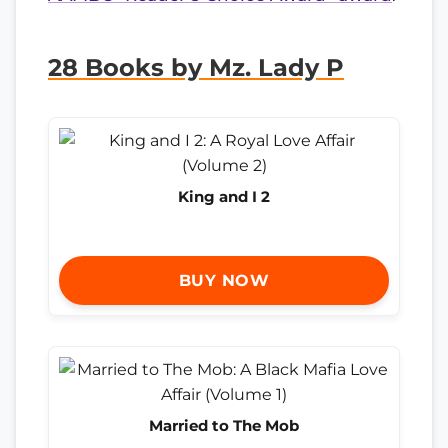
28 Books by Mz. Lady P
King and I 2
BUY NOW
Married to The Mob