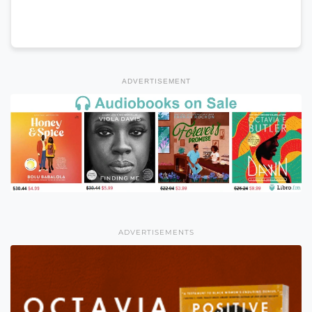
ADVERTISEMENT
ADVERTISEMENTS