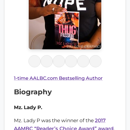
1-time AALBC.com Bestselling Author
Biography
Mz. Lady P.
Mz. Lady P was the winner of the
2017
AAMBC “Reader’s Choice Award” award
.