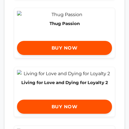
Thug Passion
BUY NOW
Living for Love and Dying for Loyalty 2
BUY NOW