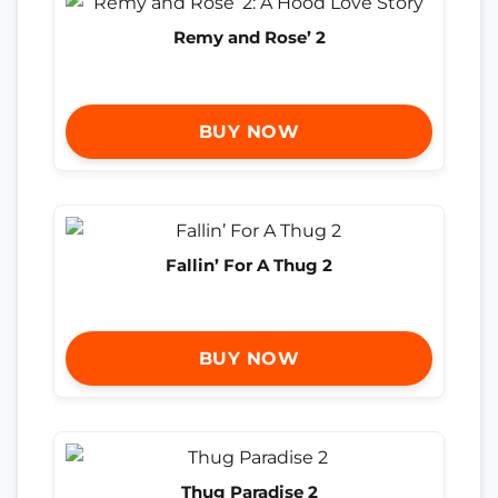
Remy and Rose’ 2
BUY NOW
Fallin’ For A Thug 2
BUY NOW
Thug Paradise 2