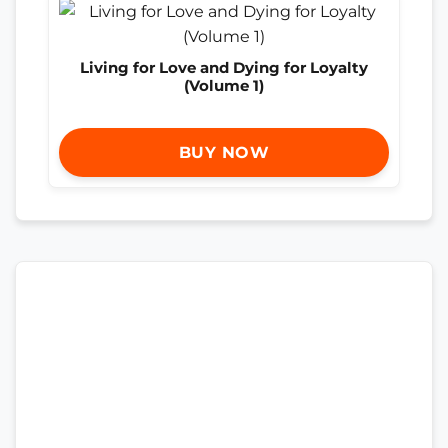
Living for Love and Dying for Loyalty
(Volume 1)
BUY NOW