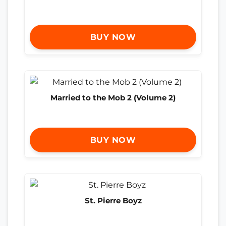
BUY NOW
Married to the Mob 2 (Volume 2)
BUY NOW
St. Pierre Boyz