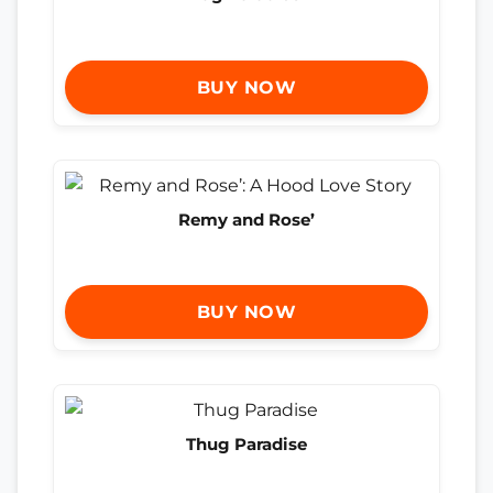
BUY NOW
Remy and Rose’
BUY NOW
Thug Paradise