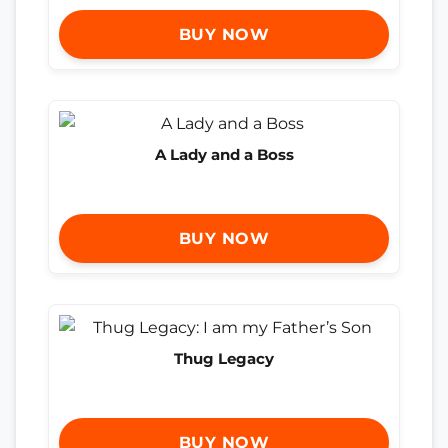
BUY NOW
A Lady and a Boss
BUY NOW
Thug Legacy
BUY NOW