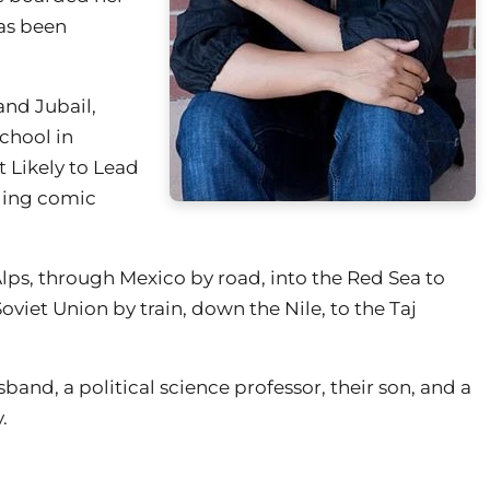
has been
and Jubail,
chool in
 Likely to Lead
ading comic
 Alps, through Mexico by road, into the Red Sea to
viet Union by train, down the Nile, to the Taj
band, a political science professor, their son, and a
.