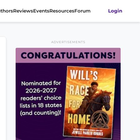
thors
Reviews
Events
Resources
Forum
Login
ADVERTISEMENTS