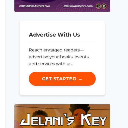
Advertise With Us
Reach engaged readers—
advertise your books, events,
and services with us.
GET STARTED →