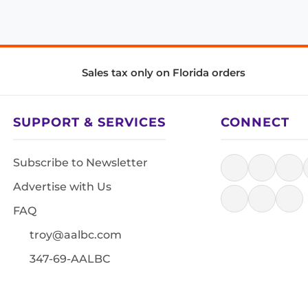
Sales tax only on Florida orders
SUPPORT & SERVICES
CONNECT
Subscribe to Newsletter
Advertise with Us
FAQ
troy@aalbc.com
347-69-AALBC