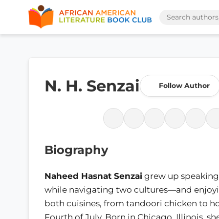
N. H. Senzai
Follow Author
Biography
Naheed Hasnat Senzai
grew up speaking
while navigating two cultures—and enjoyi
both cuisines, from tandoori chicken to h
Fourth of July. Born in Chicago, Illinois, 