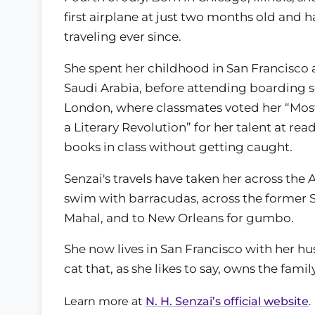
first airplane at just two months old and 
traveling ever since.
She spent her childhood in San Francisco 
Saudi Arabia, before attending boarding s
London, where classmates voted her “Most
a Literary Revolution” for her talent at re
books in class without getting caught.
Senzai's travels have taken her across the
swim with barracudas, across the former So
Mahal, and to New Orleans for gumbo.
She now lives in San Francisco with her hus
cat that, as she likes to say, owns the family
Learn more at
N. H. Senzai’s official website
.