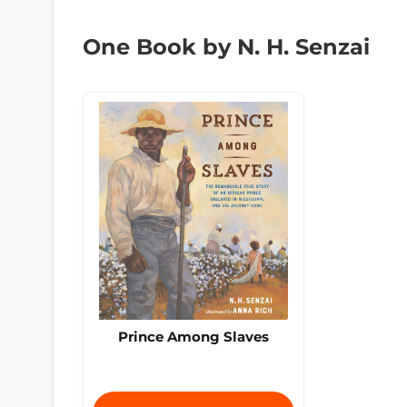
One Book by N. H. Senzai
Prince Among Slaves