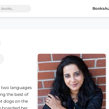
Books
Au
 two languages
ng the best of
ot dogs on the
she boarded her