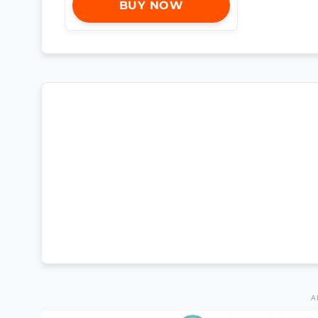
BUY NOW
A