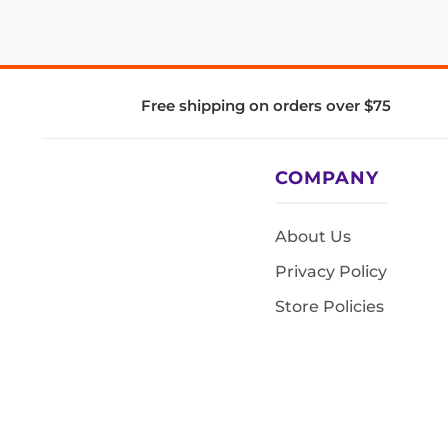
Free shipping on orders over $75
COMPANY
About Us
Privacy Policy
Store Policies