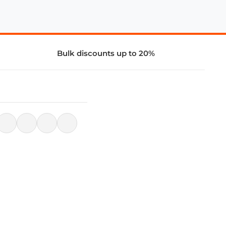
Bulk discounts up to 20%