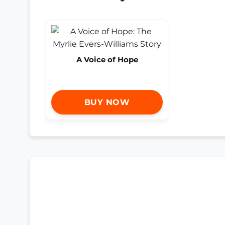
A Voice of Hope
BUY NOW