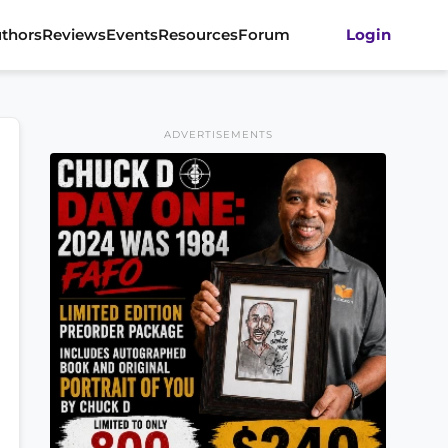
thors
Reviews
Events
Resources
Forum
Login
ADVERTISEMENTS