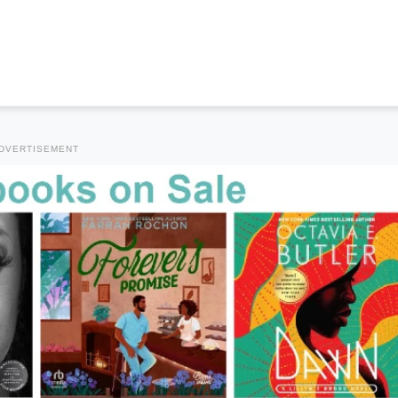
DVERTISEMENT