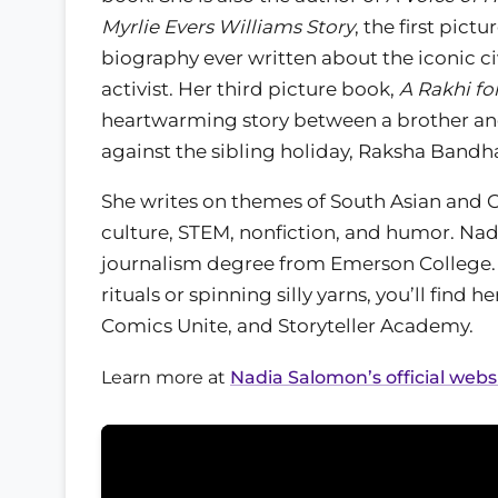
Myrlie Evers Williams Story
, the first pict
biography ever written about the iconic civ
activist. Her third picture book,
A Rakhi fo
heartwarming story between a brother and
against the sibling holiday, Raksha Bandh
She writes on themes of South Asian and 
culture, STEM, nonfiction, and humor. Nad
journalism degree from Emerson College.
rituals or spinning silly yarns, you’ll find
Comics Unite, and Storyteller Academy.
Learn more at
Nadia Salomon’s official webs