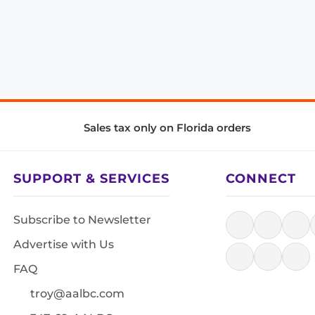
Sales tax only on Florida orders
SUPPORT & SERVICES
CONNECT
Subscribe to Newsletter
Advertise with Us
FAQ
troy@aalbc.com