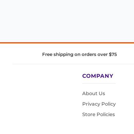
Free shipping on orders over $75
COMPANY
About Us
Privacy Policy
Store Policies