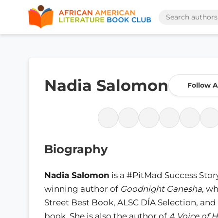
Nadia Salomon
Follow 
Biography
Nadia Salomon
is a #PitMad Success Stor
winning author of
Goodnight Ganesha
, wh
Street Best Book, ALSC DÍA Selection, 
book. She is also the author of
A Voice of 