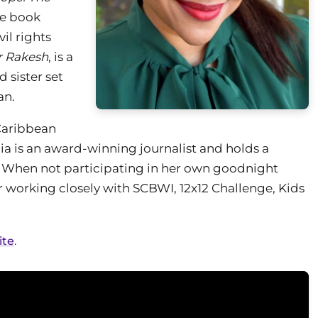
ure book
il rights
r Rakesh
, is a
 sister set
an.
Caribbean
ia is an award-winning journalist and holds a
 When not participating in her own goodnight
 her working closely with SCBWI, 12x12 Challenge, Kids
ite
.