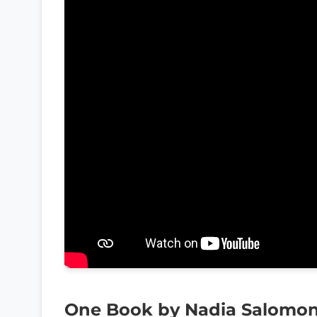
One Book by Nadia Salomo