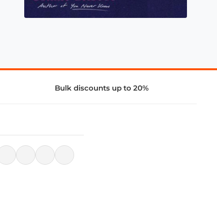
Bulk discounts up to 20%