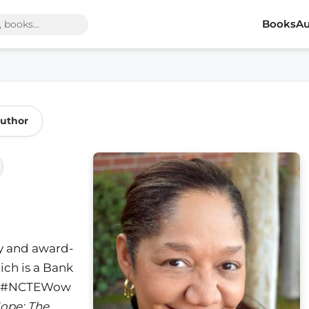
Books
Au
Author
y and award-
ich is a Bank
and #NCTEWow
Hope: The