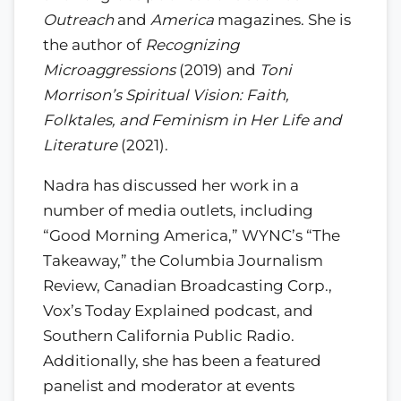
Outreach
and
America
magazines. She is
the author of
Recognizing
Microaggressions
(2019) and
Toni
Morrison’s Spiritual Vision: Faith,
Folktales, and Feminism in Her Life and
Literature
(2021).
Nadra has discussed her work in a
number of media outlets, including
“Good Morning America,” WYNC’s “The
Takeaway,” the Columbia Journalism
Review, Canadian Broadcasting Corp.,
Vox’s Today Explained podcast, and
Southern California Public Radio.
Additionally, she has been a featured
panelist and moderator at events