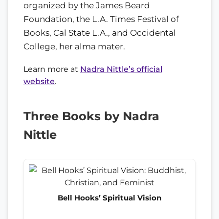
organized by the James Beard
Foundation, the L.A. Times Festival of
Books, Cal State L.A., and Occidental
College, her alma mater.
Learn more at
Nadra Nittle’s official
website
.
Three Books by Nadra
Nittle
Bell Hooks’ Spiritual Vision