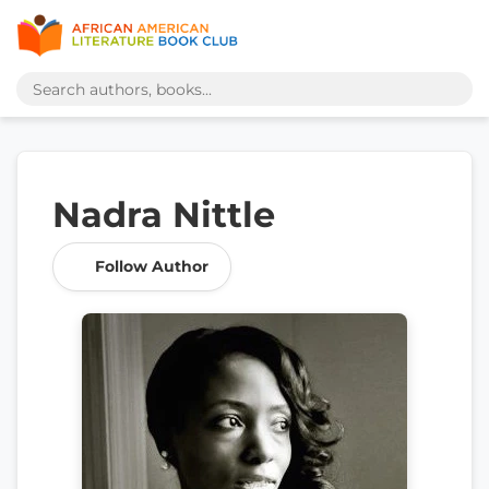
Nadra Nittle
Follow Author