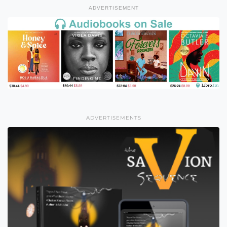
ADVERTISEMENT
ADVERTISEMENTS