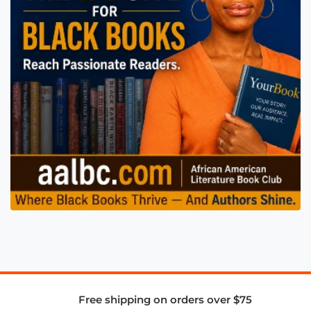
Free shipping on orders over $75