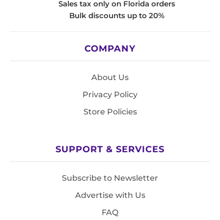
Sales tax only on Florida orders
Bulk discounts up to 20%
COMPANY
About Us
Privacy Policy
Store Policies
SUPPORT & SERVICES
Subscribe to Newsletter
Advertise with Us
FAQ