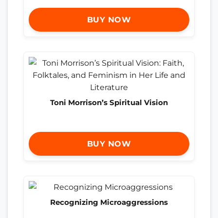
BUY NOW
Toni Morrison’s Spiritual Vision
BUY NOW
Recognizing Microaggressions