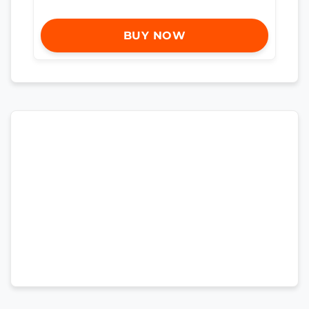
BUY NOW