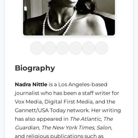
Biography
Nadra Nittle
is a Los Angeles-based
journalist who has been a staff writer for
Vox Media, Digital First Media, and the
Gannett/USA Today network. Her writing
has also appeared in
The Atlantic
,
The
Guardian
,
The New York Times
,
Salon
,
and religious publications such as