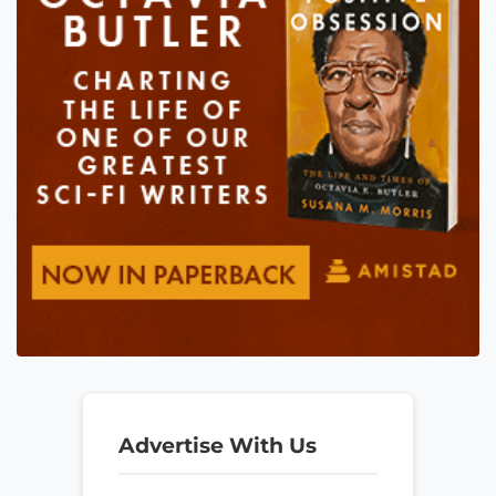
Advertise With Us