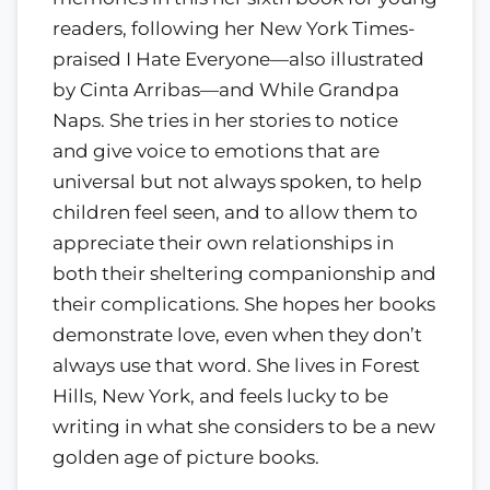
readers, following her New York Times-
praised I Hate Everyone—also illustrated
by Cinta Arribas—and While Grandpa
Naps. She tries in her stories to notice
and give voice to emotions that are
universal but not always spoken, to help
children feel seen, and to allow them to
appreciate their own relationships in
both their sheltering companionship and
their complications. She hopes her books
demonstrate love, even when they don’t
always use that word. She lives in Forest
Hills, New York, and feels lucky to be
writing in what she considers to be a new
golden age of picture books.