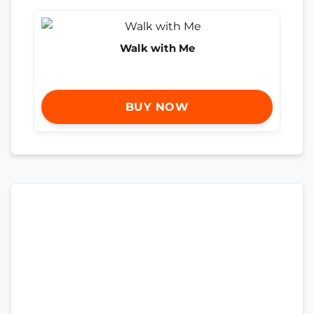
Walk with Me
BUY NOW