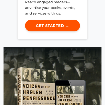
Reach engaged readers—
advertise your books, events,
and services with us.
GET STARTED →