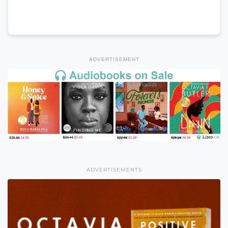
ADVERTISEMENT
ADVERTISEMENTS