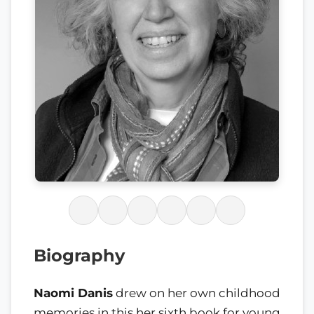
Biography
Naomi Danis
drew on her own childhood
memories in this her sixth book for young