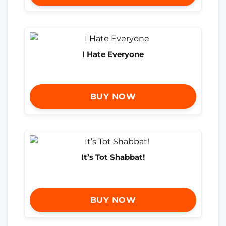
I Hate Everyone
BUY NOW
It’s Tot Shabbat!
BUY NOW