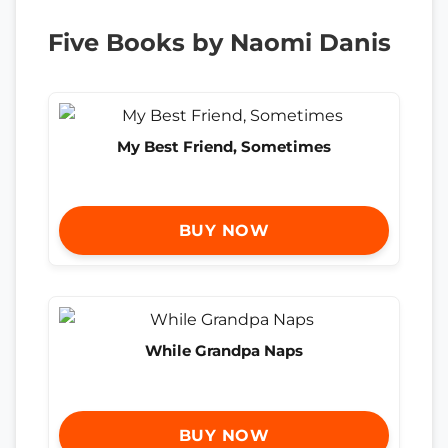
Five Books by Naomi Danis
My Best Friend, Sometimes
BUY NOW
While Grandpa Naps
BUY NOW