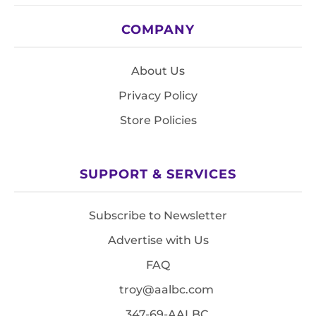
COMPANY
About Us
Privacy Policy
Store Policies
SUPPORT & SERVICES
Subscribe to Newsletter
Advertise with Us
FAQ
troy@aalbc.com
347-69-AALBC