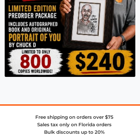
Free shipping on orders over $75
Sales tax only on Florida orders
Bulk discounts up to 20%