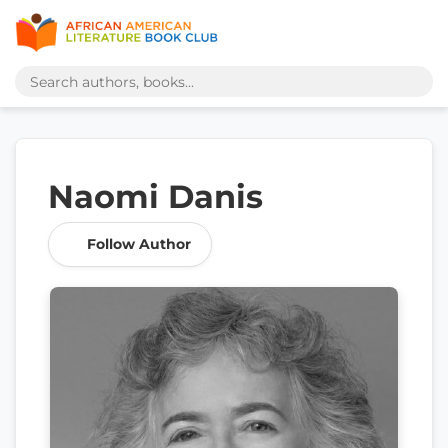
Naomi Danis
Follow Author