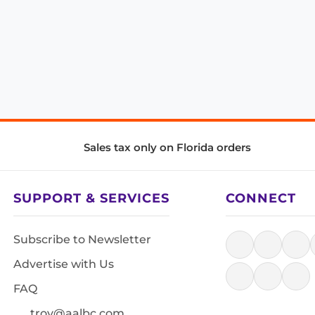
Sales tax only on Florida orders
SUPPORT & SERVICES
CONNECT
Subscribe to Newsletter
Advertise with Us
FAQ
troy@aalbc.com