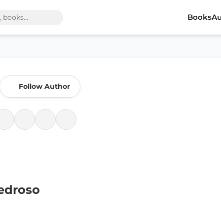
Books
Au
Follow Author
edroso