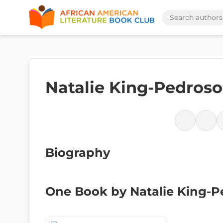
Natalie King-Pedroso
Biography
One Book by Natalie King-P