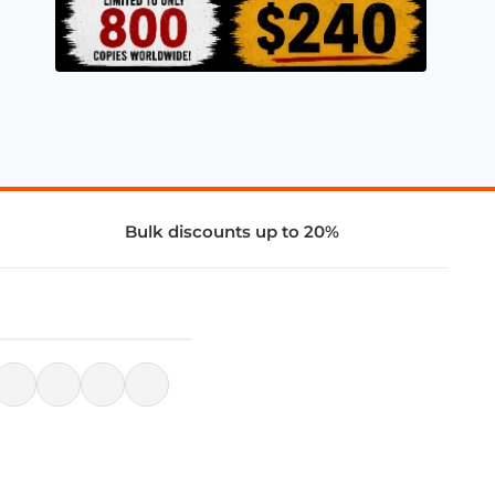
Bulk discounts up to 20%