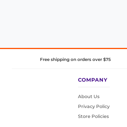
Free shipping on orders over $75
COMPANY
About Us
Privacy Policy
Store Policies