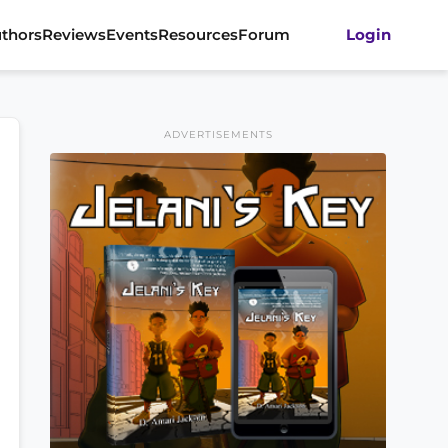
thors
Reviews
Events
Resources
Forum
Login
ADVERTISEMENTS