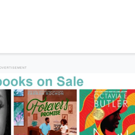
DVERTISEMENT