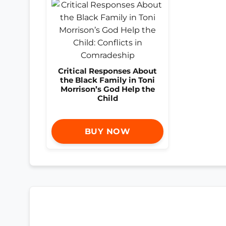
Critical Responses About
the Black Family in Toni
Morrison’s God Help the
Child
BUY NOW