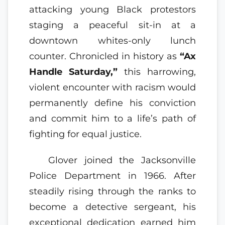
attacking young Black protestors
staging a peaceful sit-in at a
downtown whites-only lunch
counter. Chronicled in history as
“Ax
Handle Saturday,”
this harrowing,
violent encounter with racism would
permanently define his conviction
and commit him to a life’s path of
fighting for equal justice.
Glover joined the Jacksonville
Police Department in 1966. After
steadily rising through the ranks to
become a detective sergeant, his
exceptional dedication earned him