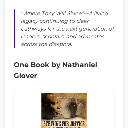
“Where They Will Shine”—A living
legacy continuing to clear
pathways for the next generation of
leaders, scholars, and advocates
across the diaspora.
One Book by Nathaniel
Glover