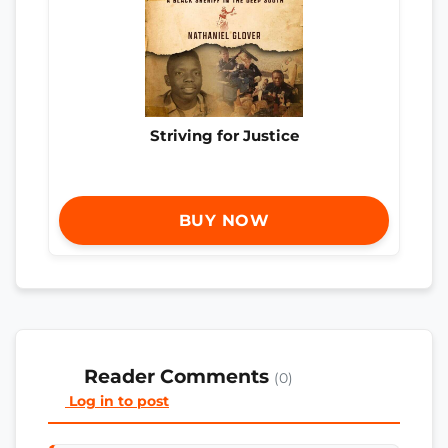
Striving for Justice
BUY NOW
Reader Comments
(0)
Log in to post