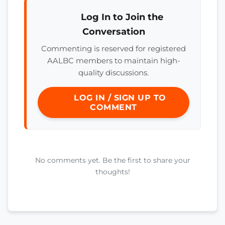
Log In to Join the
Conversation
Commenting is reserved for registered
AALBC members to maintain high-
quality discussions.
LOG IN / SIGN UP TO
COMMENT
No comments yet. Be the first to share your
thoughts!