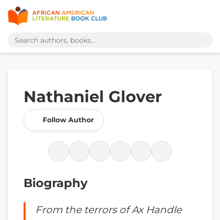
Nathaniel Glover
Follow Author
Biography
From the terrors of Ax Handle