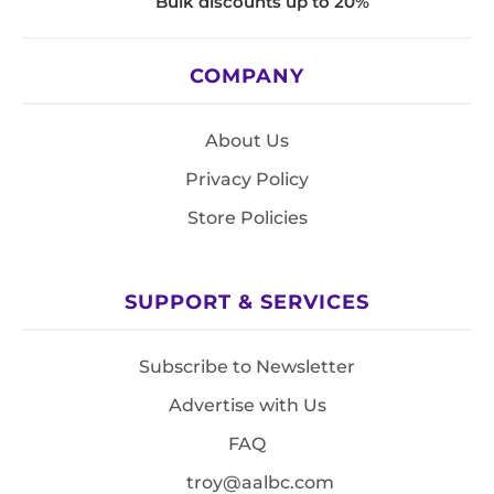
Bulk discounts up to 20%
COMPANY
About Us
Privacy Policy
Store Policies
SUPPORT & SERVICES
Subscribe to Newsletter
Advertise with Us
FAQ
troy@aalbc.com