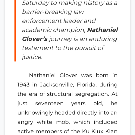
Saturday to making history as a
barrier-breaking law
enforcement leader and
academic champion,
Nathaniel
Glover’s
journey is an enduring
testament to the pursuit of
justice.
Nathaniel Glover was born in
1943 in Jacksonville, Florida, during
the era of structural segregation. At
just seventeen years old, he
unknowingly headed directly into an
angry white mob, which included
active members of the Ku Klux Klan