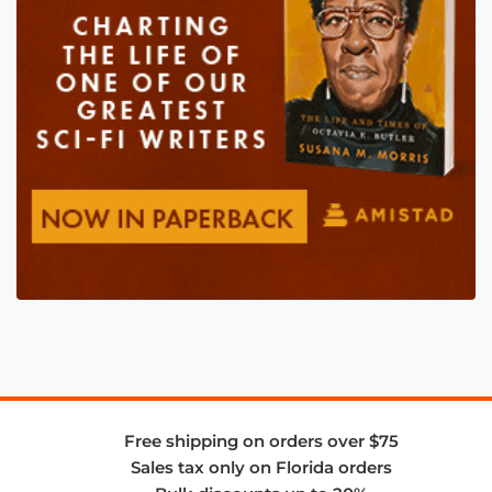
Free shipping on orders over $75
Sales tax only on Florida orders