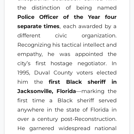
the distinction of being named
Police Officer of the Year four
separate times
, each awarded by a
different civic organization.
Recognizing his tactical intellect and
empathy, he was appointed the
city’s first hostage negotiator. In
1995, Duval County voters elected
him the
first Black sheriff in
Jacksonville, Florida
—marking the
first time a Black sheriff served
anywhere in the state of Florida in
over a century post-Reconstruction.
He garnered widespread national