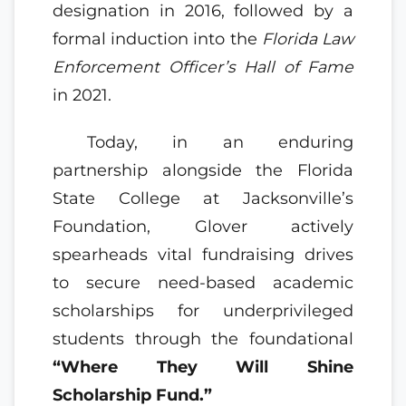
designation in 2016, followed by a
formal induction into the
Florida Law
Enforcement Officer’s Hall of Fame
in 2021.
Today, in an enduring
partnership alongside the Florida
State College at Jacksonville’s
Foundation, Glover actively
spearheads vital fundraising drives
to secure need-based academic
scholarships for underprivileged
students through the foundational
“Where They Will Shine
Scholarship Fund.”