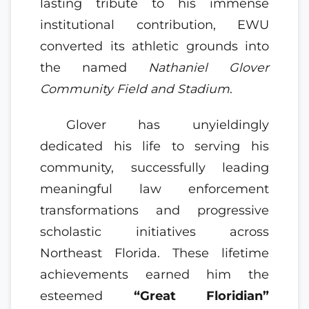
lasting tribute to his immense
institutional contribution, EWU
converted its athletic grounds into
the named
Nathaniel Glover
Community Field and Stadium
.
Glover has unyieldingly
dedicated his life to serving his
community, successfully leading
meaningful law enforcement
transformations and progressive
scholastic initiatives across
Northeast Florida. These lifetime
achievements earned him the
esteemed
“Great Floridian”