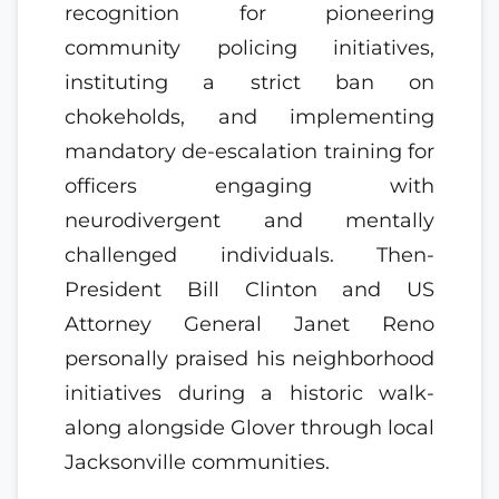
recognition for pioneering
community policing initiatives,
instituting a strict ban on
chokeholds, and implementing
mandatory de-escalation training for
officers engaging with
neurodivergent and mentally
challenged individuals. Then-
President Bill Clinton and US
Attorney General Janet Reno
personally praised his neighborhood
initiatives during a historic walk-
along alongside Glover through local
Jacksonville communities.