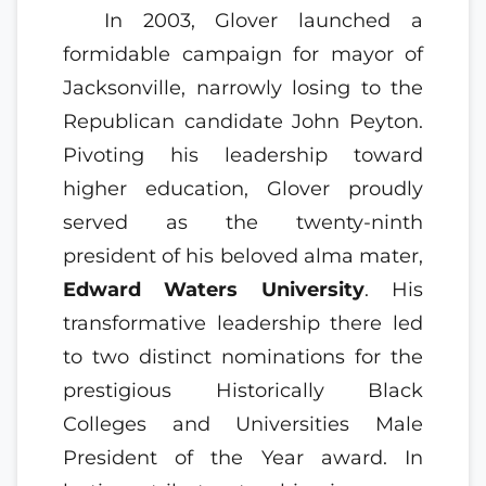
In 2003, Glover launched a
formidable campaign for mayor of
Jacksonville, narrowly losing to the
Republican candidate John Peyton.
Pivoting his leadership toward
higher education, Glover proudly
served as the twenty-ninth
president of his beloved alma mater,
Edward Waters University
. His
transformative leadership there led
to two distinct nominations for the
prestigious Historically Black
Colleges and Universities Male
President of the Year award. In