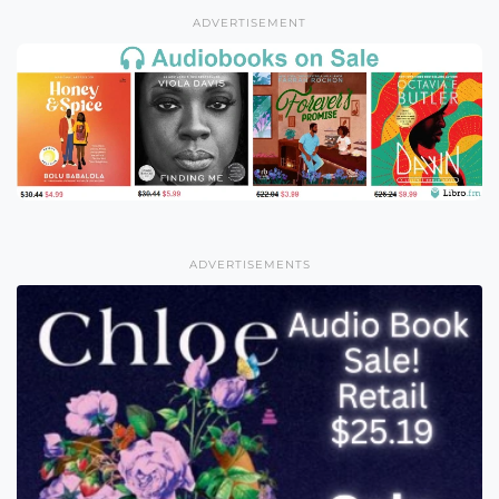
ADVERTISEMENT
ADVERTISEMENTS