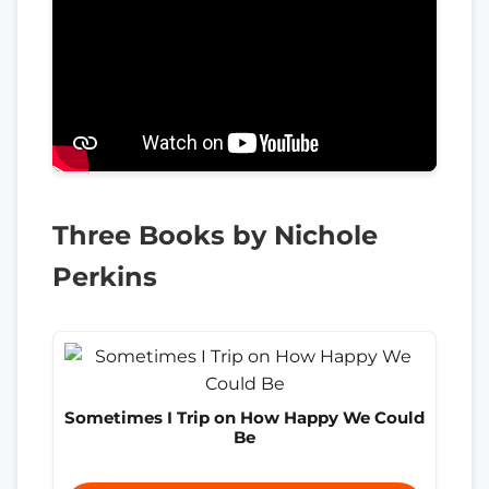
Three Books by Nichole
Perkins
Sometimes I Trip on How Happy We Could
Be