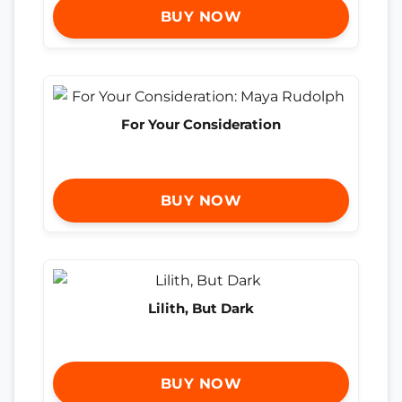
BUY NOW
For Your Consideration
BUY NOW
Lilith, But Dark
BUY NOW