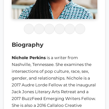
Biography
Nichole Perkins
is a writer from
Nashville, Tennessee. She examines the
intersections of pop culture, race, sex,
gender, and relationships. Nichole is a
2017 Audre Lorde Fellow at the inaugural
Jack Jones Literary Arts Retreat and a
2017 BuzzFeed Emerging Writers Fellow.
She is also a 2016 Callaloo Creative