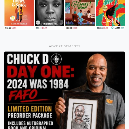
ADVERTISEMENTS