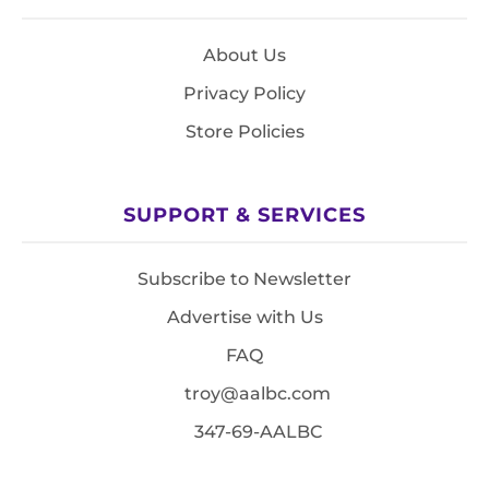
About Us
Privacy Policy
Store Policies
SUPPORT & SERVICES
Subscribe to Newsletter
Advertise with Us
FAQ
troy@aalbc.com
347-69-AALBC