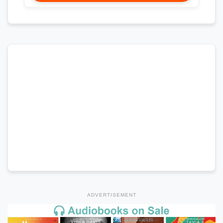
ADVERTISEMENT