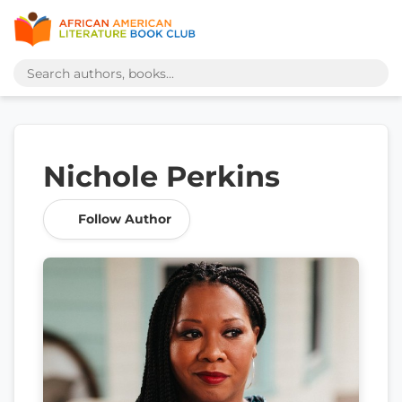
Nichole Perkins
Follow Author