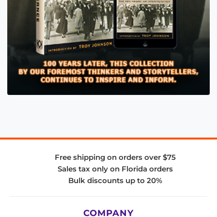
Free shipping on orders over $75
Sales tax only on Florida orders
Bulk discounts up to 20%
COMPANY