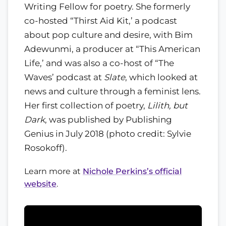
Writing Fellow for poetry. She formerly
co-hosted “Thirst Aid Kit,’ a podcast
about pop culture and desire, with Bim
Adewunmi, a producer at “This American
Life,’ and was also a co-host of “The
Waves’ podcast at
Slate
, which looked at
news and culture through a feminist lens.
Her first collection of poetry,
Lilith, but
Dark
, was published by Publishing
Genius in July 2018 (photo credit: Sylvie
Rosokoff).
Learn more at
Nichole Perkins’s official
website
.