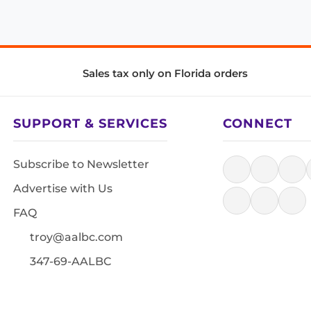
Sales tax only on Florida orders
SUPPORT & SERVICES
CONNECT
Subscribe to Newsletter
Advertise with Us
FAQ
troy@aalbc.com
347-69-AALBC