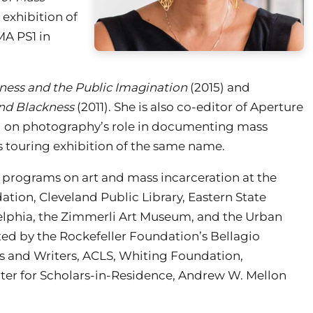
 exhibition of
A PS1 in
kness and the Public Imagination
(2015) and
and Blackness
(2011). She is also co-editor of Aperture
ng on photography’s role in documenting mass
s touring exhibition of the same name.
 programs on art and mass incarceration at the
on, Cleveland Public Library, Eastern State
delphia, the Zimmerli Art Museum, and the Urban
ed by the Rockefeller Foundation’s Bellagio
s and Writers, ACLS, Whiting Foundation,
er for Scholars-in-Residence, Andrew W. Mellon