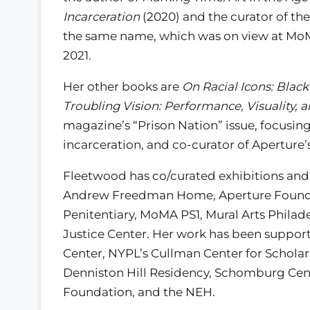
Incarceration
(2020) and the curator of the
the same name, which was on view at MoM
2021.
Her other books are
On Racial Icons: Blac
Troubling Vision: Performance, Visuality, 
magazine’s “Prison Nation” issue, focusi
incarceration, and co-curator of Aperture’
Fleetwood has co/curated exhibitions and
Andrew Freedman Home, Aperture Foundati
Penitentiary, MoMA PS1, Mural Arts Phila
Justice Center. Her work has been support
Center, NYPL’s Cullman Center for Scholar
Denniston Hill Residency, Schomburg Cent
Foundation, and the NEH.