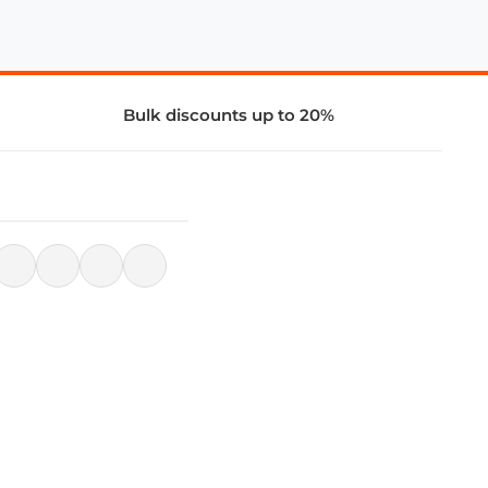
Bulk discounts up to 20%