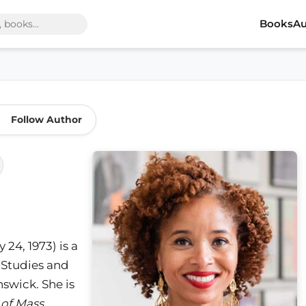
Books
Au
Follow Author
24, 1973) is a
 Studies and
nswick. She is
 of Mass