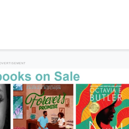
DVERTISEMENT