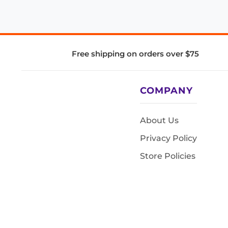
Free shipping on orders over $75
COMPANY
About Us
Privacy Policy
Store Policies