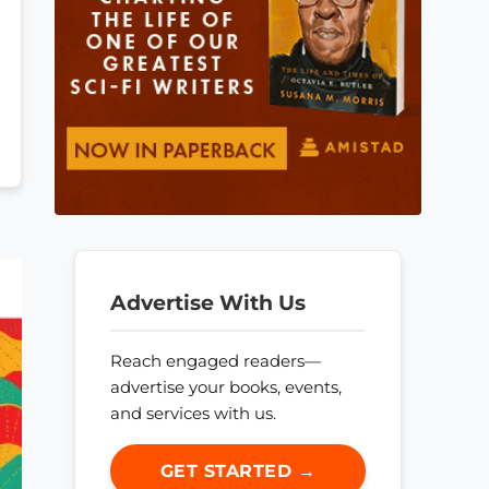
Advertise With Us
Reach engaged readers—
advertise your books, events,
and services with us.
GET STARTED →