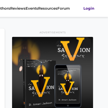
thors
Reviews
Events
Resources
Forum
Login
ADVERTISEMENTS