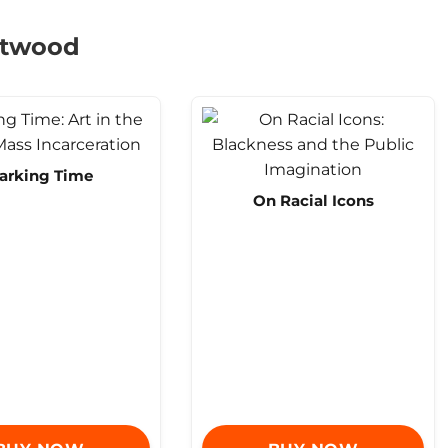
eetwood
arking Time
On Racial Icons