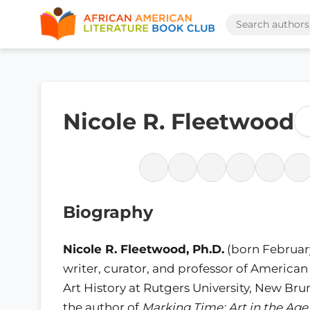
Nicole R. Fleetwood
Biography
Nicole R. Fleetwood, Ph.D.
(born February 
writer, curator, and professor of American
Art History at Rutgers University, New Bru
the author of
Marking Time: Art in the Age