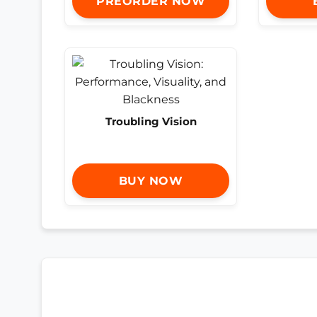
PREORDER NOW
Troubling Vision
BUY NOW