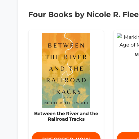
Four Books by Nicole R. Fl
M
Between the River and the
Railroad Tracks