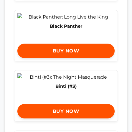
Black Panther
BUY NOW
Binti (#3)
BUY NOW