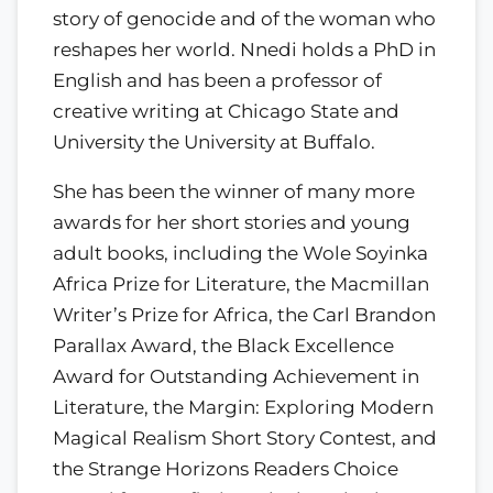
story of genocide and of the woman who
reshapes her world. Nnedi holds a PhD in
English and has been a professor of
creative writing at Chicago State and
University the University at Buffalo.
She has been the winner of many more
awards for her short stories and young
adult books, including the Wole Soyinka
Africa Prize for Literature, the Macmillan
Writer’s Prize for Africa, the Carl Brandon
Parallax Award, the Black Excellence
Award for Outstanding Achievement in
Literature, the Margin: Exploring Modern
Magical Realism Short Story Contest, and
the Strange Horizons Readers Choice