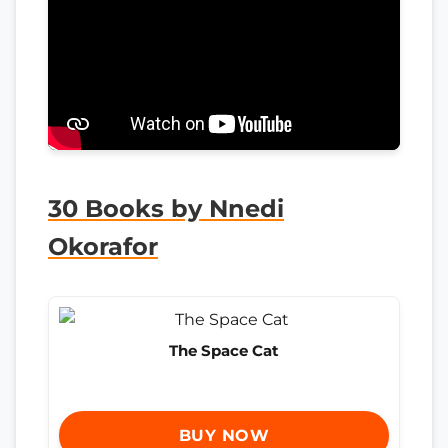
30 Books by Nnedi
Okorafor
The Space Cat
BUY NOW