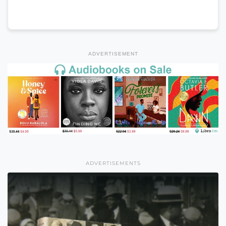
ADVERTISEMENT
ADVERTISEMENTS