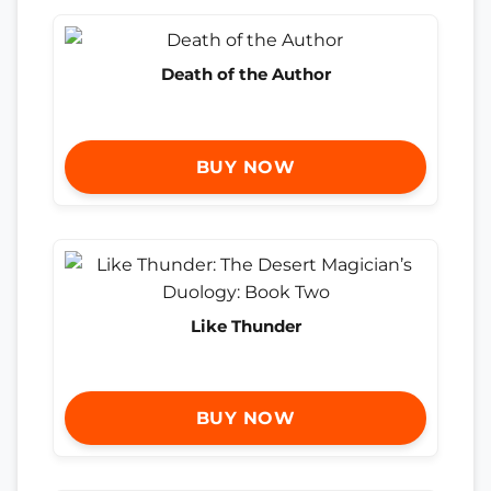
Death of the Author
BUY NOW
Like Thunder
BUY NOW