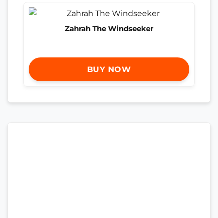
Zahrah The Windseeker
BUY NOW