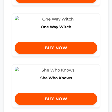
One Way Witch
BUY NOW
She Who Knows
BUY NOW