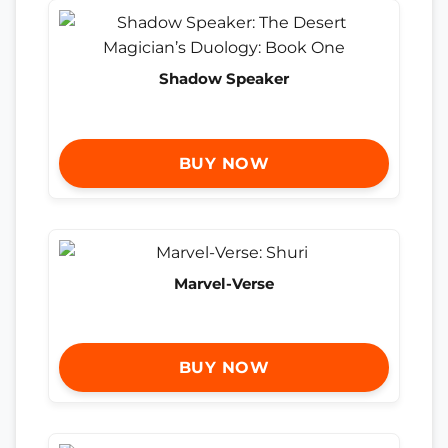
Shadow Speaker
BUY NOW
Marvel-Verse
BUY NOW