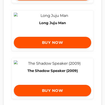
Long Juju Man
BUY NOW
The Shadow Speaker (2009)
BUY NOW