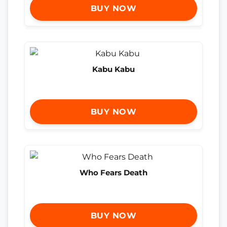
BUY NOW
Kabu Kabu
BUY NOW
Who Fears Death
BUY NOW