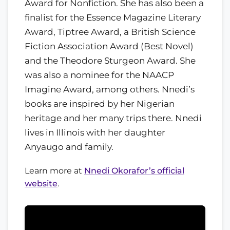
Award for Nonfiction. She has also been a
finalist for the Essence Magazine Literary
Award, Tiptree Award, a British Science
Fiction Association Award (Best Novel)
and the Theodore Sturgeon Award. She
was also a nominee for the NAACP
Imagine Award, among others. Nnedi’s
books are inspired by her Nigerian
heritage and her many trips there. Nnedi
lives in Illinois with her daughter
Anyaugo and family.
Learn more at
Nnedi Okorafor’s official
website
.