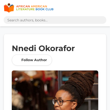
Nnedi Okorafor
Follow Author