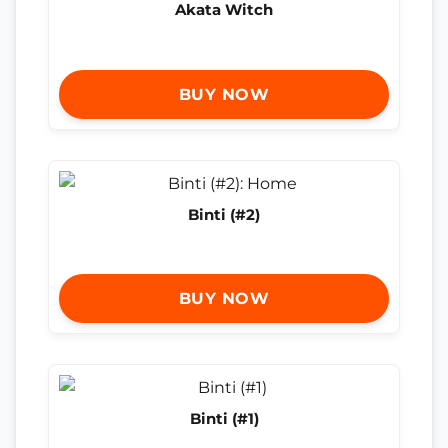
Akata Witch
BUY NOW
Binti (#2)
BUY NOW
Binti (#1)