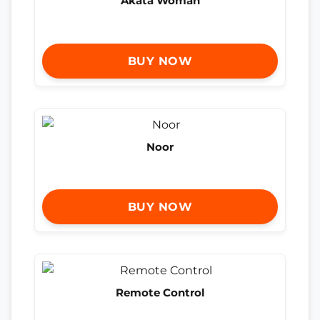
Akata Woman
BUY NOW
Noor
BUY NOW
Remote Control