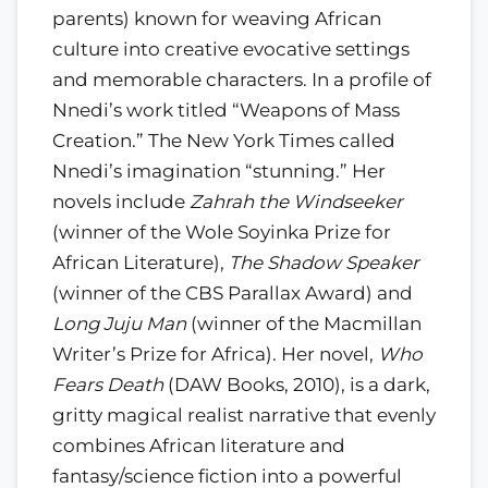
parents) known for weaving African
culture into creative evocative settings
and memorable characters. In a profile of
Nnedi’s work titled “Weapons of Mass
Creation.” The New York Times called
Nnedi’s imagination “stunning.” Her
novels include
Zahrah the Windseeker
(winner of the Wole Soyinka Prize for
African Literature),
The Shadow Speaker
(winner of the CBS Parallax Award) and
Long Juju Man
(winner of the Macmillan
Writer’s Prize for Africa). Her novel,
Who
Fears Death
(DAW Books, 2010), is a dark,
gritty magical realist narrative that evenly
combines African literature and
fantasy/science fiction into a powerful