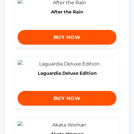
After the Rain
BUY NOW
Laguardia Deluxe Edition
BUY NOW