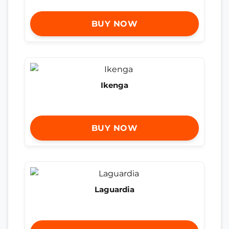
BUY NOW
Ikenga
BUY NOW
Laguardia