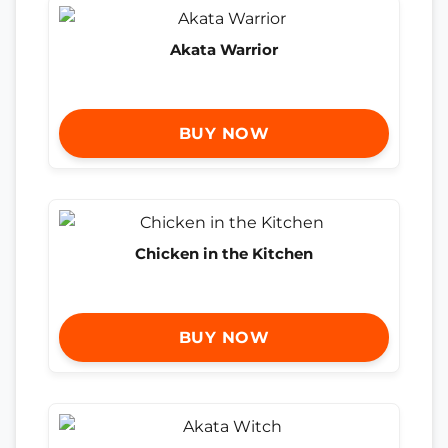
Akata Warrior
BUY NOW
Chicken in the Kitchen
BUY NOW