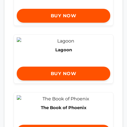
BUY NOW
Lagoon
BUY NOW
The Book of Phoenix