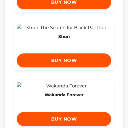
BUY NOW
Shuri
BUY NOW
Wakanda Forever
BUY NOW