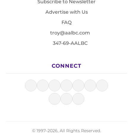
Subscribe to Newsletter
Advertise with Us
FAQ
troy@aalbc.com
347-69-AALBC
CONNECT
© 1997–2026, All Rights Reserved.