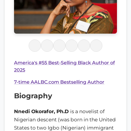
America's #55 Best-Selling Black Author of
2025
7-time AALBC.com Bestselling Author
Biography
Nnedi Okorafor, Ph.D
is a novelist of
Nigerian descent (was born in the United
States to two Igbo (Nigerian) immigrant