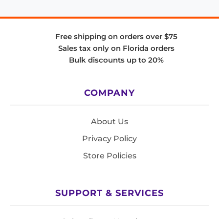
Free shipping on orders over $75
Sales tax only on Florida orders
Bulk discounts up to 20%
COMPANY
About Us
Privacy Policy
Store Policies
SUPPORT & SERVICES