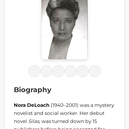
Biography
Nora DeLoach
(1940–2001) was a mystery
novelist and social worker. Her debut
novel
Silas
, was turned down by 15