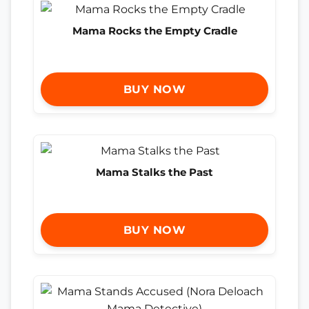
Mama Rocks the Empty Cradle
BUY NOW
Mama Stalks the Past
BUY NOW