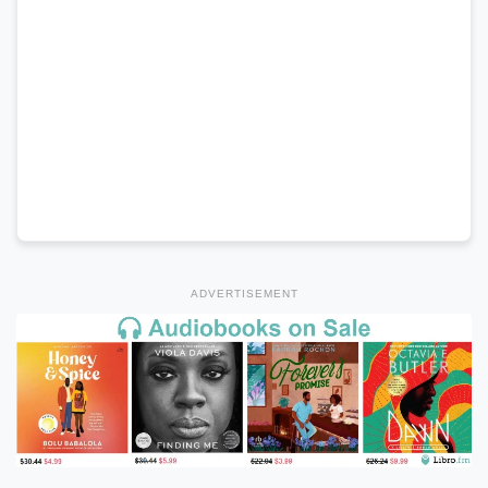
ADVERTISEMENT