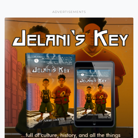
ADVERTISEMENTS