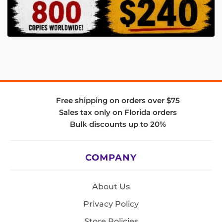
Free shipping on orders over $75
Sales tax only on Florida orders
Bulk discounts up to 20%
COMPANY
About Us
Privacy Policy
Store Policies