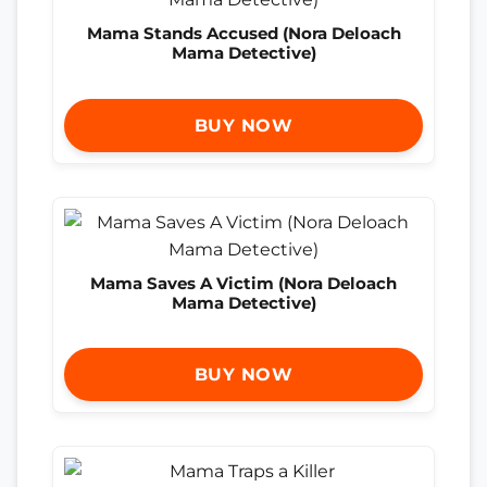
Mama Stands Accused (Nora Deloach
Mama Detective)
BUY NOW
Mama Saves A Victim (Nora Deloach
Mama Detective)
BUY NOW