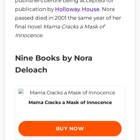
publishers before being accepted for
publication by
Holloway House
. Nora
passed died in 2001 the same year of her
final novel
Mama Cracks a Mask of
Innocence
.
Nine Books by Nora
Deloach
Mama Cracks a Mask of Innocence
BUY NOW