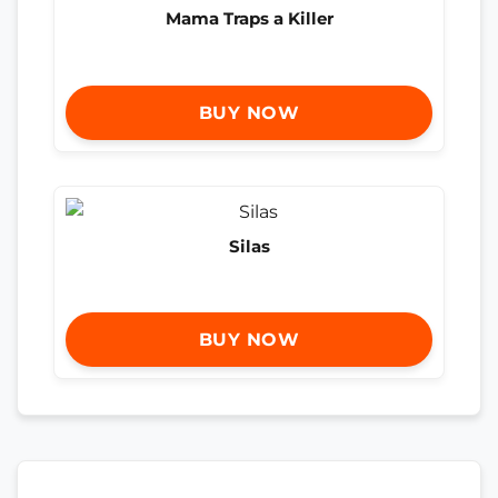
Mama Traps a Killer
BUY NOW
Silas
BUY NOW