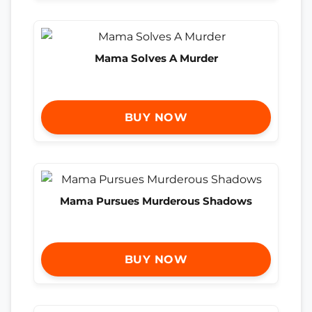
Mama Solves A Murder
BUY NOW
Mama Pursues Murderous Shadows
BUY NOW