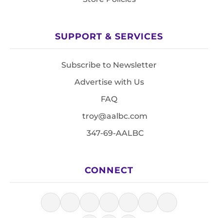
SUPPORT & SERVICES
Subscribe to Newsletter
Advertise with Us
FAQ
troy@aalbc.com
347-69-AALBC
CONNECT