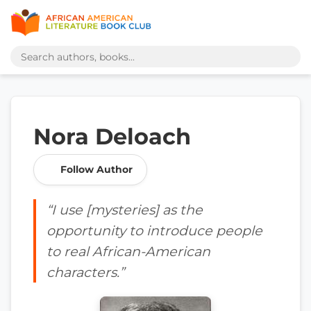
Nora Deloach
Follow Author
“I use [mysteries] as the
opportunity to introduce people
to real African-American
characters.”