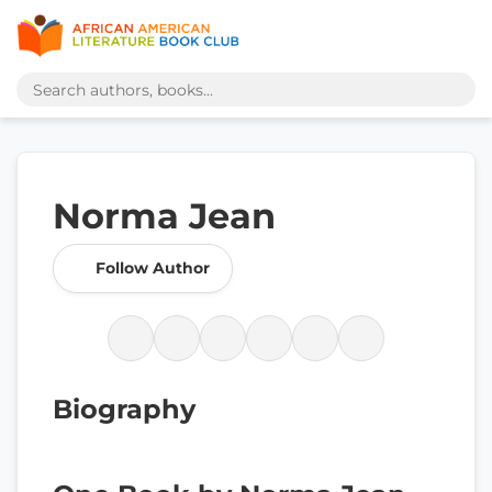
Norma Jean
Follow Author
Biography