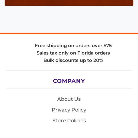
Free shipping on orders over $75
Sales tax only on Florida orders
Bulk discounts up to 20%
COMPANY
About Us
Privacy Policy
Store Policies