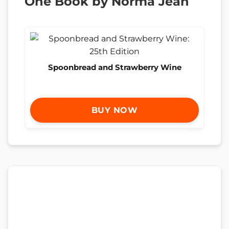
One Book by Norma Jean
Spoonbread and Strawberry Wine
BUY NOW