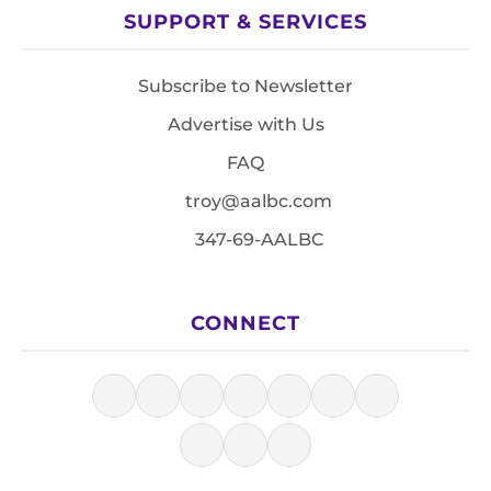
SUPPORT & SERVICES
Subscribe to Newsletter
Advertise with Us
FAQ
troy@aalbc.com
347-69-AALBC
CONNECT