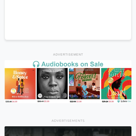
ADVERTISEMENT
ADVERTISEMENTS