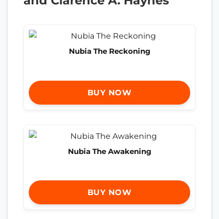
and Clarence A. Haynes
Nubia The Reckoning
BUY NOW
Nubia The Awakening
BUY NOW