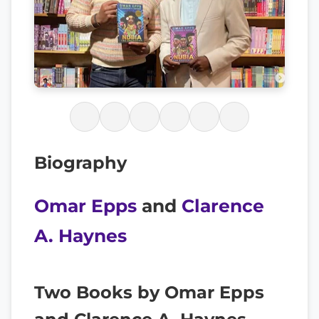
Biography
Omar Epps
and
Clarence
A. Haynes
Two Books by Omar Epps