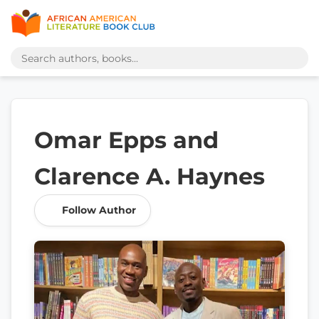
Omar Epps and
Clarence A. Haynes
Follow Author