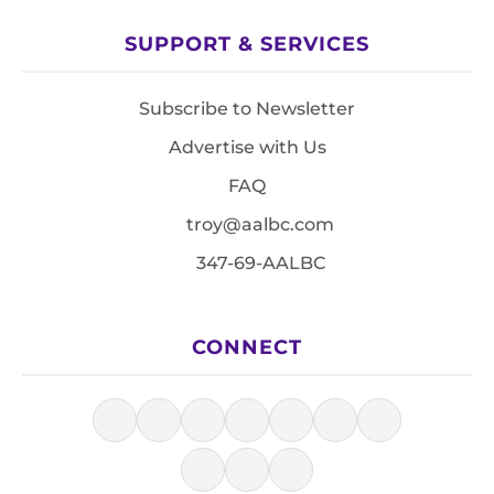
SUPPORT & SERVICES
Subscribe to Newsletter
Advertise with Us
FAQ
troy@aalbc.com
347-69-AALBC
CONNECT