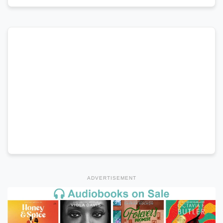
ADVERTISEMENT