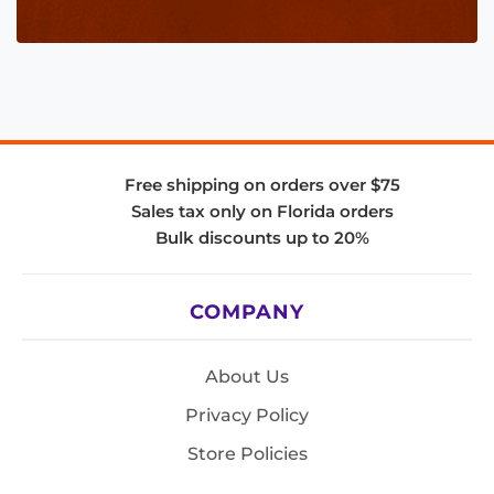
Free shipping on orders over $75
Sales tax only on Florida orders
Bulk discounts up to 20%
COMPANY
About Us
Privacy Policy
Store Policies