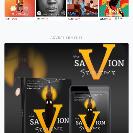
ADVERTISEMENTS