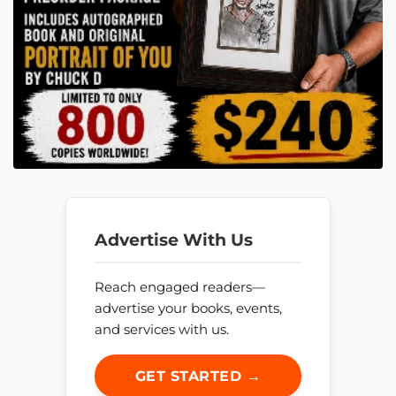
Advertise With Us
Reach engaged readers—
advertise your books, events,
and services with us.
GET STARTED →