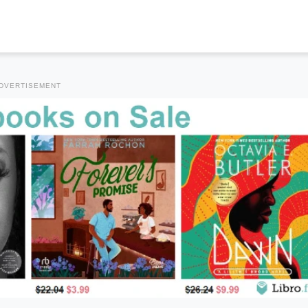
DVERTISEMENT