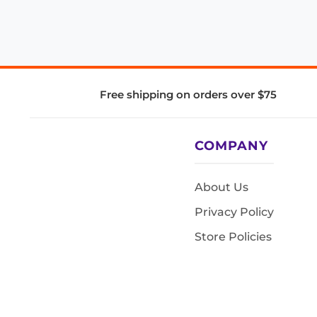
Free shipping on orders over $75
COMPANY
About Us
Privacy Policy
Store Policies