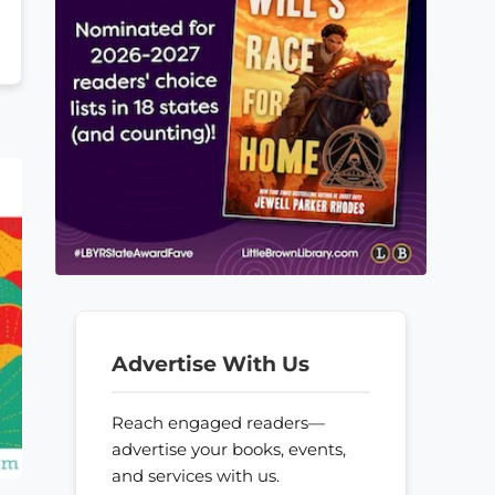
Advertise With Us
Reach engaged readers—
advertise your books, events,
and services with us.