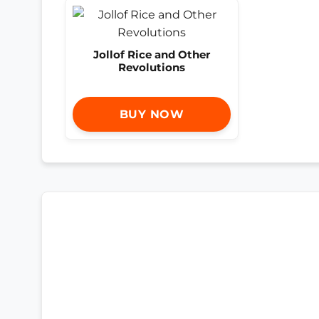
Jollof Rice and Other
Revolutions
BUY NOW