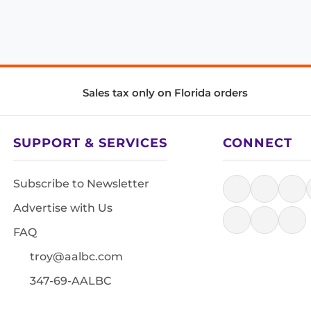
Sales tax only on Florida orders
SUPPORT & SERVICES
CONNECT
Subscribe to Newsletter
Advertise with Us
FAQ
troy@aalbc.com
347-69-AALBC