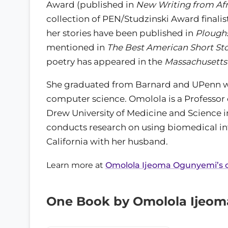
Award (published in
New Writing from Afr
collection of PEN/Studzinski Award finalists
her stories have been published in
Plough
mentioned in
The Best American Short Sto
poetry has appeared in the
Massachusetts
She graduated from Barnard and UPenn wit
computer science. Omolola is a Professor 
Drew University of Medicine and Science 
conducts research on using biomedical info
California with her husband.
Learn more at
Omolola Ijeoma Ogunyemi’s of
One Book by Omolola Ijeo