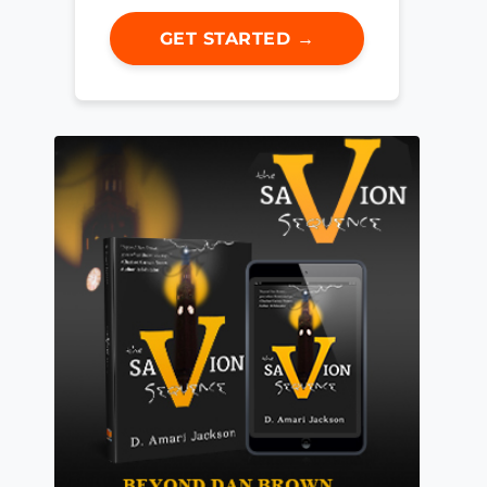
GET STARTED →