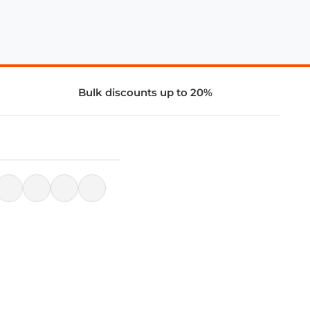
Bulk discounts up to 20%