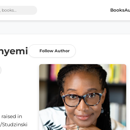
Books
Au
nyemi
Follow Author
raised in
N/Studzinski