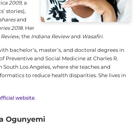
ica 2009
, a
’ stories),
shares
and
ries 2018
. Her
 Review
, the
Indiana Review
and
Wasafiri
.
h bachelor’s, master’s, and doctoral degrees in
of Preventive and Social Medicine at Charles R.
in South Los Angeles, where she teaches and
rmatics to reduce health disparities. She lives in
ficial website
.
ma Ogunyemi