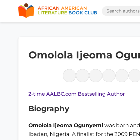
Omolola Ijeoma Ogu
2-time AALBC.com Bestselling Author
Biography
Omolola Ijeoma Ogunyemi
was born and 
Ibadan, Nigeria. A finalist for the 2009 PE