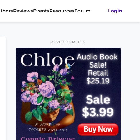
thors
Reviews
Events
Resources
Forum
Login
ADVERTISEMENTS