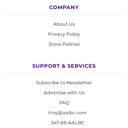
COMPANY
About Us
Privacy Policy
Store Policies
SUPPORT & SERVICES
Subscribe to Newsletter
Advertise with Us
FAQ
troy@aalbc.com
347-69-AALBC