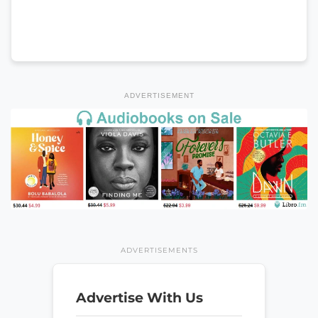
ADVERTISEMENT
ADVERTISEMENTS
Advertise With Us