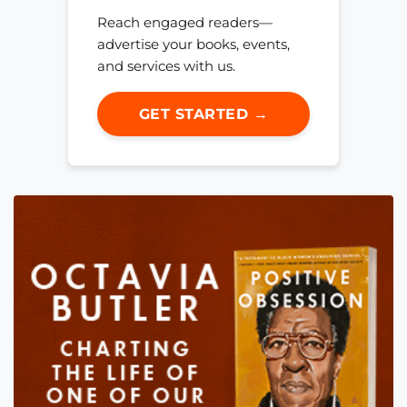
Reach engaged readers—
advertise your books, events,
and services with us.
GET STARTED →