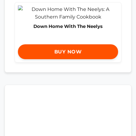
Down Home With The Neelys
BUY NOW