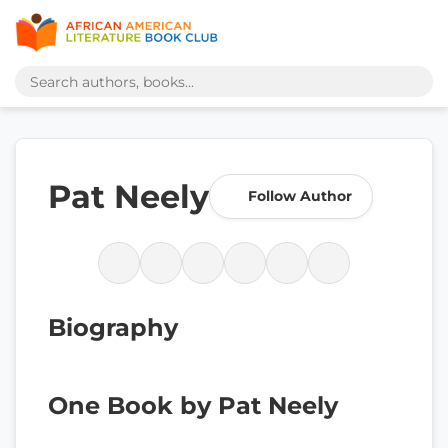
Pat Neely
Follow Author
Biography
One Book by Pat Neely