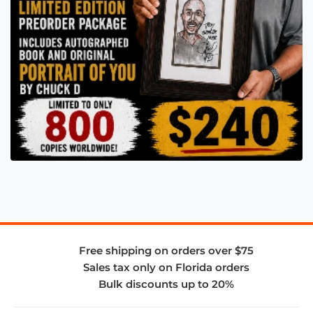
Free shipping on orders over $75
Sales tax only on Florida orders
Bulk discounts up to 20%