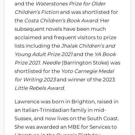
and the
Waterstones Prize for Older
Children’s Fiction
and was shortlisted for
the
Costa Children’s Book Award
. Her
subsequent novels have been much
acclaimed and frequent visitors to prize
lists including the
Jhalak Children’s and
Young Adult Prize 2021
and the
YA Book
Prize 2021
.
Needle
(Barrington Stoke) was
shortlisted for the
Yoto Carnegie Medal
for Writing 2023
and winner of the 2023
Little Rebels Award
.
Lawrence was born in Brighton, raised in
an Italian-Trinidadian family in mid-
Sussex, and now lives on the South Coast.
She was awarded an MBE for Services to