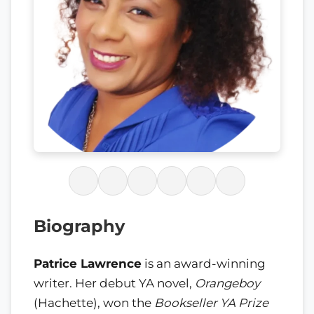
Biography
Patrice Lawrence
is an award-winning
writer. Her debut YA novel,
Orangeboy
(Hachette), won the
Bookseller YA Prize