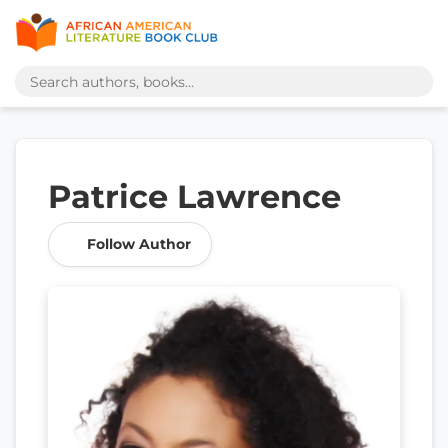
Patrice Lawrence
Follow Author