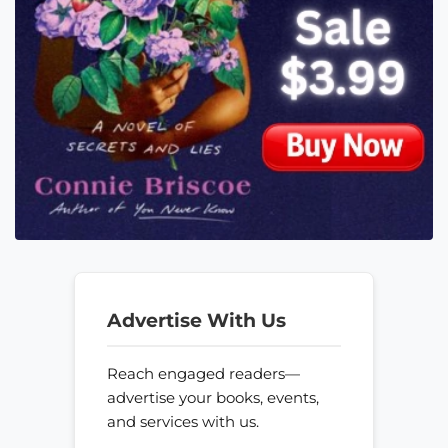
Advertise With Us
Reach engaged readers—
advertise your books, events,
and services with us.