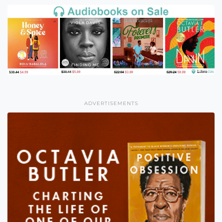
ADVERTISEMENTS