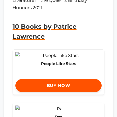
Literature in the Queen’s Birthday
Honours 2021.
10 Books by Patrice
Lawrence
People Like Stars
BUY NOW
Rat