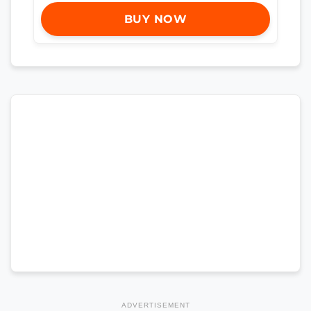
BUY NOW
ADVERTISEMENT