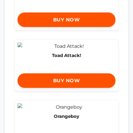
BUY NOW
Toad Attack!
BUY NOW
Orangeboy