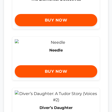
BUY NOW
Needle
BUY NOW
Diver’s Daughter