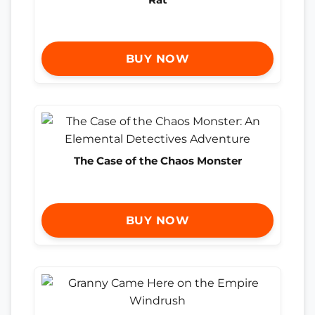
BUY NOW
The Case of the Chaos Monster
BUY NOW