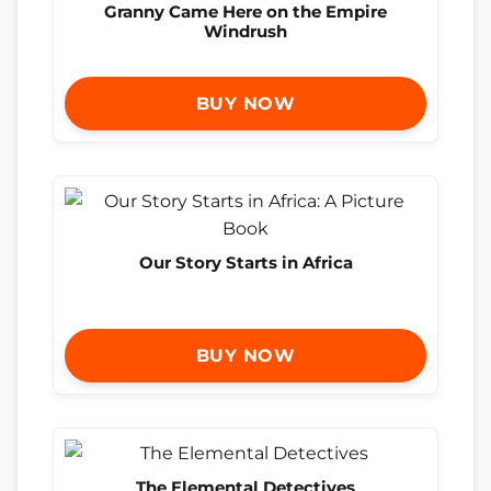
Granny Came Here on the Empire
Windrush
BUY NOW
Our Story Starts in Africa
BUY NOW
The Elemental Detectives