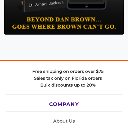
Free shipping on orders over $75
Sales tax only on Florida orders
Bulk discounts up to 20%
COMPANY
About Us