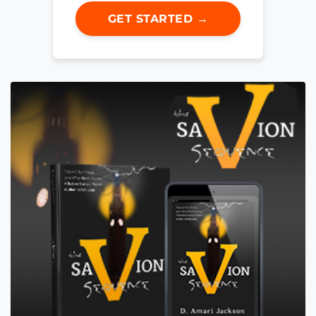
GET STARTED →