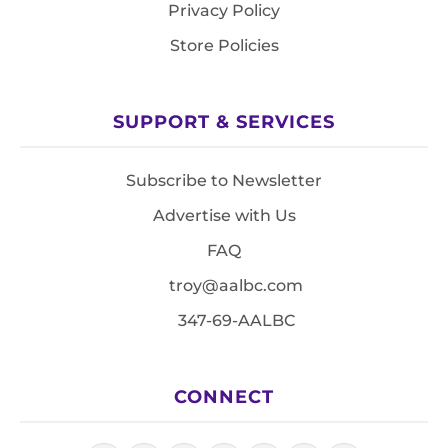
Privacy Policy
Store Policies
SUPPORT & SERVICES
Subscribe to Newsletter
Advertise with Us
FAQ
troy@aalbc.com
347-69-AALBC
CONNECT