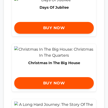
Days Of Jubilee
BUY NOW
Christmas In The Big House
BUY NOW