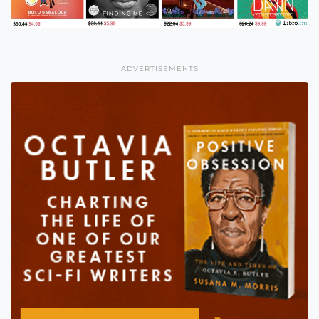
ADVERTISEMENTS