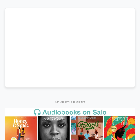
ADVERTISEMENT