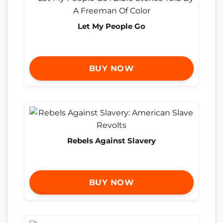
Let My People Go
BUY NOW
Rebels Against Slavery
BUY NOW