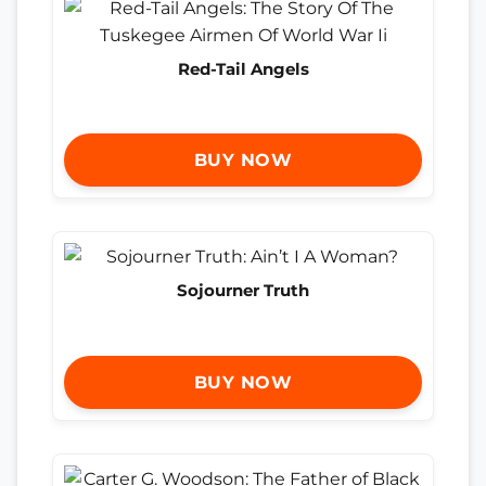
Red-Tail Angels
BUY NOW
Sojourner Truth
BUY NOW