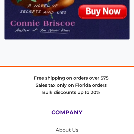
Free shipping on orders over $75
Sales tax only on Florida orders
Bulk discounts up to 20%
COMPANY
About Us