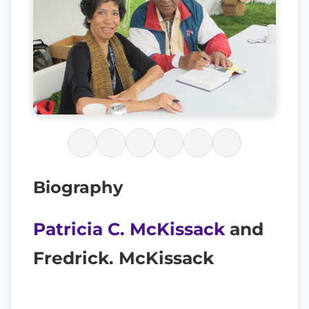
Biography
Patricia C. McKissack
and
Fredrick. McKissack