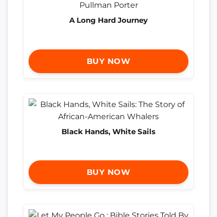
A Long Hard Journey
BUY NOW
Black Hands, White Sails
BUY NOW