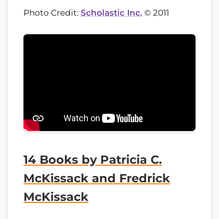
Photo Credit:
Scholastic Inc.
© 2011
14 Books by Patricia C.
McKissack and Fredrick
McKissack