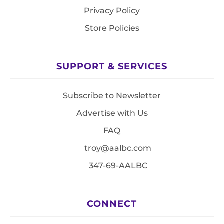
Privacy Policy
Store Policies
SUPPORT & SERVICES
Subscribe to Newsletter
Advertise with Us
FAQ
troy@aalbc.com
347-69-AALBC
CONNECT