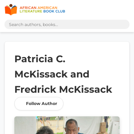
Patricia C.
McKissack and
Fredrick McKissack
Follow Author