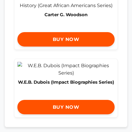
Carter G. Woodson
BUY NOW
W.E.B. Dubois (Impact Biographies Series)
BUY NOW