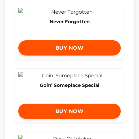
Never Forgotten
BUY NOW
Goin’ Someplace Special
BUY NOW