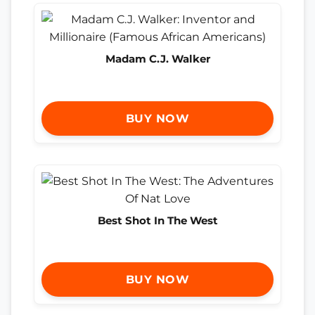
Madam C.J. Walker
BUY NOW
Best Shot In The West
BUY NOW