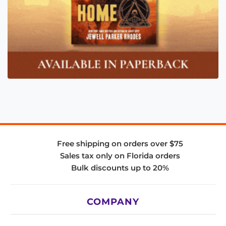
Free shipping on orders over $75
Sales tax only on Florida orders
Bulk discounts up to 20%
COMPANY