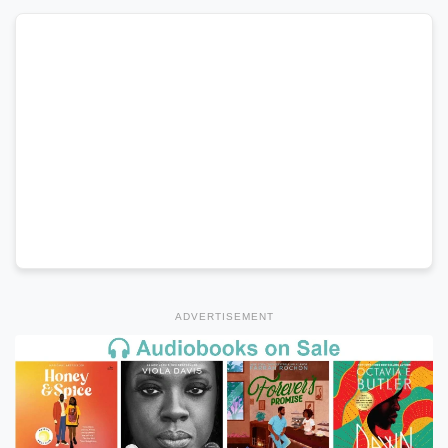
ADVERTISEMENT