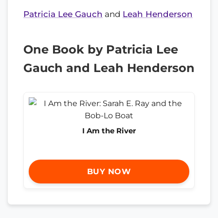
Patricia Lee Gauch
and
Leah Henderson
One Book by Patricia Lee
Gauch and Leah Henderson
I Am the River
BUY NOW