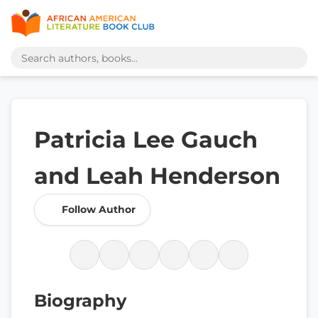
Patricia Lee Gauch
and Leah Henderson
Follow Author
Biography