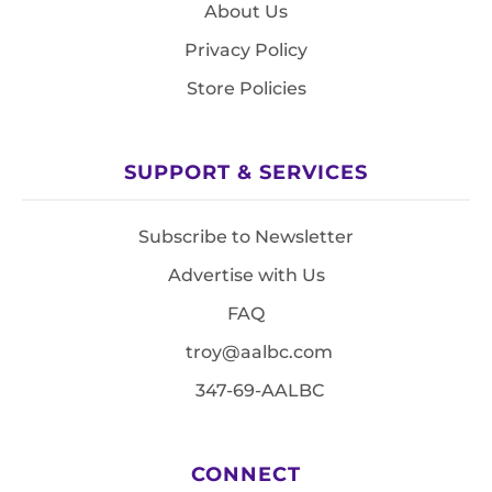
About Us
Privacy Policy
Store Policies
SUPPORT & SERVICES
Subscribe to Newsletter
Advertise with Us
FAQ
troy@aalbc.com
347-69-AALBC
CONNECT