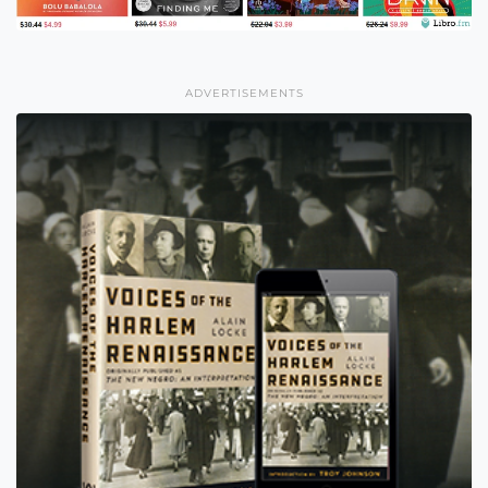
ADVERTISEMENTS