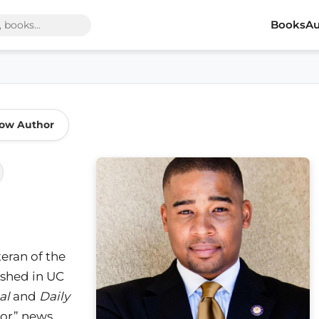
Books
Au
low Author
eran of the
ished in UC
al
and
Daily
lor” news