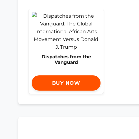
Dispatches from the
Vanguard
BUY NOW