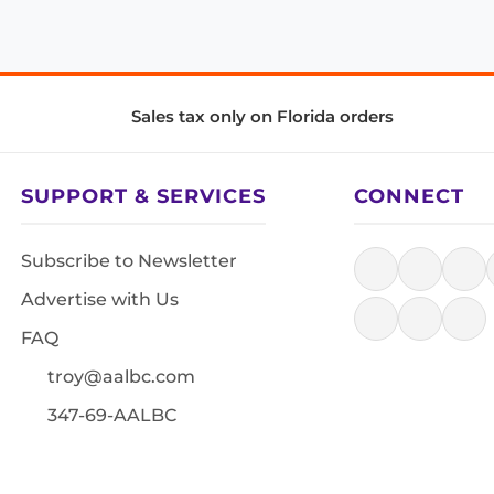
Sales tax only on Florida orders
SUPPORT & SERVICES
CONNECT
Subscribe to Newsletter
Advertise with Us
FAQ
troy@aalbc.com
347-69-AALBC