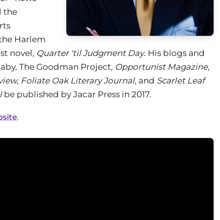
d the
rts
 the Harlem
st novel,
Quarter ‘til Judgment Day
. His blogs and
aby, The Goodman Project,
Opportunist Magazine
,
view, Foliate Oak Literary Journal
, and
Scarlet Leaf
l
be published by Jacar Press in 2017.
bsite
.