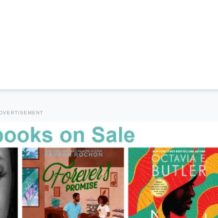
DVERTISEMENT