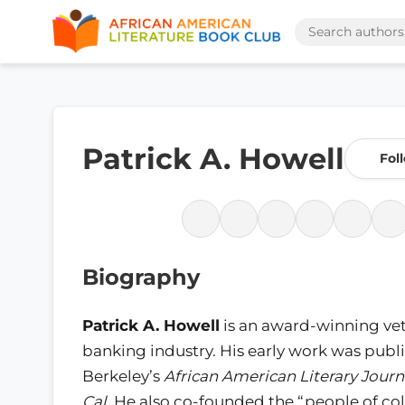
Patrick A. Howell
Fol
Biography
Patrick A. Howell
is an award-winning vet
banking industry. His early work was publ
Berkeley’s
African American Literary Journ
Cal
. He also co-founded the “people of co