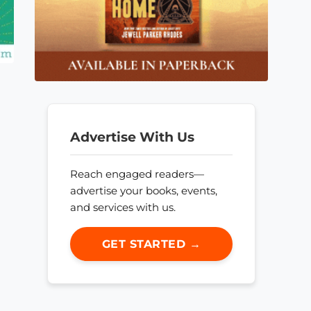
Advertise With Us
Reach engaged readers—
advertise your books, events,
and services with us.
GET STARTED →