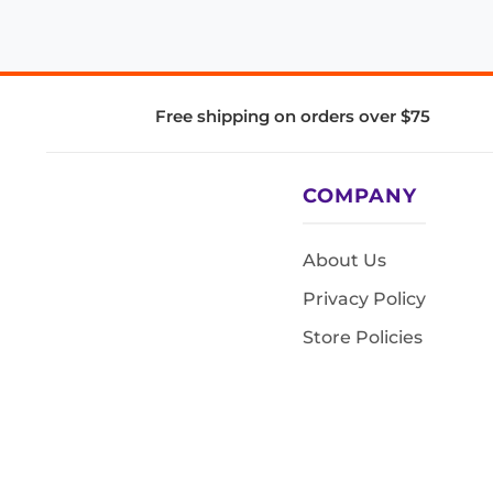
Free shipping on orders over $75
COMPANY
About Us
Privacy Policy
Store Policies