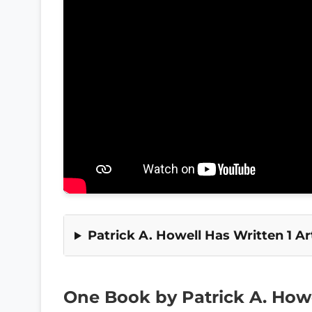
Patrick A. Howell Has Written 1 Art
One Book by Patrick A. How