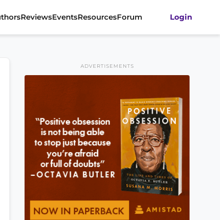
thors
Reviews
Events
Resources
Forum
Login
ADVERTISEMENTS