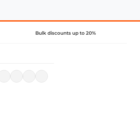
Bulk discounts up to 20%