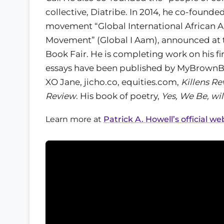
collective, Diatribe. In 2014, he co-founde
movement “Global International African A
Movement” (Global I Aam), announced at
Book Fair. He is completing work on his fir
essays have been published by MyBrownB
XO Jane, jicho.co, equities.com,
Killens Re
Review
. His book of poetry,
Yes, We Be, wil
Learn more at
Patrick A. Howell’s official we