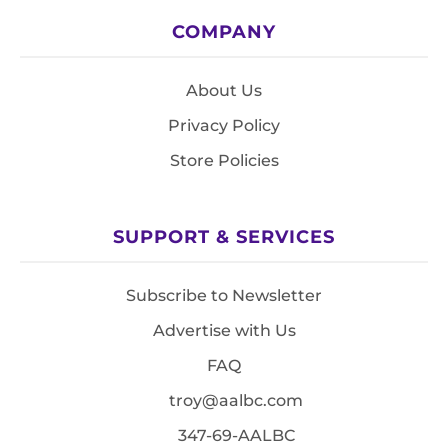
COMPANY
About Us
Privacy Policy
Store Policies
SUPPORT & SERVICES
Subscribe to Newsletter
Advertise with Us
FAQ
troy@aalbc.com
347-69-AALBC