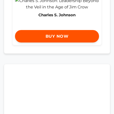
Charles S. Johnson
BUY NOW