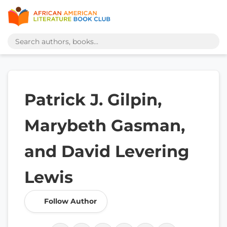
Patrick J. Gilpin,
Marybeth Gasman,
and David Levering
Lewis
Follow Author