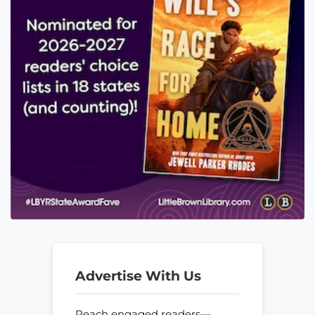
Advertise With Us
Reach engaged readers—