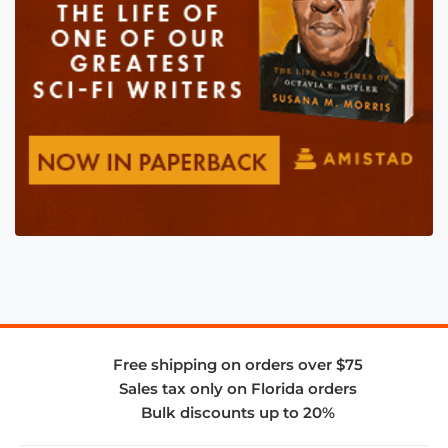
Free shipping on orders over $75
Sales tax only on Florida orders
Bulk discounts up to 20%