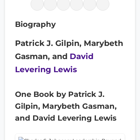
Biography
Patrick J. Gilpin, Marybeth
Gasman, and
David
Levering Lewis
One Book by Patrick J.
Gilpin, Marybeth Gasman,
and David Levering Lewis