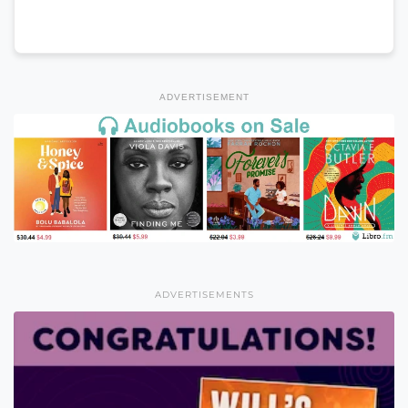
ADVERTISEMENT
ADVERTISEMENTS