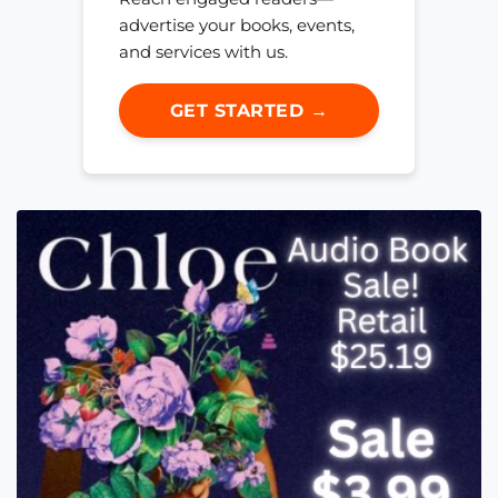
advertise your books, events,
and services with us.
GET STARTED →