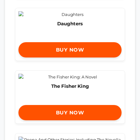
Daughters
BUY NOW
The Fisher King
BUY NOW