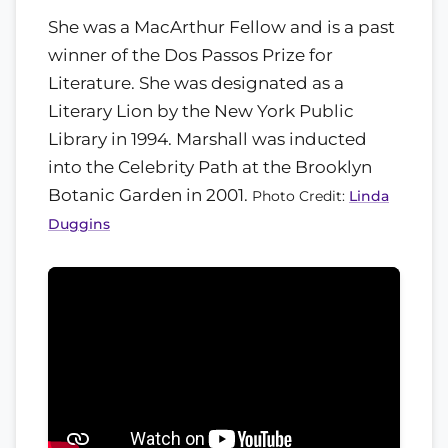
She was a MacArthur Fellow and is a past
winner of the Dos Passos Prize for
Literature. She was designated as a
Literary Lion by the New York Public
Library in 1994. Marshall was inducted
into the Celebrity Path at the Brooklyn
Botanic Garden in 2001.
Photo Credit:
Linda
Duggins