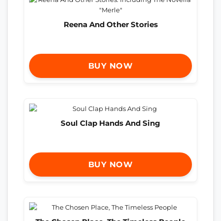
Reena And Other Stories
BUY NOW
Soul Clap Hands And Sing
BUY NOW