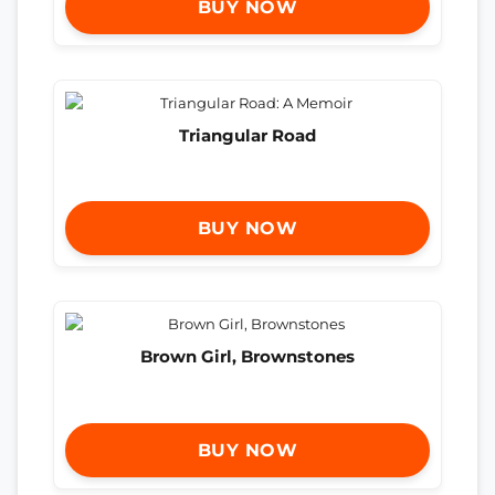
BUY NOW
Triangular Road
BUY NOW
Brown Girl, Brownstones
BUY NOW