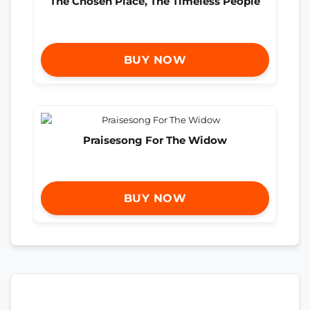
The Chosen Place, The Timeless People
BUY NOW
Praisesong For The Widow
BUY NOW