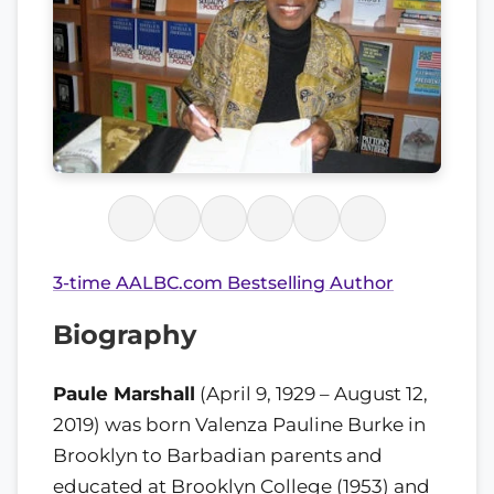
3-time AALBC.com Bestselling Author
Biography
Paule Marshall
(April 9, 1929 – August 12,
2019) was born Valenza Pauline Burke in
Brooklyn to Barbadian parents and
educated at Brooklyn College (1953) and