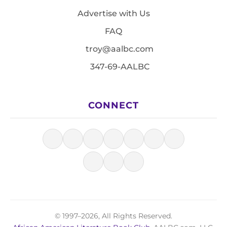
Advertise with Us
FAQ
troy@aalbc.com
347-69-AALBC
CONNECT
© 1997–2026, All Rights Reserved.