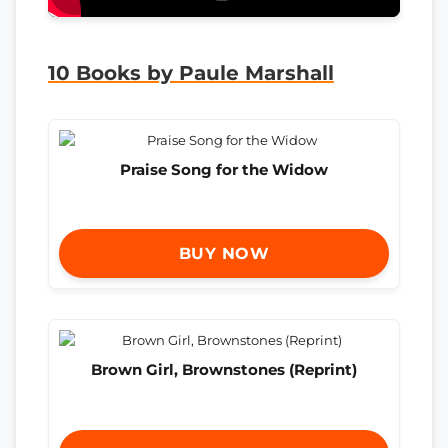
10 Books by Paule Marshall
Praise Song for the Widow
BUY NOW
Brown Girl, Brownstones (Reprint)