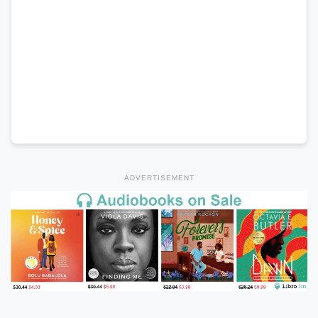
ADVERTISEMENT