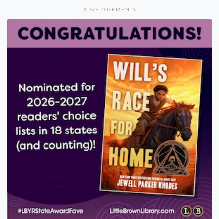
ADVERTISEMENTS