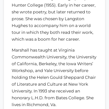
Hunter College (1955). Early in her career,
she wrote poetry, but later returned to
prose. She was chosen by Langston
Hughes to accompany him on a world
tour in which they both read their work,
which was a boom for her career.
Marshall has taught at Virginia
Commonwealth University, the University
of California, Berkeley, the Iowa Writers’
Workshop, and Yale University before
holding the Helen Gould Sheppard Chair
of Literature and Culture at New York
University. In 1993 she received an
honorary L.H.D. from Bates College. She
lives in Richmond, Va.