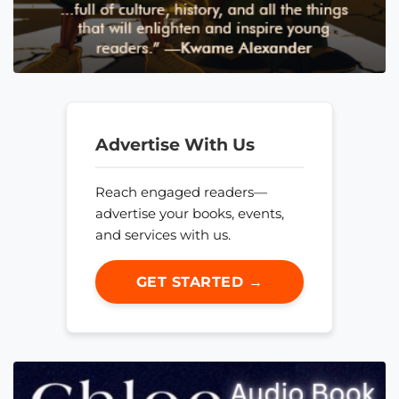
Advertise With Us
Reach engaged readers—
advertise your books, events,
and services with us.
GET STARTED →