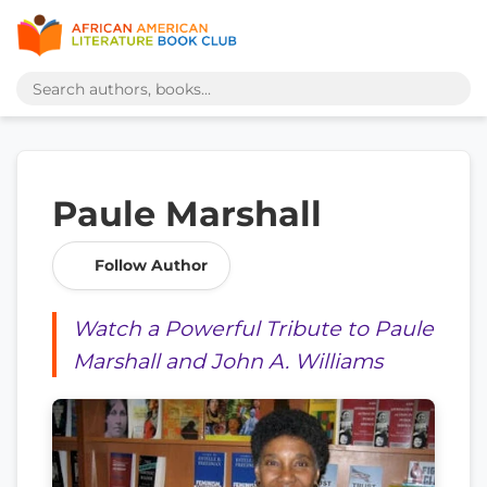
Paule Marshall
Follow Author
Watch a Powerful Tribute to Paule
Marshall and John A. Williams