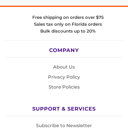
Free shipping on orders over $75
Sales tax only on Florida orders
Bulk discounts up to 20%
COMPANY
About Us
Privacy Policy
Store Policies
SUPPORT & SERVICES
Subscribe to Newsletter