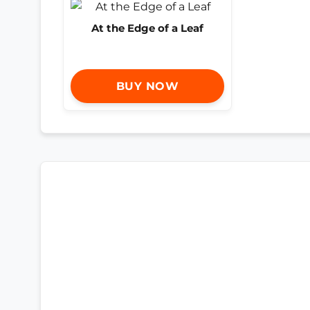
At the Edge of a Leaf
BUY NOW