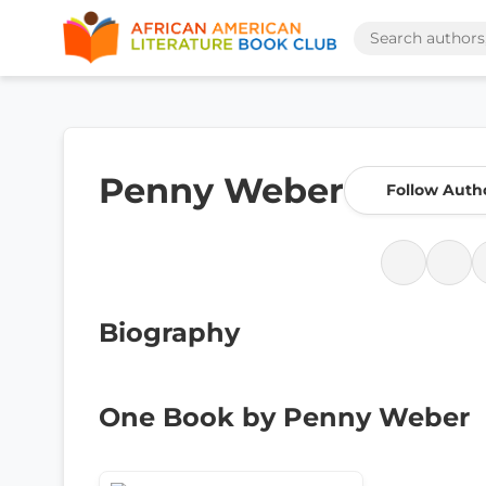
Penny Weber
Follow Auth
Biography
One Book by Penny Weber