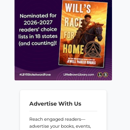
Advertise With Us
Reach engaged readers—
advertise your books, events,