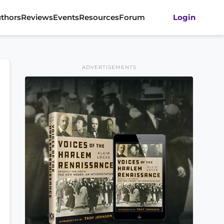
thors
Reviews
Events
Resources
Forum
Login
ADVERTISEMENTS