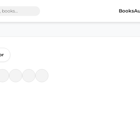
Books
Au
or