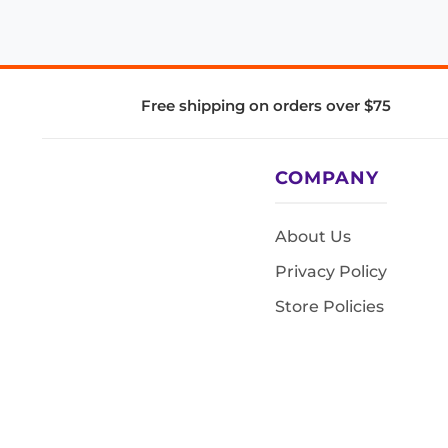
Free shipping on orders over $75
COMPANY
About Us
Privacy Policy
Store Policies