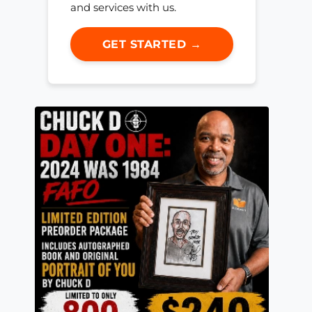
and services with us.
GET STARTED →