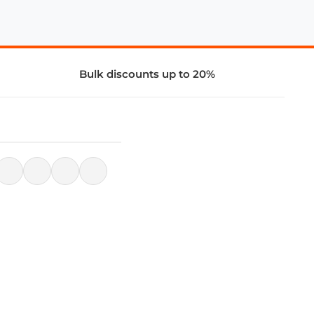
Bulk discounts up to 20%