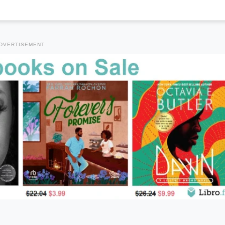
DVERTISEMENT