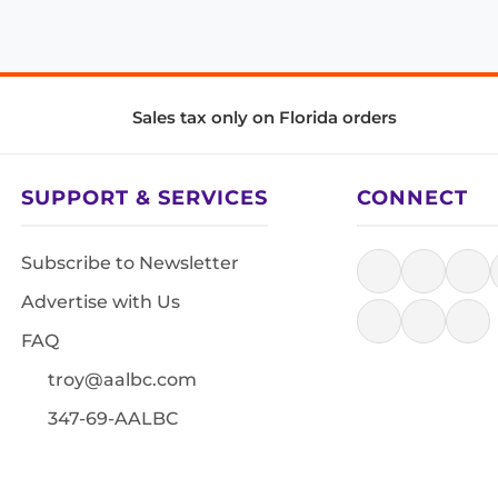
Sales tax only on Florida orders
SUPPORT & SERVICES
CONNECT
Subscribe to Newsletter
Advertise with Us
FAQ
troy@aalbc.com
347-69-AALBC