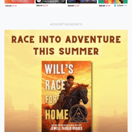
ADVERTISEMENTS