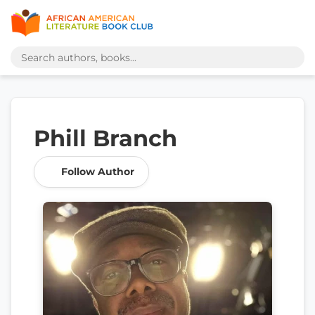
Phill Branch
Follow Author