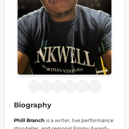
Biography
Phill Branch
is a writer, live performance
storyteller, and regional Emmy Award–