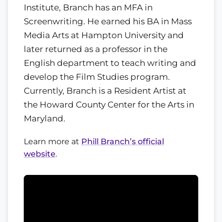
Institute, Branch has an MFA in
Screenwriting. He earned his BA in Mass
Media Arts at Hampton University and
later returned as a professor in the
English department to teach writing and
develop the Film Studies program.
Currently, Branch is a Resident Artist at
the Howard County Center for the Arts in
Maryland.
Learn more at
Phill Branch’s official
website
.