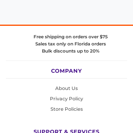
Free shipping on orders over $75
Sales tax only on Florida orders
Bulk discounts up to 20%
COMPANY
About Us
Privacy Policy
Store Policies
SUPPORT & SERVICES