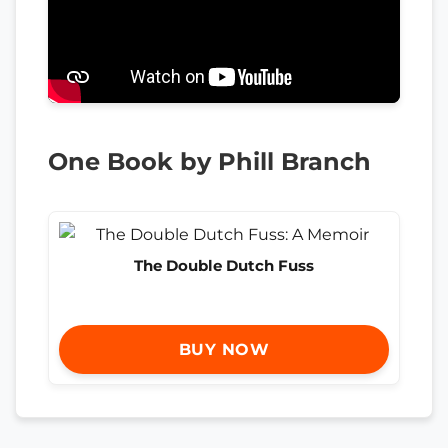
One Book by Phill Branch
The Double Dutch Fuss
BUY NOW