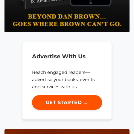
Advertise With Us
Reach engaged readers—
advertise your books, events,
and services with us.
GET STARTED →