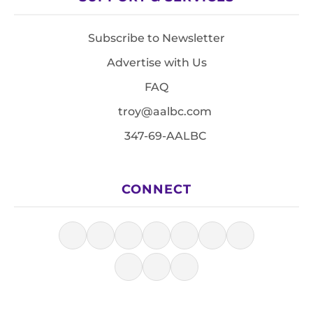
Subscribe to Newsletter
Advertise with Us
FAQ
troy@aalbc.com
347-69-AALBC
CONNECT