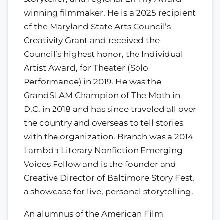
winning filmmaker. He is a 2025 recipient
of the Maryland State Arts Council’s
Creativity Grant and received the
Council’s highest honor, the Individual
Artist Award, for Theater (Solo
Performance) in 2019. He was the
GrandSLAM Champion of The Moth in
D.C. in 2018 and has since traveled all over
the country and overseas to tell stories
with the organization. Branch was a 2014
Lambda Literary Nonfiction Emerging
Voices Fellow and is the founder and
Creative Director of Baltimore Story Fest,
a showcase for live, personal storytelling.
An alumnus of the American Film