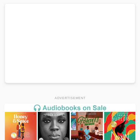
ADVERTISEMENT