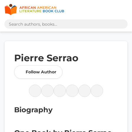
Pierre Serrao
Follow Author
Biography