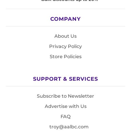
COMPANY
About Us
Privacy Policy
Store Policies
SUPPORT & SERVICES
Subscribe to Newsletter
Advertise with Us
FAQ
troy@aalbc.com