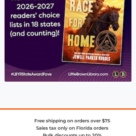
Free shipping on orders over $75
Sales tax only on Florida orders
Bulk discounts up to 20%