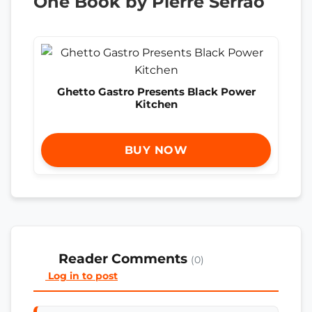
One Book by Pierre Serrao
Ghetto Gastro Presents Black Power
Kitchen
BUY NOW
Reader Comments
(0)
Log in to post