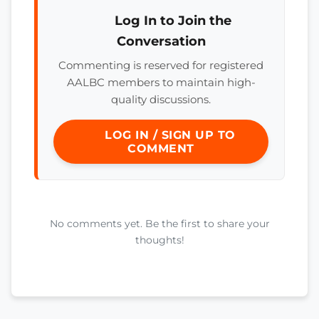
Log In to Join the
Conversation
Commenting is reserved for registered
AALBC members to maintain high-
quality discussions.
LOG IN / SIGN UP TO
COMMENT
No comments yet. Be the first to share your
thoughts!