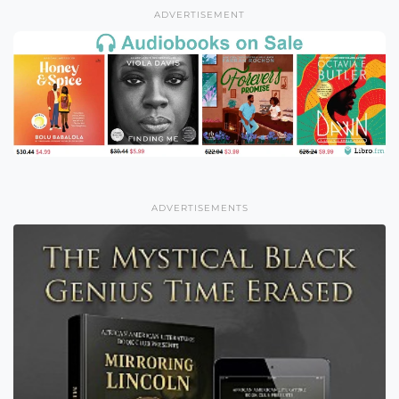
ADVERTISEMENT
ADVERTISEMENTS