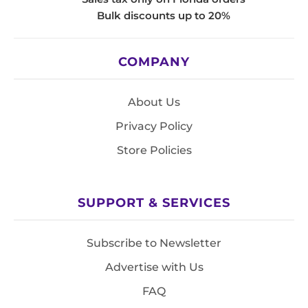
Bulk discounts up to 20%
COMPANY
About Us
Privacy Policy
Store Policies
SUPPORT & SERVICES
Subscribe to Newsletter
Advertise with Us
FAQ