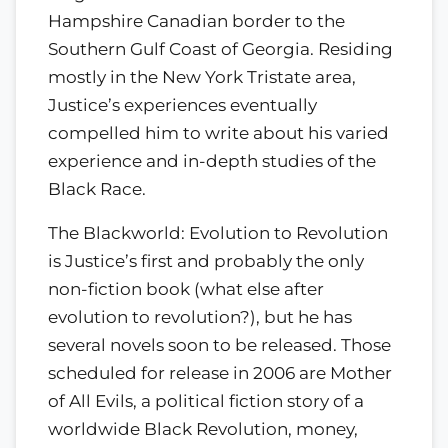
Hampshire Canadian border to the
Southern Gulf Coast of Georgia. Residing
mostly in the New York Tristate area,
Justice’s experiences eventually
compelled him to write about his varied
experience and in-depth studies of the
Black Race.
The Blackworld: Evolution to Revolution
is Justice’s first and probably the only
non-fiction book (what else after
evolution to revolution?), but he has
several novels soon to be released. Those
scheduled for release in 2006 are Mother
of All Evils, a political fiction story of a
worldwide Black Revolution, money,