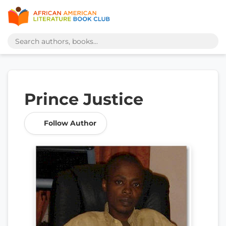
Prince Justice
Follow Author