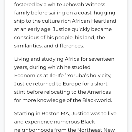
fostered by a white Jehovah Witness
family before sailing on a coast-hugging
ship to the culture rich African Heartland
at an early age, Justice quickly became
conscious of his people, his land, the
similarities, and differences.
Living and studying Africa for seventeen
years, during which he studied
Economics at Ile-Ife ’ Yoruba’s holy city,
Justice returned to Europe for a short
stint before relocating to the Americas
for more knowledge of the Blackworld.
Starting in Boston MA, Justice was to live
and experience numerous Black
neighborhoods from the Northeast New