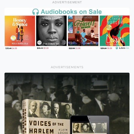
ADVERTISEMENT
ADVERTISEMENTS