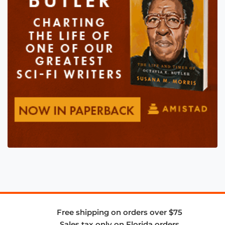
Free shipping on orders over $75
Sales tax only on Florida orders