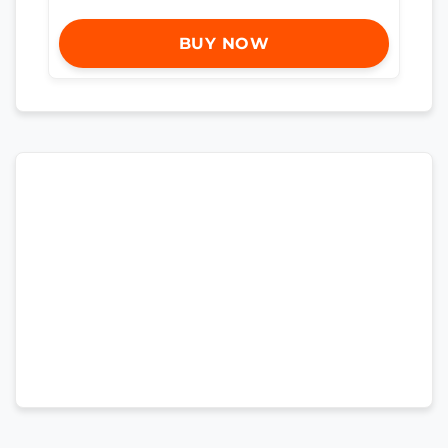
BUY NOW