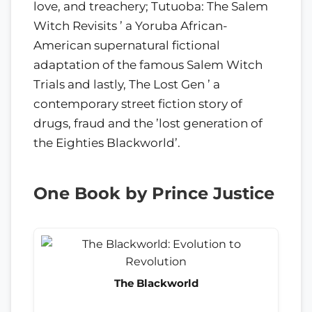
love, and treachery; Tutuoba: The Salem
Witch Revisits ’ a Yoruba African-
American supernatural fictional
adaptation of the famous Salem Witch
Trials and lastly, The Lost Gen ’ a
contemporary street fiction story of
drugs, fraud and the ’lost generation of
the Eighties Blackworld’.
One Book by Prince Justice
The Blackworld