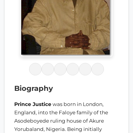
Biography
Prince Justice
was born in London,
England, into the Faloye family of the
Asodeboyede ruling house of Akure
Yorubaland, Nigeria. Being initially