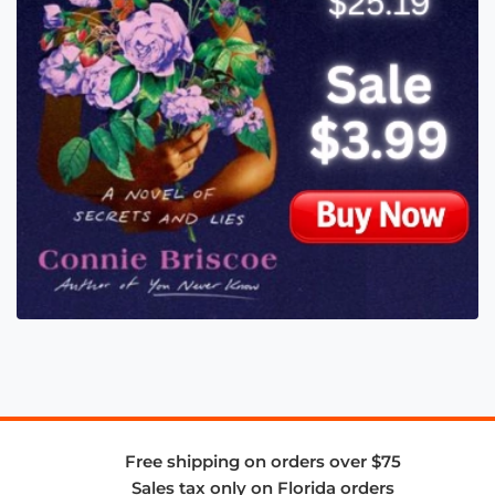
Free shipping on orders over $75
Sales tax only on Florida orders