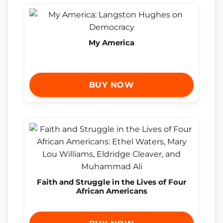
My America
BUY NOW
Faith and Struggle in the Lives of Four
African Americans