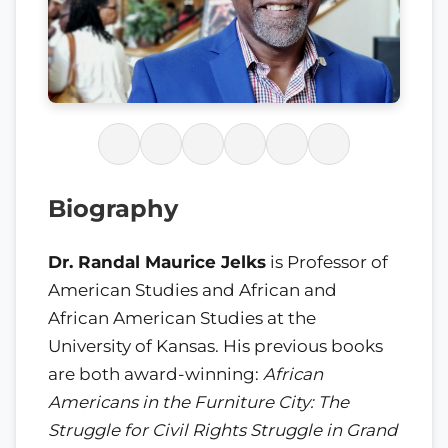
Biography
Dr. Randal Maurice Jelks
is Professor of
American Studies and African and
African American Studies at the
University of Kansas. His previous books
are both award-winning:
African
Americans in the Furniture City: The
Struggle for Civil Rights Struggle in Grand