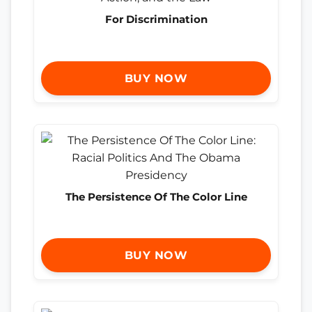
For Discrimination
BUY NOW
The Persistence Of The Color Line
BUY NOW