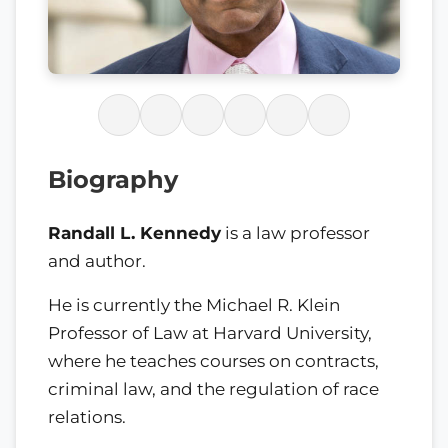
Biography
Randall L. Kennedy
is a law professor
and author.
He is currently the Michael R. Klein
Professor of Law at Harvard University,
where he teaches courses on contracts,
criminal law, and the regulation of race
relations.