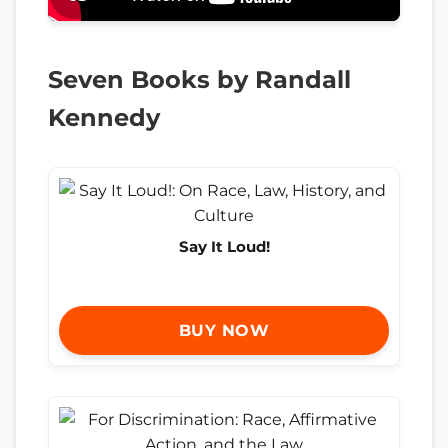
Seven Books by Randall
Kennedy
Say It Loud!
BUY NOW