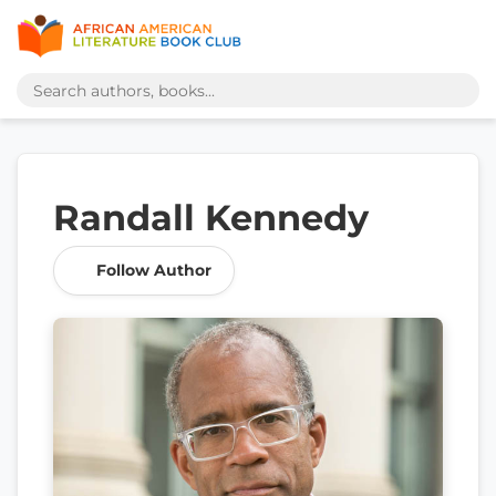
Randall Kennedy
Follow Author