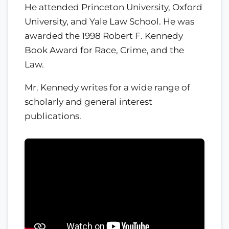
He attended Princeton University, Oxford
University, and Yale Law School. He was
awarded the 1998 Robert F. Kennedy
Book Award for Race, Crime, and the
Law.
Mr. Kennedy writes for a wide range of
scholarly and general interest
publications.