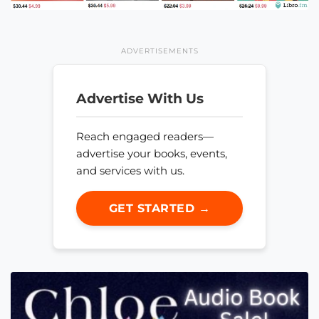
ADVERTISEMENTS
Advertise With Us
Reach engaged readers—
advertise your books, events,
and services with us.
GET STARTED →