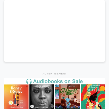
ADVERTISEMENT