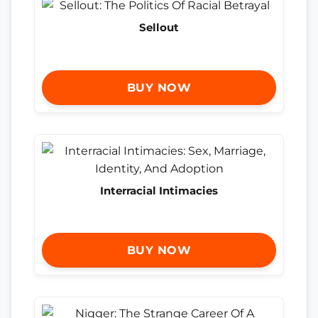
Sellout
BUY NOW
Interracial Intimacies
BUY NOW