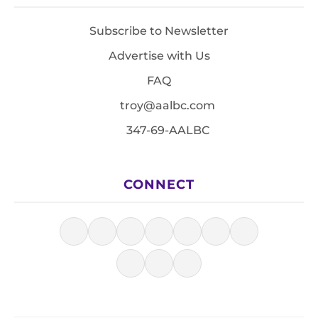
Subscribe to Newsletter
Advertise with Us
FAQ
troy@aalbc.com
347-69-AALBC
CONNECT