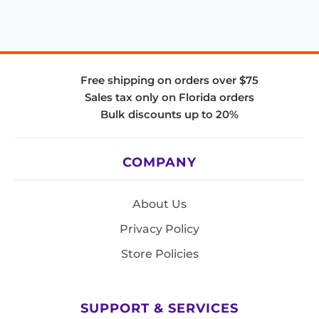
Free shipping on orders over $75
Sales tax only on Florida orders
Bulk discounts up to 20%
COMPANY
About Us
Privacy Policy
Store Policies
SUPPORT & SERVICES