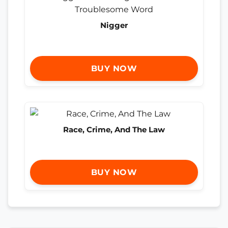
Nigger
BUY NOW
Race, Crime, And The Law
BUY NOW