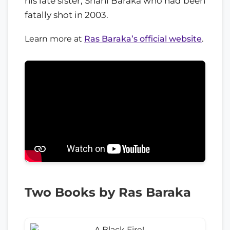
his late sister, Shani Baraka who had been
fatally shot in 2003.
Learn more at
Ras Baraka’s official website
.
Two Books by Ras Baraka