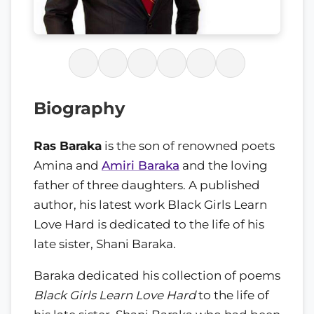
Biography
Ras Baraka
is the son of renowned poets
Amina and
Amiri Baraka
and the loving
father of three daughters. A published
author, his latest work Black Girls Learn
Love Hard is dedicated to the life of his
late sister, Shani Baraka.
Baraka dedicated his collection of poems
Black Girls Learn Love Hard
to the life of