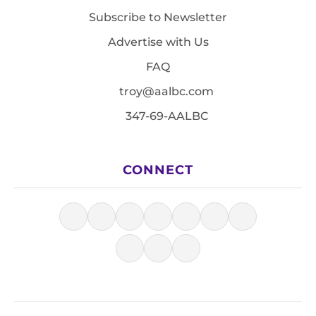
Subscribe to Newsletter
Advertise with Us
FAQ
troy@aalbc.com
347-69-AALBC
CONNECT