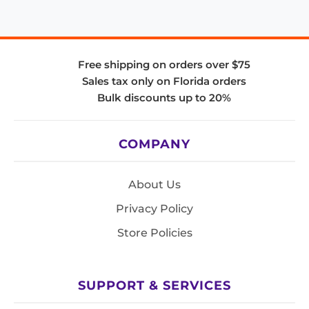
Free shipping on orders over $75
Sales tax only on Florida orders
Bulk discounts up to 20%
COMPANY
About Us
Privacy Policy
Store Policies
SUPPORT & SERVICES