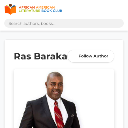
Ras Baraka
Follow Author