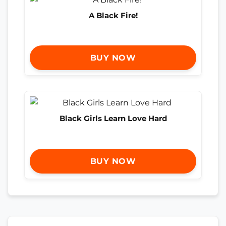
A Black Fire!
BUY NOW
Black Girls Learn Love Hard
BUY NOW