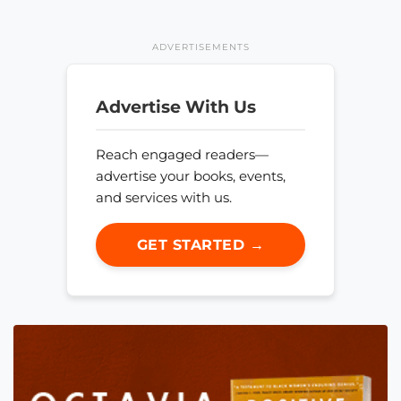
ADVERTISEMENTS
Advertise With Us
Reach engaged readers—
advertise your books, events,
and services with us.
GET STARTED →