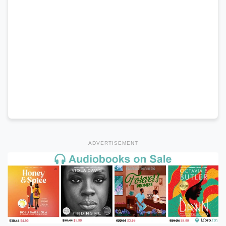
ADVERTISEMENT