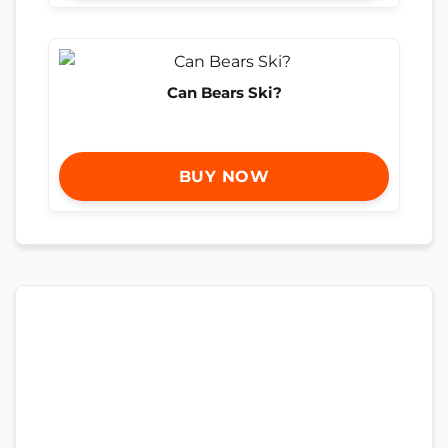
Can Bears Ski?
BUY NOW