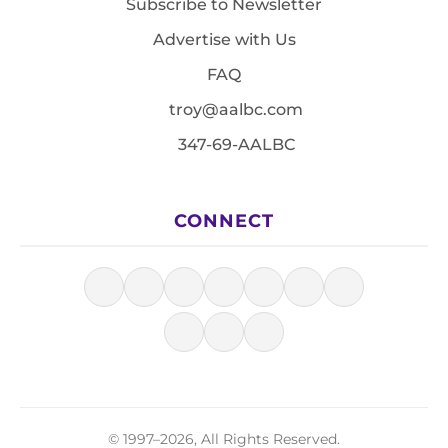
Subscribe to Newsletter
Advertise with Us
FAQ
troy@aalbc.com
347-69-AALBC
CONNECT
© 1997–2026, All Rights Reserved.