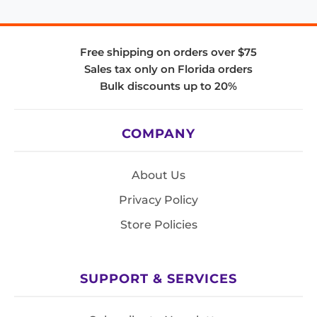
Free shipping on orders over $75
Sales tax only on Florida orders
Bulk discounts up to 20%
COMPANY
About Us
Privacy Policy
Store Policies
SUPPORT & SERVICES