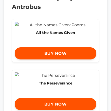
Antrobus
All the Names Given
BUY NOW
The Perseverance
BUY NOW