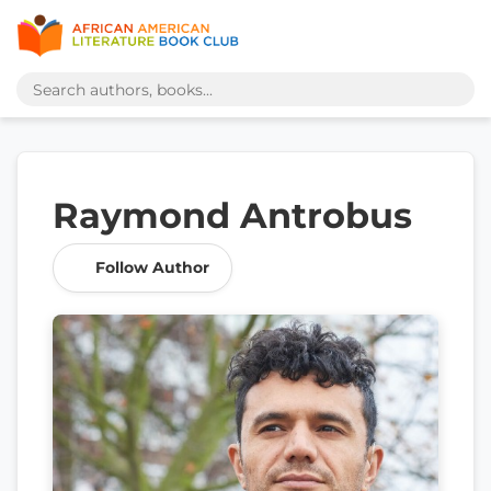
Raymond Antrobus
Follow Author