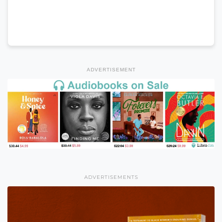
ADVERTISEMENT
ADVERTISEMENTS