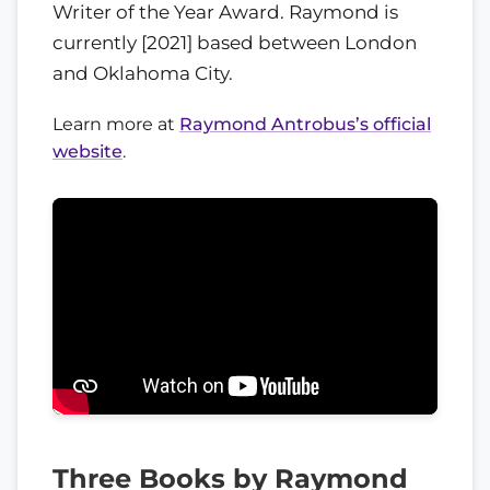
Writer of the Year Award. Raymond is
currently [2021] based between London
and Oklahoma City.
Learn more at
Raymond Antrobus’s official
website
.
Three Books by Raymond