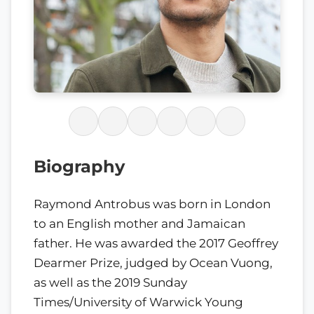
Biography
Raymond Antrobus was born in London
to an English mother and Jamaican
father. He was awarded the 2017 Geoffrey
Dearmer Prize, judged by Ocean Vuong,
as well as the 2019 Sunday
Times/University of Warwick Young