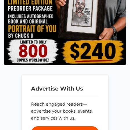
Advertise With Us
Reach engaged readers—
advertise your books, events,
and services with us.