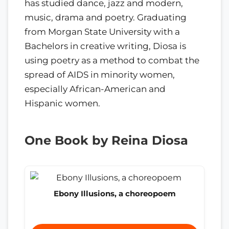
has studied dance, jazz and modern,
music, drama and poetry. Graduating
from Morgan State University with a
Bachelors in creative writing, Diosa is
using poetry as a method to combat the
spread of AIDS in minority women,
especially African-American and
Hispanic women.
One Book by Reina Diosa
Ebony Illusions, a choreopoem