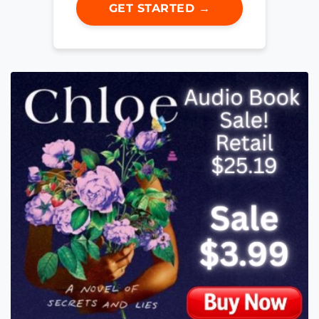
GET STARTED →