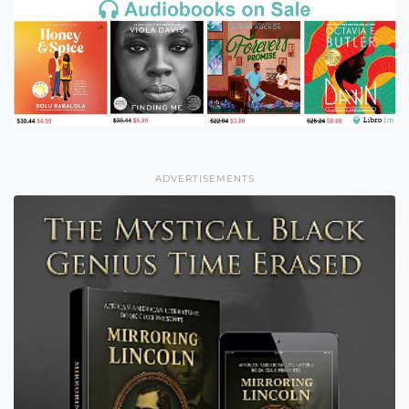
ADVERTISEMENTS