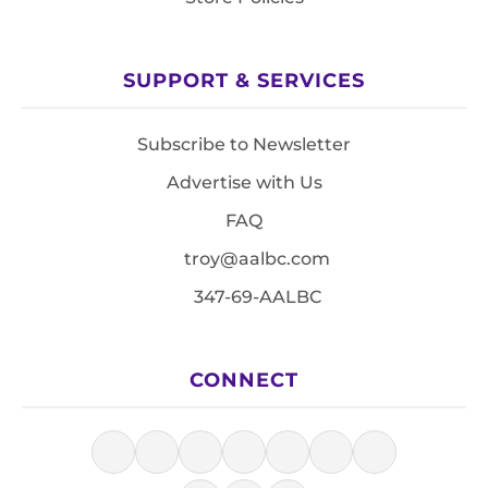
SUPPORT & SERVICES
Subscribe to Newsletter
Advertise with Us
FAQ
troy@aalbc.com
347-69-AALBC
CONNECT