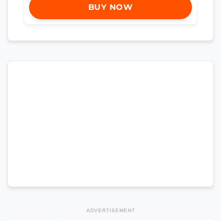
BUY NOW
ADVERTISEMENT