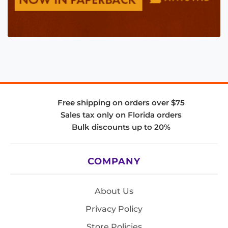
Free shipping on orders over $75
Sales tax only on Florida orders
Bulk discounts up to 20%
COMPANY
About Us
Privacy Policy
Store Policies