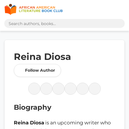
Reina Diosa
Follow Author
Biography
Reina Diosa
is an upcoming writer who