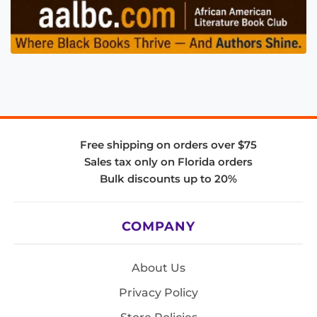
Free shipping on orders over $75
Sales tax only on Florida orders
Bulk discounts up to 20%
COMPANY
About Us
Privacy Policy