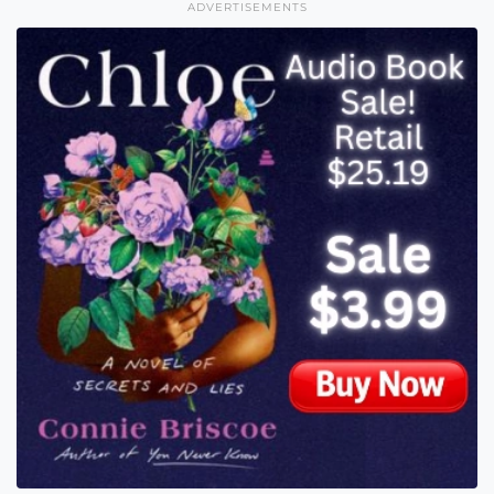
ADVERTISEMENTS