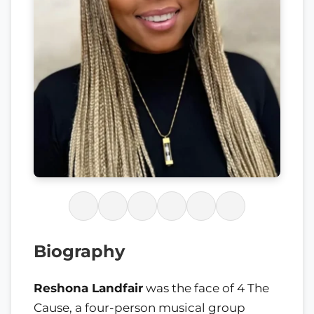
Biography
Reshona Landfair
was the face of 4 The
Cause, a four-person musical group