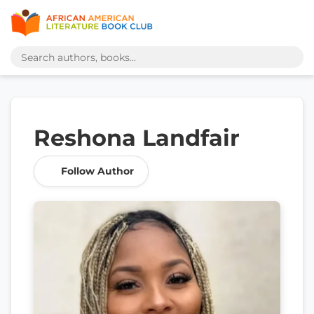
Reshona Landfair
Follow Author