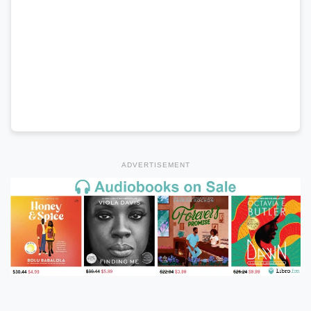
ADVERTISEMENT