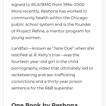
signed to RCA/BMG from 1994–2000.
More recently, Reshona has worked in
community health within the Chicago
public school system and is the founder
of Project Refine, a mentor program for
young women.
Landfair—known as “Jane Doe” when she
testified at R. Kelly’s trial—was the
fourteen-year-old girl in the child
pornography video that ultimately led to
racketeering and sex-trafficking
convictions and a thirty-year prison
sentence for the R&B superstar.
One Book by Reshona