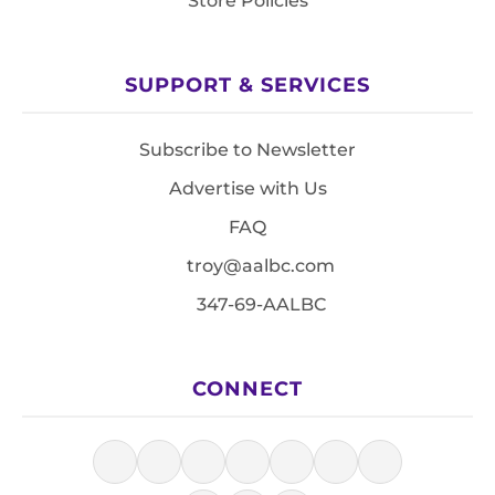
Store Policies
SUPPORT & SERVICES
Subscribe to Newsletter
Advertise with Us
FAQ
troy@aalbc.com
347-69-AALBC
CONNECT