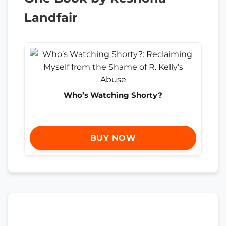
Landfair
Who’s Watching Shorty?
BUY NOW