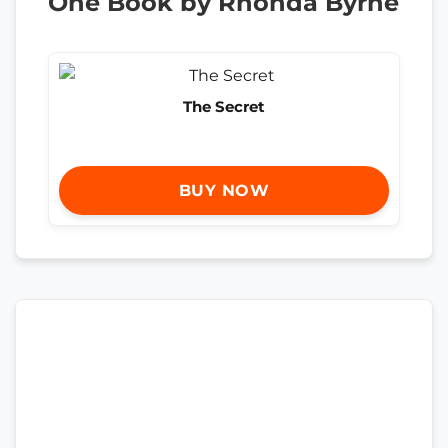
One Book by Rhonda Byrne
The Secret
BUY NOW