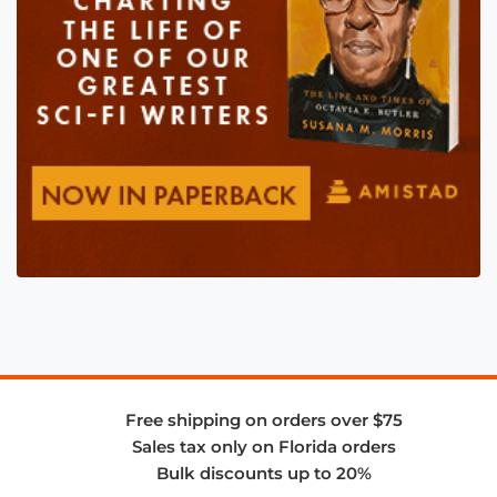
Free shipping on orders over $75
Sales tax only on Florida orders
Bulk discounts up to 20%