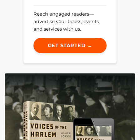
Reach engaged readers—
advertise your books, events,
and services with us.
GET STARTED →