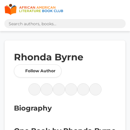
Rhonda Byrne
Follow Author
Biography