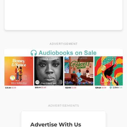
ADVERTISEMENT
ADVERTISEMENTS
Advertise With Us