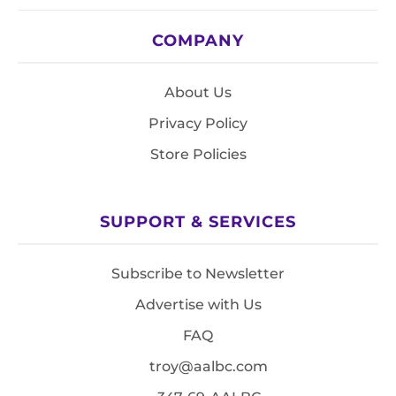
COMPANY
About Us
Privacy Policy
Store Policies
SUPPORT & SERVICES
Subscribe to Newsletter
Advertise with Us
FAQ
troy@aalbc.com