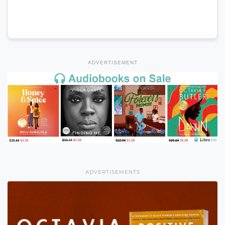
ADVERTISEMENT
ADVERTISEMENTS