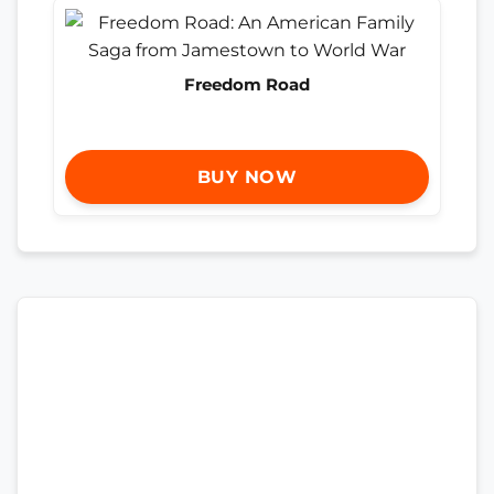
Freedom Road
BUY NOW