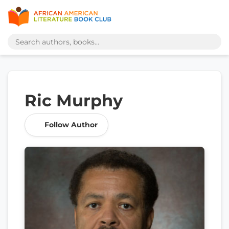
Ric Murphy
Follow Author