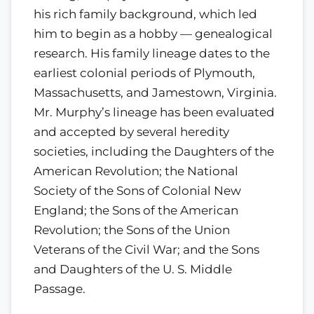
his rich family background, which led
him to begin as a hobby — genealogical
research. His family lineage dates to the
earliest colonial periods of Plymouth,
Massachusetts, and Jamestown, Virginia.
Mr. Murphy’s lineage has been evaluated
and accepted by several heredity
societies, including the Daughters of the
American Revolution; the National
Society of the Sons of Colonial New
England; the Sons of the American
Revolution; the Sons of the Union
Veterans of the Civil War; and the Sons
and Daughters of the U. S. Middle
Passage.