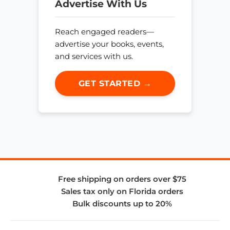
Advertise With Us
Reach engaged readers—
advertise your books, events,
and services with us.
GET STARTED →
Free shipping on orders over $75
Sales tax only on Florida orders
Bulk discounts up to 20%