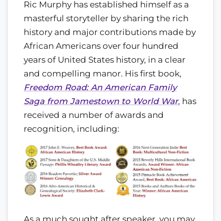
Ric Murphy has established himself as a
masterful storyteller by sharing the rich
history and major contributions made by
African Americans over four hundred
years of United States history, in a clear
and compelling manor. His first book,
Freedom Road: An American Family
Saga from Jamestown to World War
, has
received a number of awards and
recognition, including:
As a much sought after speaker, you may