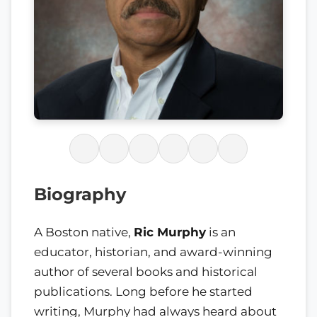
Biography
A Boston native,
Ric Murphy
is an
educator, historian, and award-winning
author of several books and historical
publications. Long before he started
writing, Murphy had always heard about