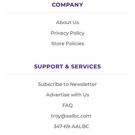
COMPANY
About Us
Privacy Policy
Store Policies
SUPPORT & SERVICES
Subscribe to Newsletter
Advertise with Us
FAQ
troy@aalbc.com
347-69-AALBC