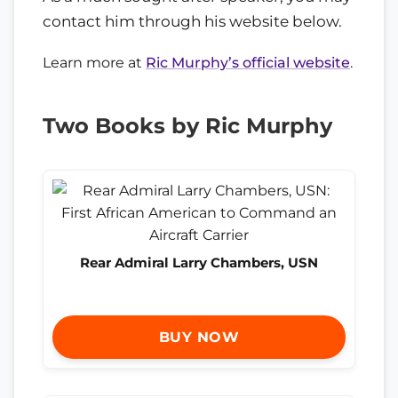
contact him through his website below.
Learn more at
Ric Murphy’s official website
.
Two Books by Ric Murphy
Rear Admiral Larry Chambers, USN
BUY NOW