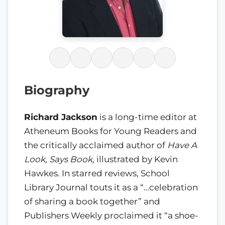
Biography
Richard Jackson
is a long-time editor at
Atheneum Books for Young Readers and
the critically acclaimed author of
Have A
Look, Says Book
, illustrated by Kevin
Hawkes. In starred reviews, School
Library Journal touts it as a “…celebration
of sharing a book together” and
Publishers Weekly proclaimed it “a shoe-