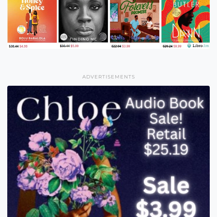
ADVERTISEMENTS