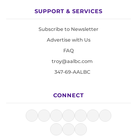
SUPPORT & SERVICES
Subscribe to Newsletter
Advertise with Us
FAQ
troy@aalbc.com
347-69-AALBC
CONNECT