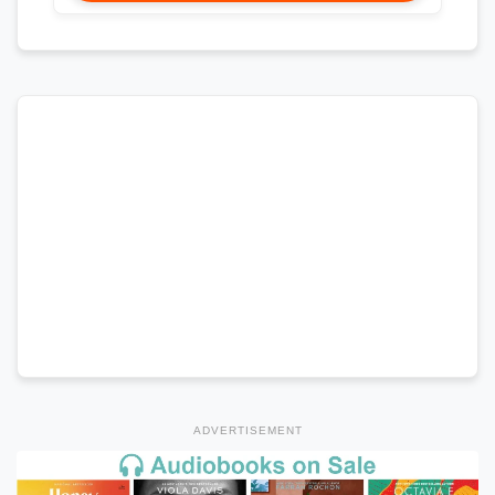
ADVERTISEMENT