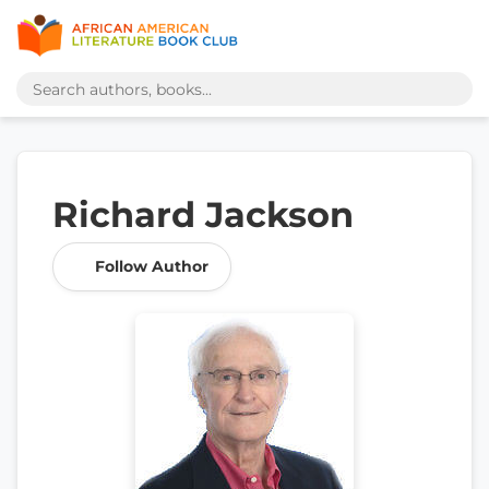
Richard Jackson
Follow Author