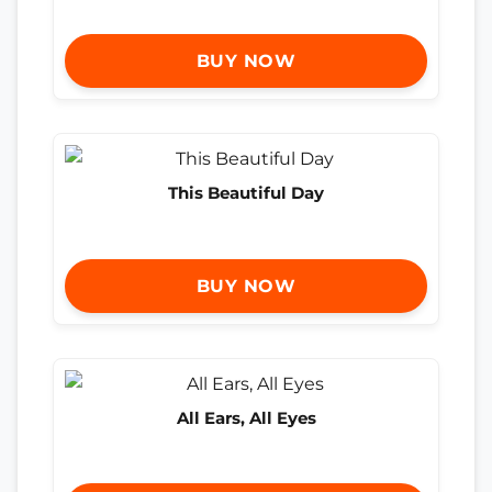
BUY NOW
This Beautiful Day
BUY NOW
All Ears, All Eyes