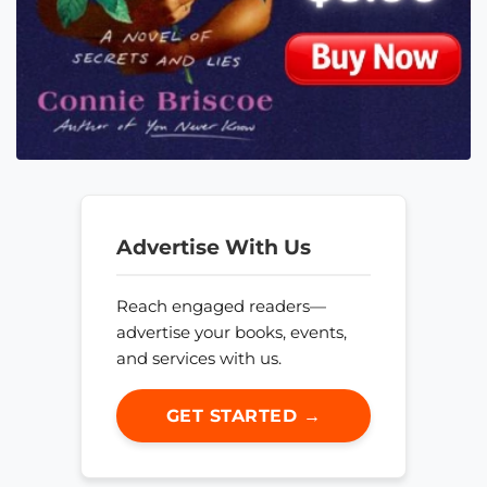
Advertise With Us
Reach engaged readers—
advertise your books, events,
and services with us.
GET STARTED →