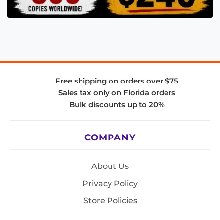
Free shipping on orders over $75
Sales tax only on Florida orders
Bulk discounts up to 20%
COMPANY
About Us
Privacy Policy
Store Policies