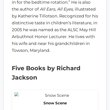
in for the bedtime rotation.” He is also
the author of
All Ears, All Eyes
, illustrated
by Katherine Tillotson. Recognized for his
distinctive taste in children’s literature, in
2005 he was named as the ALSC May Hill
Arbuthnot Honor Lecturer. He lives with
his wife and near his grandchildren in
Towson, Maryland.
Five Books by Richard
Jackson
Snow Scene