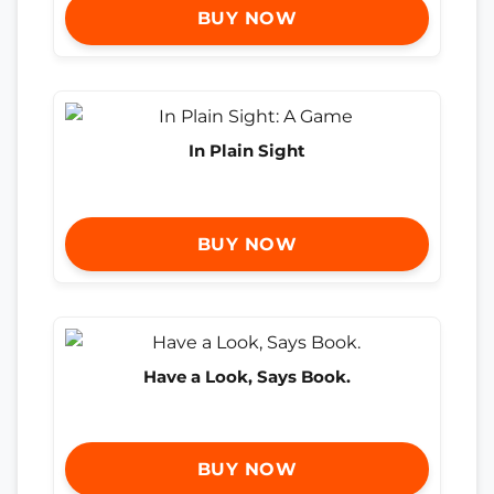
BUY NOW
In Plain Sight
BUY NOW
Have a Look, Says Book.
BUY NOW