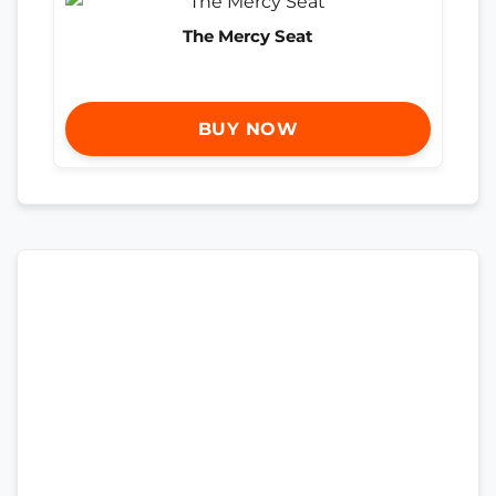
The Mercy Seat
BUY NOW