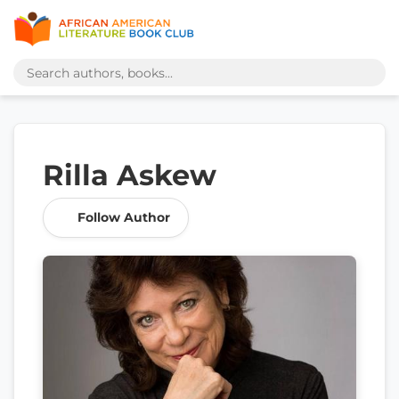
Rilla Askew
Follow Author