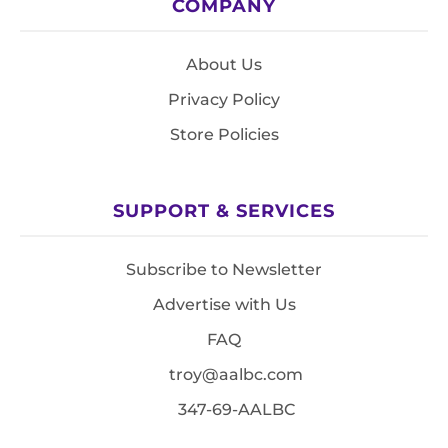
COMPANY
About Us
Privacy Policy
Store Policies
SUPPORT & SERVICES
Subscribe to Newsletter
Advertise with Us
FAQ
troy@aalbc.com
347-69-AALBC