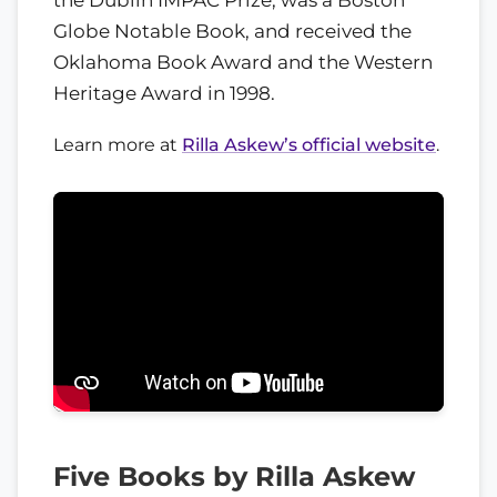
Globe Notable Book, and received the
Oklahoma Book Award and the Western
Heritage Award in 1998.
Learn more at
Rilla Askew’s official website
.
Five Books by Rilla Askew