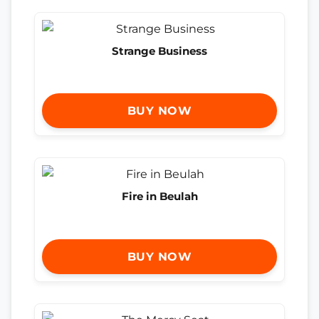
Strange Business
BUY NOW
Fire in Beulah
BUY NOW