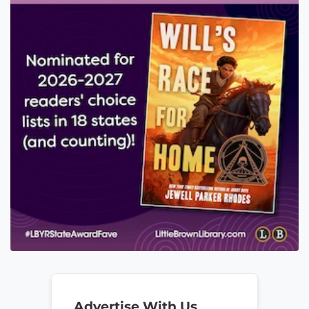
Advertise With Us