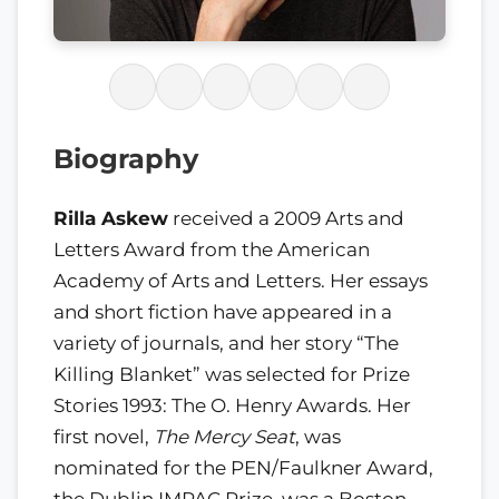
Biography
Rilla Askew
received a 2009 Arts and
Letters Award from the American
Academy of Arts and Letters. Her essays
and short fiction have appeared in a
variety of journals, and her story “The
Killing Blanket” was selected for Prize
Stories 1993: The O. Henry Awards. Her
first novel,
The Mercy Seat
, was
nominated for the PEN/Faulkner Award,
the Dublin IMPAC Prize, was a Boston