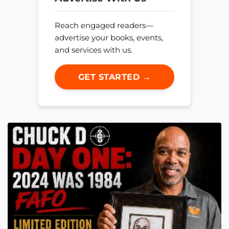
Reach engaged readers—
advertise your books, events,
and services with us.
GET STARTED →