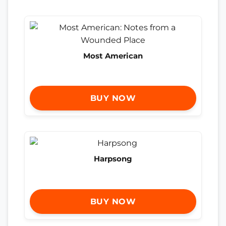
Most American
BUY NOW
Harpsong
BUY NOW