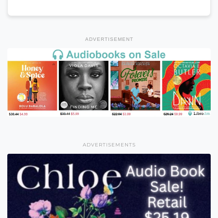
ADVERTISEMENT
ADVERTISEMENTS