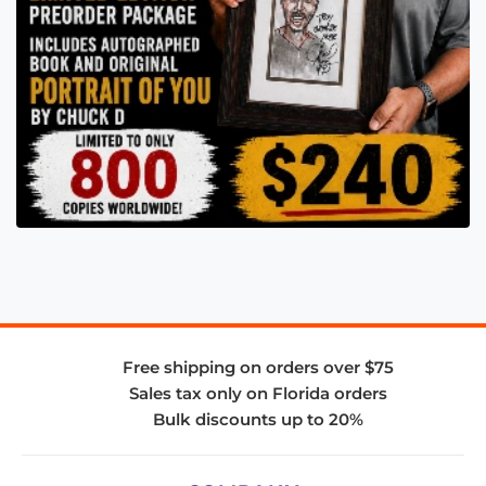
Free shipping on orders over $75
Sales tax only on Florida orders
Bulk discounts up to 20%