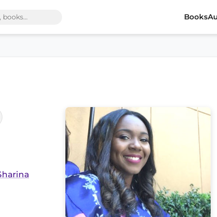
Books
Au
Sharina