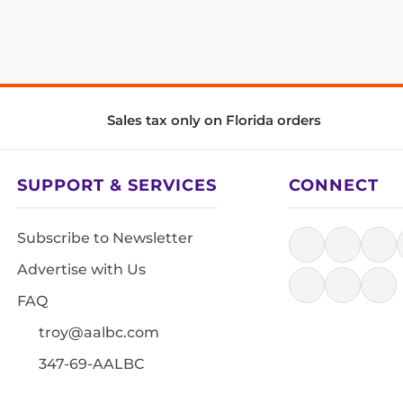
Sales tax only on Florida orders
SUPPORT & SERVICES
CONNECT
Subscribe to Newsletter
Advertise with Us
FAQ
troy@aalbc.com
347-69-AALBC