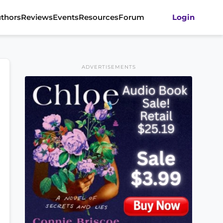
thors
Reviews
Events
Resources
Forum
Login
ADVERTISEMENTS