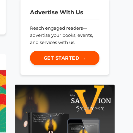
Advertise With Us
Reach engaged readers—
advertise your books, events,
and services with us.
GET STARTED →