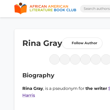
Rina Gray
Follow Author
Biography
Rina Gray
, is a pseudonym for
the writer
Harris