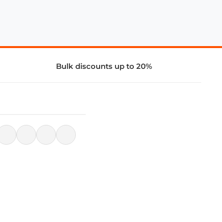
Bulk discounts up to 20%