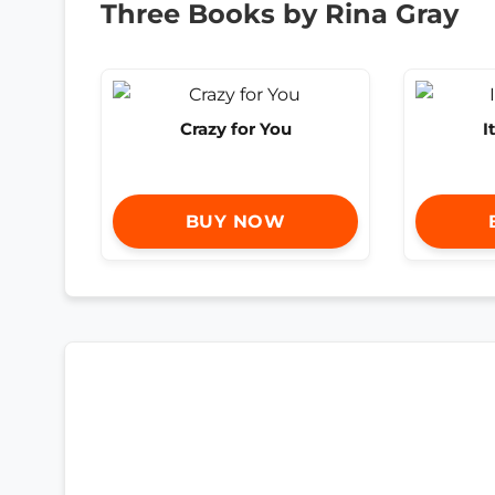
Three Books by Rina Gray
Crazy for You
I
BUY NOW