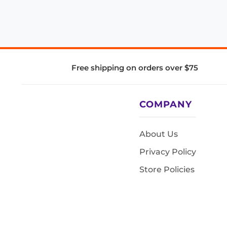
Free shipping on orders over $75
COMPANY
About Us
Privacy Policy
Store Policies