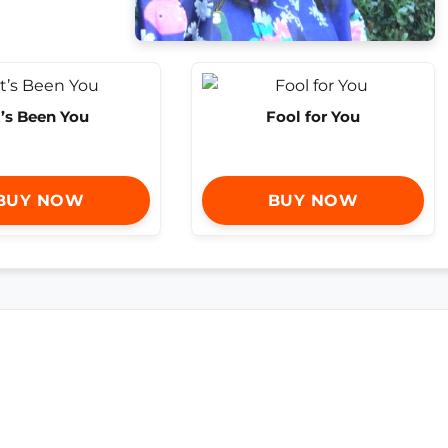
t’s Been You
Fool for You
BUY NOW
BUY NOW