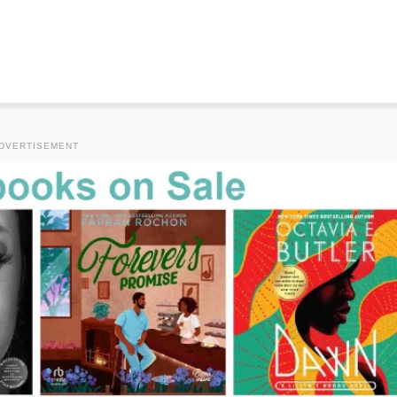
DVERTISEMENT