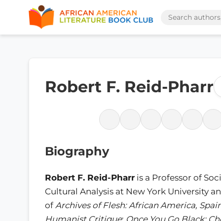
Robert F. Reid-Pharr
Biography
Robert F. Reid-Pharr
is a Professor of Soc
Cultural Analysis at New York University a
of
Archives of Flesh: African America, Spai
Humanist Critique
;
Once You Go Black: Cho