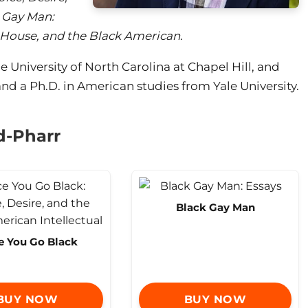
 Gay Man:
 House, and the Black American
.
he University of North Carolina at Chapel Hill, and
nd a Ph.D. in American studies from Yale University.
d-Pharr
Black Gay Man
 You Go Black
BUY NOW
BUY NOW