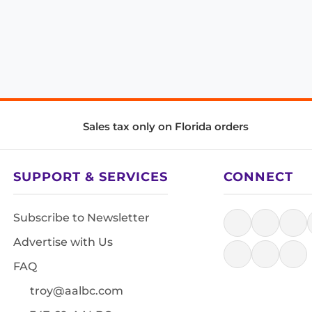
Sales tax only on Florida orders
SUPPORT & SERVICES
CONNECT
Subscribe to Newsletter
Advertise with Us
FAQ
troy@aalbc.com