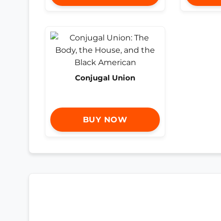
Conjugal Union
BUY NOW