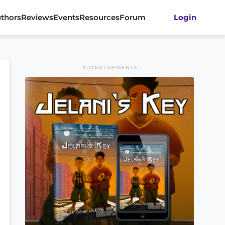
thors
Reviews
Events
Resources
Forum
Login
ADVERTISEMENTS