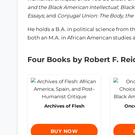
and the Black American Intellectual
;
Black
Essays
; and
Conjugal Union: The Body, the
He holds a B.A. in political science from t
both an M.A. in African American studies a
Four Books by Robert F. Rei
Archives of Flesh
Once
BUY NOW