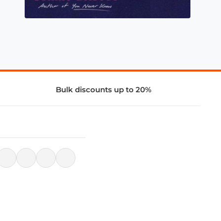
Bulk discounts up to 20%