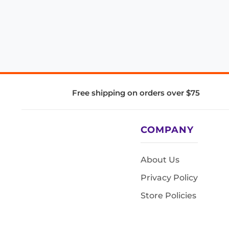
Free shipping on orders over $75
COMPANY
About Us
Privacy Policy
Store Policies