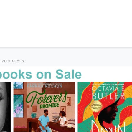
DVERTISEMENT