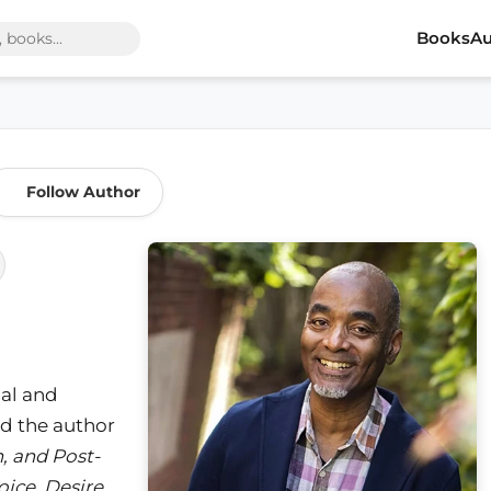
Books
Au
Follow Author
ial and
nd the author
n, and Post-
ice, Desire,