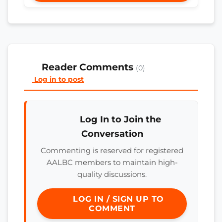
Reader Comments
(0)
Log in to post
Log In to Join the
Conversation
Commenting is reserved for registered
AALBC members to maintain high-
quality discussions.
LOG IN / SIGN UP TO
COMMENT