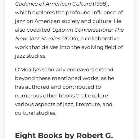
Cadence of American Culture
(1998),
which explores the profound influence of
jazz on American society and culture. He
also coedited
Uptown Conversations: The
New Jazz Studies
(2004), a collaborative
work that delves into the evolving field of
jazz studies.
O'Meally's scholarly endeavors extend
beyond these mentioned works, as he
has authored and contributed to
numerous other books that explore
various aspects of jazz, literature, and
cultural studies.
Eight Books by Robert G.