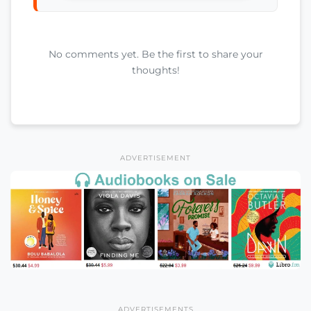
No comments yet. Be the first to share your
thoughts!
ADVERTISEMENT
ADVERTISEMENTS