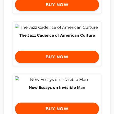
BUY NOW
The Jazz Cadence of American Culture
BUY NOW
New Essays on Invisible Man
BUY NOW