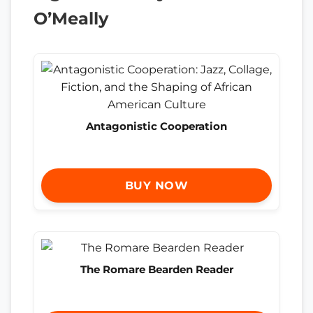
O’Meally
Antagonistic Cooperation
BUY NOW
The Romare Bearden Reader