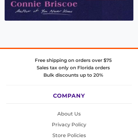
Free shipping on orders over $75
Sales tax only on Florida orders
Bulk discounts up to 20%
COMPANY
About Us
Privacy Policy
Store Policies