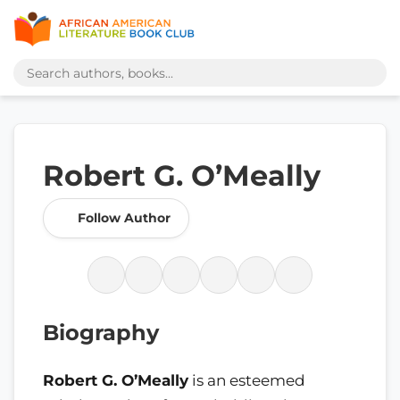
Robert G. O’Meally
Follow Author
Biography
Robert G. O’Meally
is an esteemed