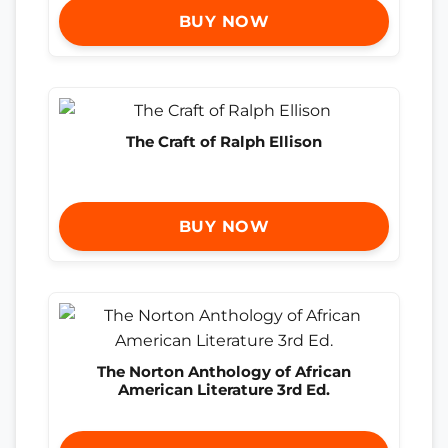
BUY NOW
The Craft of Ralph Ellison
BUY NOW
The Norton Anthology of African
American Literature 3rd Ed.