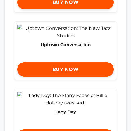
BUY NOW
Uptown Conversation
BUY NOW
Lady Day