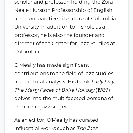
scholar and professor, holding the Zora
Neale Hurston Professorship of English
and Comparative Literature at Columbia
University. In addition to his role as a
professor, he is also the founder and
director of the Center for Jazz Studies at
Columbia.
O'Meally has made significant
contributions to the field of jazz studies
and cultural analysis. His book
Lady Day:
The Many Faces of Billie Holiday
(1989)
delves into the multifaceted persona of
the iconic jazz singer.
As an editor, O'Meally has curated
influential works such as
The Jazz