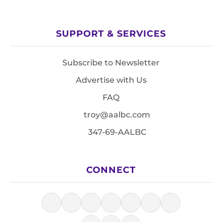
SUPPORT & SERVICES
Subscribe to Newsletter
Advertise with Us
FAQ
troy@aalbc.com
347-69-AALBC
CONNECT