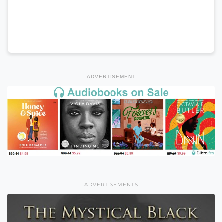
ADVERTISEMENT
ADVERTISEMENTS