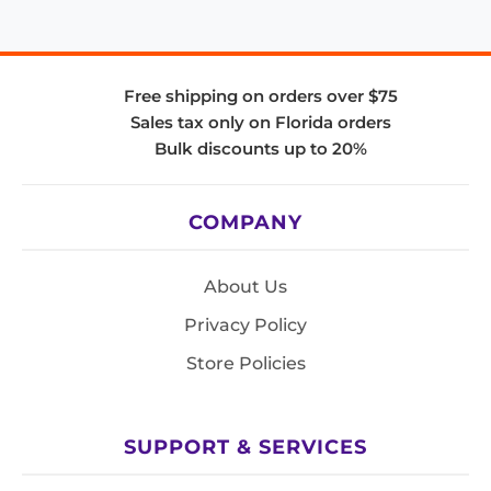
Free shipping on orders over $75
Sales tax only on Florida orders
Bulk discounts up to 20%
COMPANY
About Us
Privacy Policy
Store Policies
SUPPORT & SERVICES