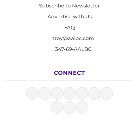
Subscribe to Newsletter
Advertise with Us
FAQ
troy@aalbc.com
347-69-AALBC
CONNECT