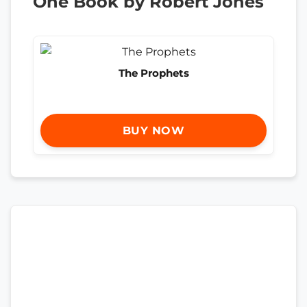
One Book by Robert Jones
The Prophets
BUY NOW