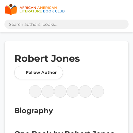
Robert Jones
Follow Author
Biography