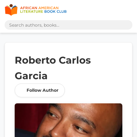
Roberto Carlos
Garcia
Follow Author