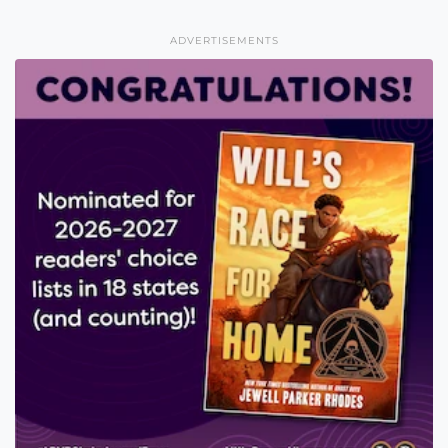
ADVERTISEMENTS