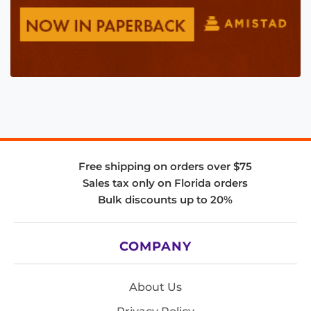
Free shipping on orders over $75
Sales tax only on Florida orders
Bulk discounts up to 20%
COMPANY
About Us