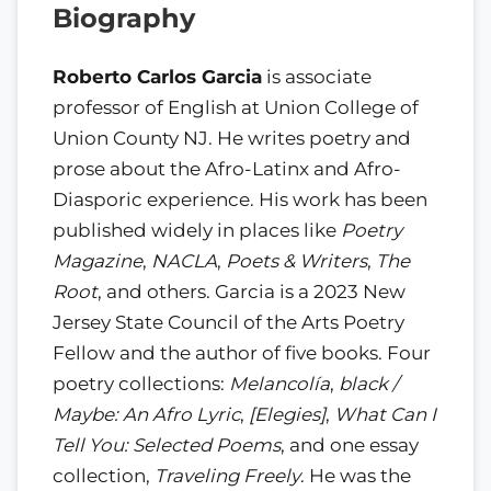
Biography
Roberto Carlos Garcia
is associate
professor of English at Union College of
Union County NJ. He writes poetry and
prose about the Afro-Latinx and Afro-
Diasporic experience. His work has been
published widely in places like
Poetry
Magazine
,
NACLA
,
Poets & Writers
,
The
Root
, and others. Garcia is a 2023 New
Jersey State Council of the Arts Poetry
Fellow and the author of five books. Four
poetry collections:
Melancolía
,
black /
Maybe: An Afro Lyric
,
[Elegies]
,
What Can I
Tell You: Selected Poems
, and one essay
collection,
Traveling Freely
. He was the