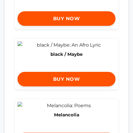
BUY NOW
black / Maybe
BUY NOW
Melancolia