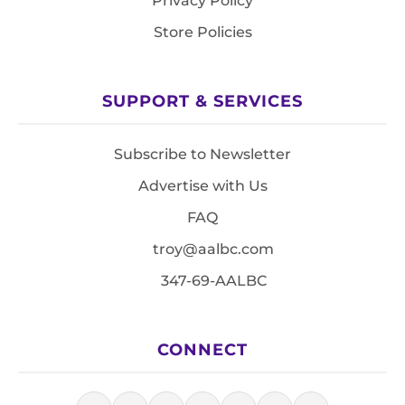
Privacy Policy
Store Policies
SUPPORT & SERVICES
Subscribe to Newsletter
Advertise with Us
FAQ
troy@aalbc.com
347-69-AALBC
CONNECT