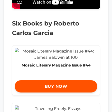
Six Books by Roberto
Carlos Garcia
Mosaic Literary Magazine Issue #44
BUY NOW