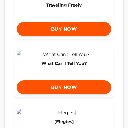
Traveling Freely
BUY NOW
What Can I Tell You?
BUY NOW
[Elegies]