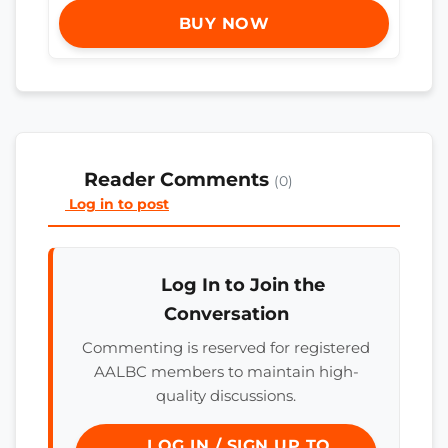
BUY NOW
Reader Comments
(0)
Log in to post
Log In to Join the
Conversation
Commenting is reserved for registered
AALBC members to maintain high-
quality discussions.
LOG IN / SIGN UP TO