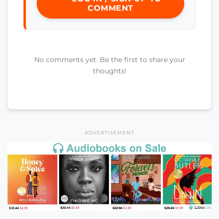
COMMENT
No comments yet. Be the first to share your
thoughts!
ADVERTISEMENT