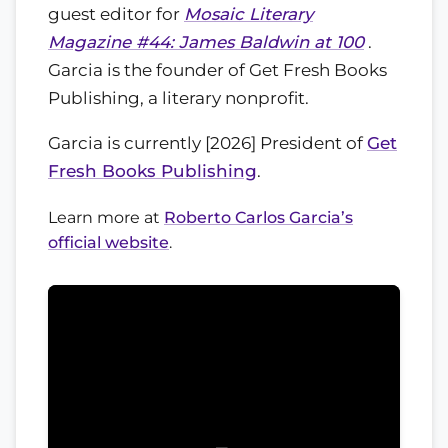
guest editor for
Mosaic Literary
Magazine #44: James Baldwin at 100
.
Garcia is the founder of Get Fresh Books
Publishing, a literary nonprofit.
Garcia is currently [2026] President of
Get
Fresh Books Publishing
.
Learn more at
Roberto Carlos Garcia’s
official website
.