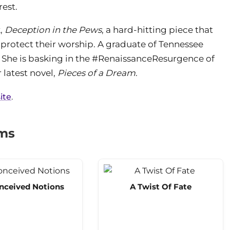
rest.
k,
Deception in the Pews
, a hard-hitting piece that
o protect their worship. A graduate of Tennessee
o. She is basking in the #RenaissanceResurgence of
 latest novel,
Pieces of a Dream
.
ite
.
ams
nceived Notions
A Twist Of Fate