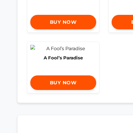
BUY NOW
A Fool’s Paradise
BUY NOW