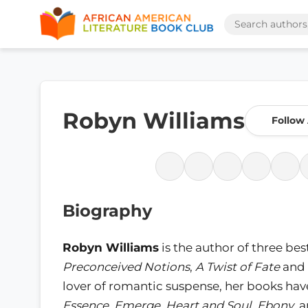
Robyn Williams
Follow
Biography
Robyn Williams
is the author of three bes
Preconceived Notions
,
A Twist of Fate
and
lover of romantic suspense, her books hav
Essence
,
Emerge
,
Heart and Soul
,
Ebony
, 