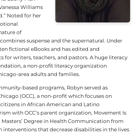
 Vanessa Williams
d.” Noted for her
motional
nature of
, combines suspense and the supernatural. Under
 ten fictional eBooks and has edited and
s for writers, teachers, and pastors. A huge literacy
ation, a non-profit literacy organization
Chicago-area adults and families.
community-based programs, Robyn served as
icago (OCC), a non-profit which focuses on
citizens in African American and Latino
rism with OCC’s parent organization, Movement Is
her Masters’ Degree in Health Communication from
interventions that decrease disabilities in the lives