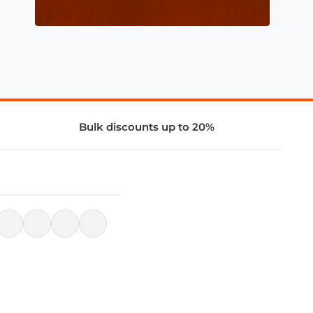
Bulk discounts up to 20%