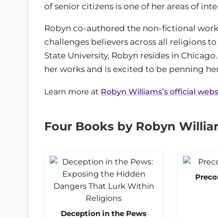
of senior citizens is one of her areas of inte
Robyn co-authored the non-fictional wor
challenges believers across all religions t
State University, Robyn resides in Chicag
her works and is excited to be penning her
Learn more at
Robyn Williams’s official webs
Four Books by Robyn Willi
Preco
Deception in the Pews