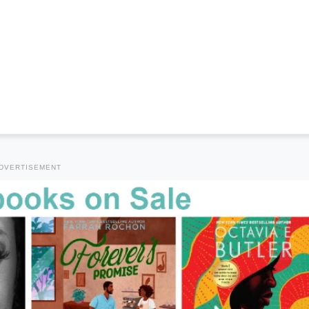
DVERTISEMENT