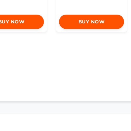
BUY NOW
BUY NOW