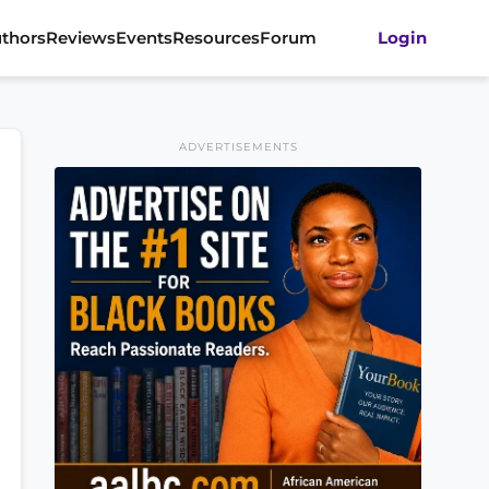
thors
Reviews
Events
Resources
Forum
Login
ADVERTISEMENTS