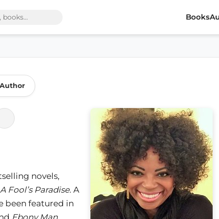
Books
Au
 Author
tselling novels,
A Fool’s Paradise
. A
e been featured in
and
Ebony Man