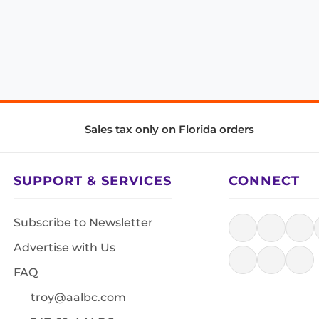
Sales tax only on Florida orders
SUPPORT & SERVICES
CONNECT
Subscribe to Newsletter
Advertise with Us
FAQ
troy@aalbc.com