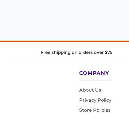
Free shipping on orders over $75
COMPANY
About Us
Privacy Policy
Store Policies