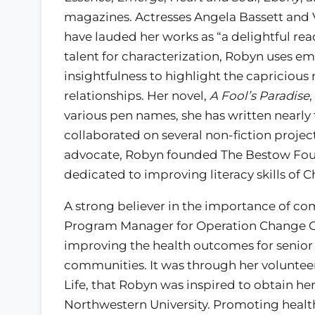
magazines. Actresses Angela Bassett and
have lauded her works as “a delightful rea
talent for characterization, Robyn uses e
insightfulness to highlight the capricious 
relationships. Her novel,
A Fool’s Paradise
various pen names, she has written nearly
collaborated on several non-fiction project
advocate, Robyn founded The Bestow Found
dedicated to improving literacy skills of 
A strong believer in the importance of 
Program Manager for Operation Change Ch
improving the health outcomes for senior 
communities. It was through her voluntee
Life, that Robyn was inspired to obtain 
Northwestern University. Promoting health 