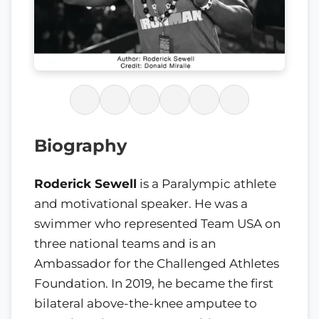
Biography
Roderick Sewell
is a Paralympic athlete
and motivational speaker. He was a
swimmer who represented Team USA on
three national teams and is an
Ambassador for the Challenged Athletes
Foundation. In 2019, he became the first
bilateral above-the-knee amputee to