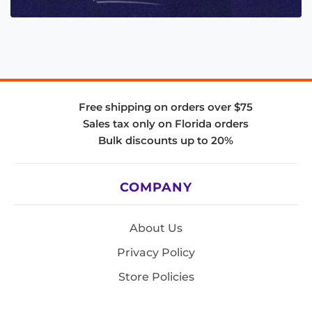
Free shipping on orders over $75
Sales tax only on Florida orders
Bulk discounts up to 20%
COMPANY
About Us
Privacy Policy
Store Policies