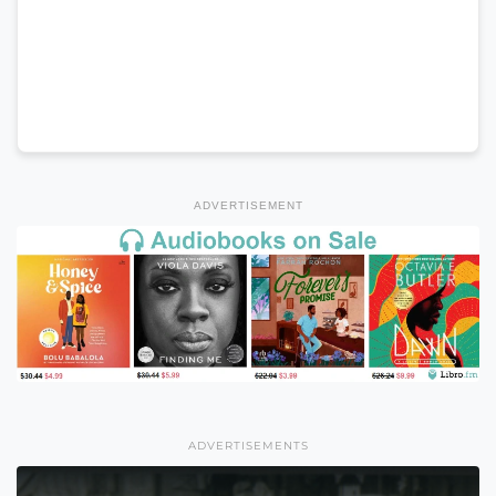
ADVERTISEMENT
ADVERTISEMENTS