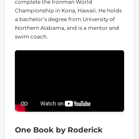
complete the Ironman World
Championship in Kona, Hawaii. He holds
a bachelor’s degree from University of
Northern Alabama, and is a mentor and
swim coach.
One Book by Roderick