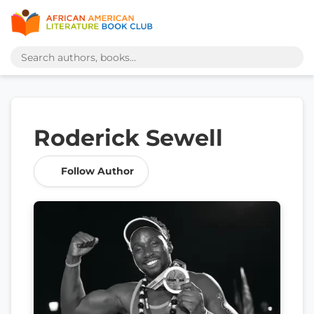
Roderick Sewell
Follow Author