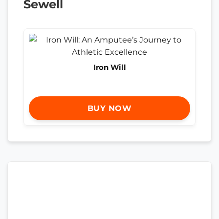
Sewell
Iron Will
BUY NOW