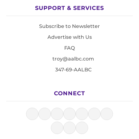
SUPPORT & SERVICES
Subscribe to Newsletter
Advertise with Us
FAQ
troy@aalbc.com
347-69-AALBC
CONNECT