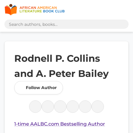
Rodnell P. Collins
and A. Peter Bailey
Follow Author
1-time AALBC.com Bestselling Author