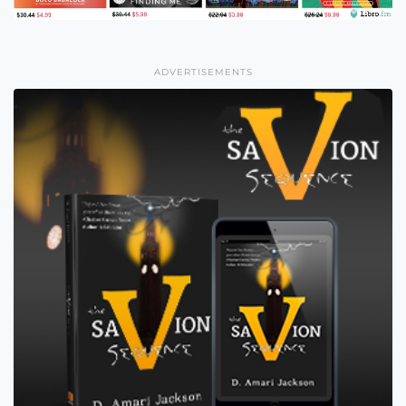
ADVERTISEMENTS