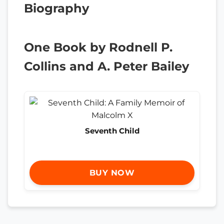
Biography
One Book by Rodnell P.
Collins and A. Peter Bailey
Seventh Child
BUY NOW