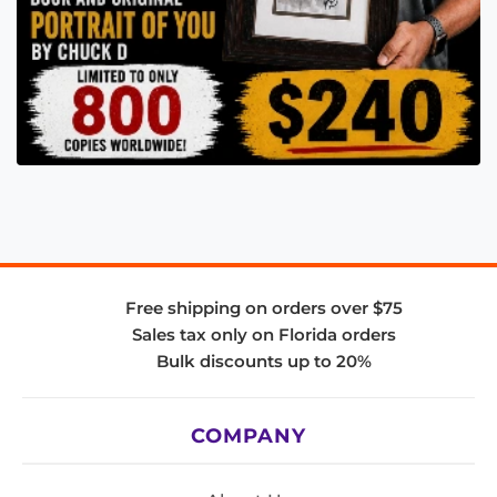
Free shipping on orders over $75
Sales tax only on Florida orders
Bulk discounts up to 20%
COMPANY