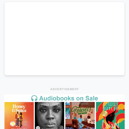
ADVERTISEMENT