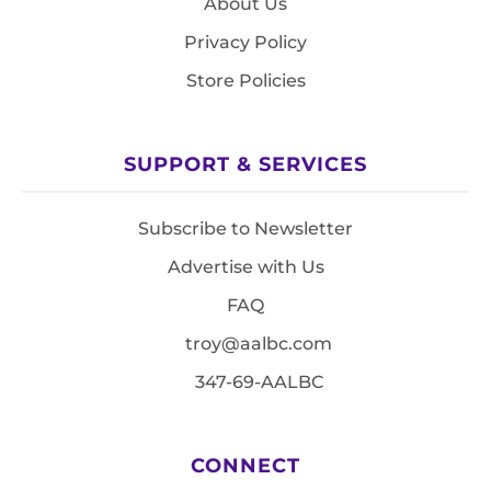
About Us
Privacy Policy
Store Policies
SUPPORT & SERVICES
Subscribe to Newsletter
Advertise with Us
FAQ
troy@aalbc.com
347-69-AALBC
CONNECT