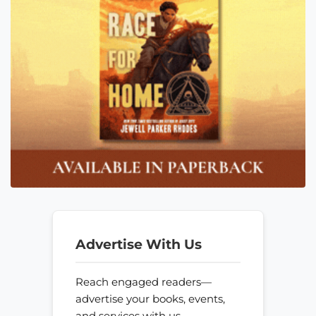
Advertise With Us
Reach engaged readers—
advertise your books, events,
and services with us.