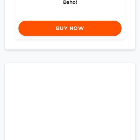
Baho!
BUY NOW