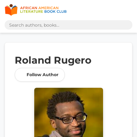
Roland Rugero
Follow Author