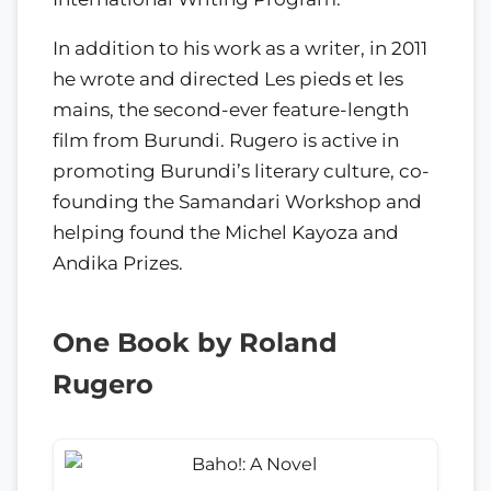
In addition to his work as a writer, in 2011
he wrote and directed Les pieds et les
mains, the second-ever feature-length
film from Burundi. Rugero is active in
promoting Burundi’s literary culture, co-
founding the Samandari Workshop and
helping found the Michel Kayoza and
Andika Prizes.
One Book by Roland
Rugero