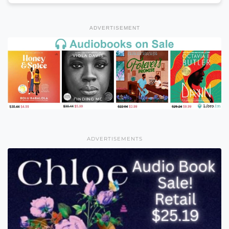
ADVERTISEMENT
ADVERTISEMENTS