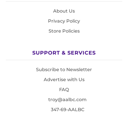
About Us
Privacy Policy
Store Policies
SUPPORT & SERVICES
Subscribe to Newsletter
Advertise with Us
FAQ
troy@aalbc.com
347-69-AALBC