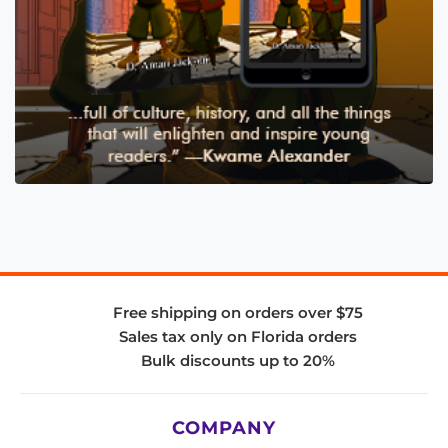
Free shipping on orders over $75
Sales tax only on Florida orders
Bulk discounts up to 20%
COMPANY