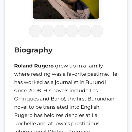
Biography
Roland Rugero
grew up in a family
where reading was a favorite pastime. He
has worked as a journalist in Burundi
since 2008. His novels include Les
Oniriques and Baho!, the first Burundian
novel to be translated into English.
Rugero has held residencies at La
Rochelle and at Iowa’s prestigious
International Writing Program.