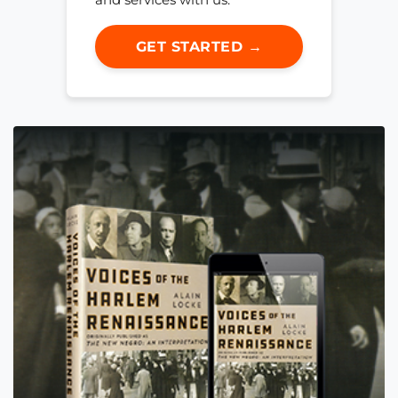
GET STARTED →